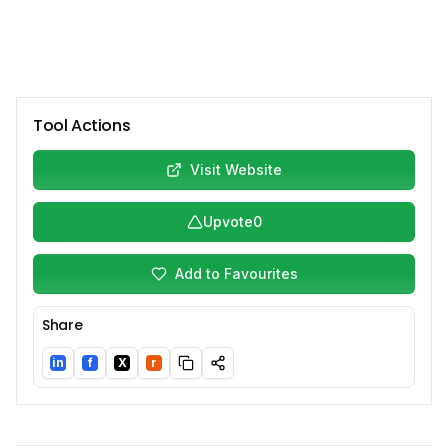
Tool Actions
Visit Website
Upvote
0
Add to Favourites
Share
in
f
X
r
LinkedIn
Facebook
Twitter/X
Reddit