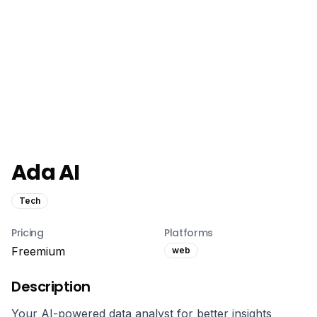
Ada AI
Tech
Pricing
Platforms
Freemium
web
Description
Your AI-powered data analyst for better insights