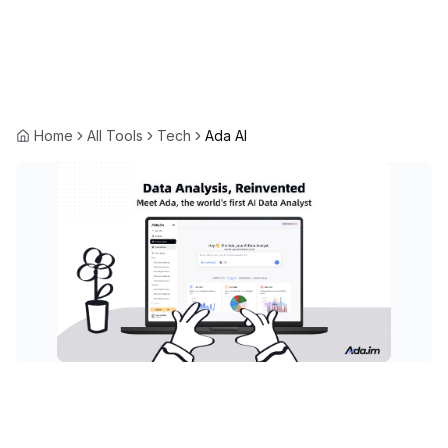
Home
All Tools
Tech
Ada AI