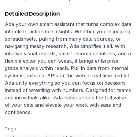
Detailed Description
Ada your own smart assistant that turns complex data 
into clear, actionable insights. Whether you’re juggling 
spreadsheets, pulling from many data sources, or 
navigating messy research, Ada simplifies it all. With 
intuitive visual reports, smart recommendations, and a 
flexible editor you can tweak, it brings enterprise-
grade analysis within reach. Pull in data from internal 
systems, external APIs or the web in real time and let 
Ada unify everything so you can focus on decisions 
instead of wrestling with numbers. Designed for teams 
and individuals alike, Ada helps unlock the full value 
of your data and elevate your work with ease and 
confidence.
Tags