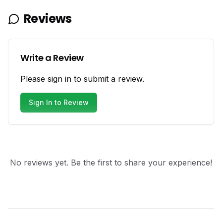
Reviews
Write a Review
Please sign in to submit a review.
Sign In to Review
No reviews yet. Be the first to share your experience!