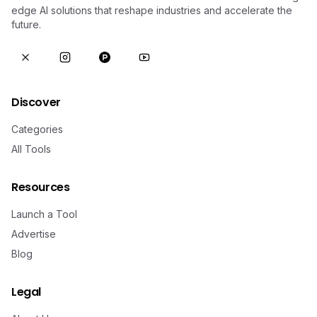
edge AI solutions that reshape industries and accelerate the
future.
Discover
Categories
All Tools
Resources
Launch a Tool
Advertise
Blog
Legal