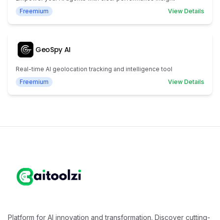
Freemium
View Details
GeoSpy AI
Real-time AI geolocation tracking and intelligence tool
Freemium
View Details
Platform for AI innovation and transformation. Discover cutting-