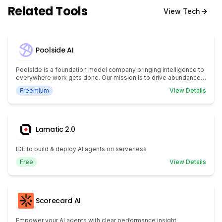
Related Tools
View
Tech
Poolside AI
Poolside is a foundation model company bringing intelligence to
everywhere work gets done. Our mission is to drive abundance
for humanity by creating artificial general intelligence.
Freemium
View Details
Lamatic 2.0
IDE to build & deploy AI agents on serverless
Free
View Details
Scorecard AI
Empower your AI agents with clear performance insight