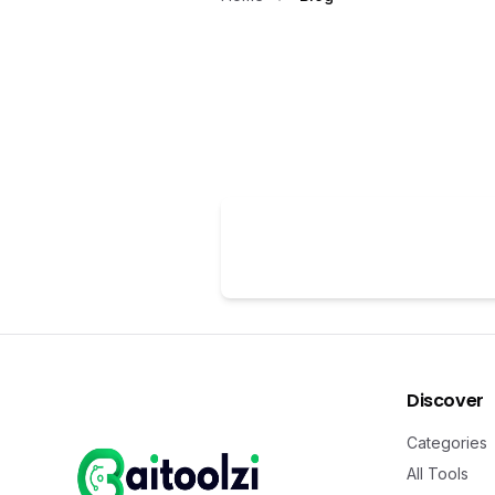
Discover
Categories
All Tools