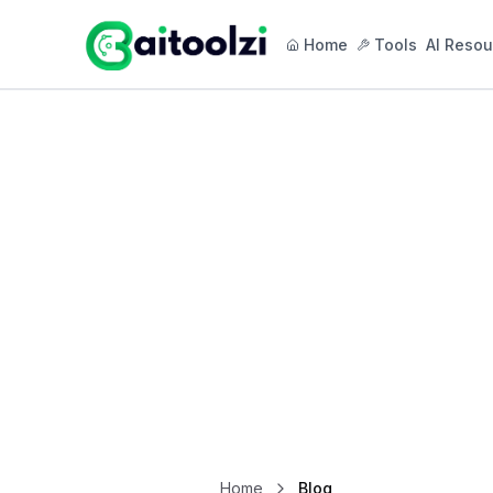
Home
Tools
AI Resou
Home
Blog