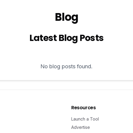
Blog
Latest Blog Posts
No blog posts found.
Resources
Launch a Tool
Advertise