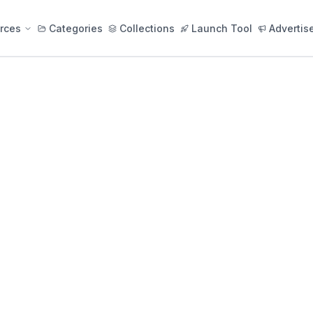
rces
Categories
Collections
Launch Tool
Advertis