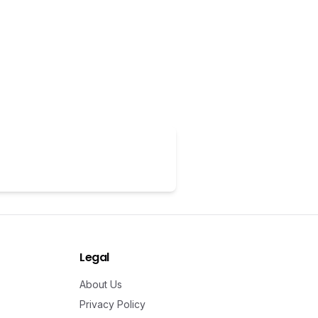
Legal
About Us
Privacy Policy