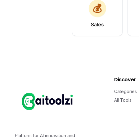
💰
Sales
Discover
Categories
All Tools
Platform for AI innovation and