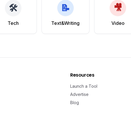
🛠️
📝
🎥
Tech
Text&Writing
Video
Resources
Launch a Tool
Advertise
Blog