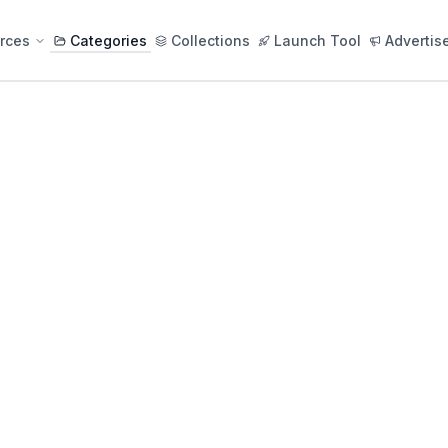
rces
Categories
Collections
Launch Tool
Advertis