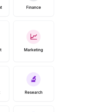
t
Finance
📈
t
Marketing
🔬
t
Research