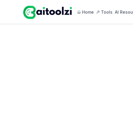
Home
Tools
AI Resou