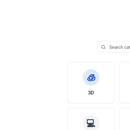
🧊
3D
💻