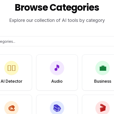
Browse Categories
Explore our collection of AI tools by category
🕵️‍♂️
🎵
💼
AI Detector
Audio
Business
🎨
📚
🎬