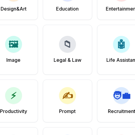
Design&Art
Education
Entertainmen
🖼️
📁
🤖
Image
Legal & Law
Life Assistan
⚡
✍️
🧑‍💼
Productivity
Prompt
Recruitmen