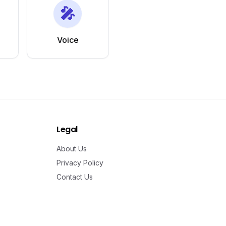
🎤
Voice
Legal
About Us
Privacy Policy
Contact Us