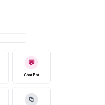
💬
Chat Bot
📁