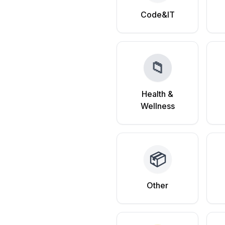
Code&IT
📁
Health &
Wellness
📦
Other