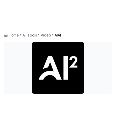
Home
All Tools
Video
AIAI