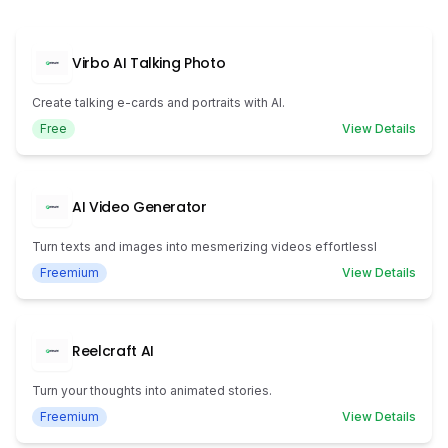
Virbo AI Talking Photo
Create talking e-cards and portraits with AI.
Free
View Details
AI Video Generator
Turn texts and images into mesmerizing videos effortlessl
Freemium
View Details
Reelcraft AI
Turn your thoughts into animated stories.
Freemium
View Details