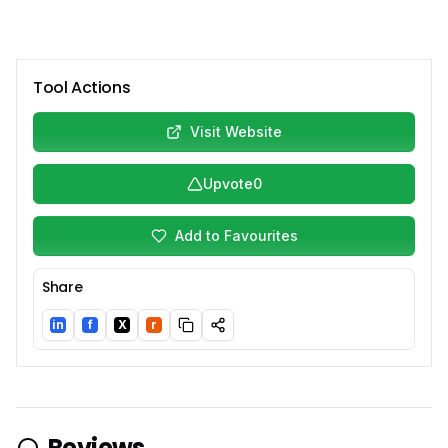
Tool Actions
Visit Website
Upvote
0
Add to Favourites
Share
in
f
X
r
LinkedIn
Facebook
Twitter/X
Reddit
Reviews