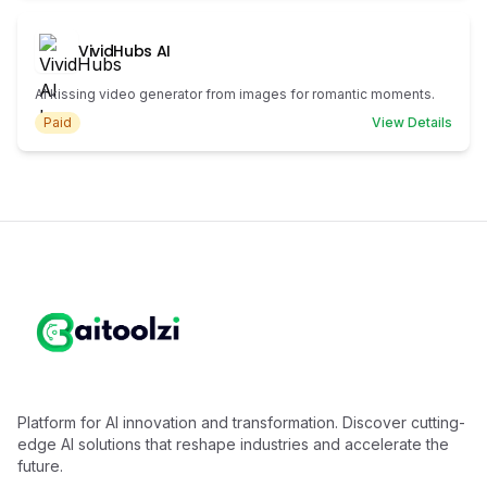
VividHubs AI
AI kissing video generator from images for romantic moments.
Paid
View Details
Platform for AI innovation and transformation. Discover cutting-
edge AI solutions that reshape industries and accelerate the
future.