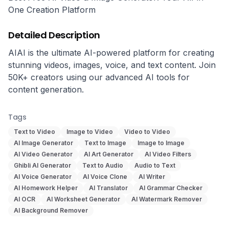
One Creation Platform
Detailed Description
AIAI is the ultimate AI-powered platform for creating 
stunning videos, images, voice, and text content. Join 
50K+ creators using our advanced AI tools for 
content generation.
Tags
Text to Video
Image to Video
Video to Video
AI Image Generator
Text to Image
Image to Image
AI Video Generator
AI Art Generator
AI Video Filters
Ghibli AI Generator
Text to Audio
Audio to Text
AI Voice Generator
AI Voice Clone
AI Writer
AI Homework Helper
AI Translator
AI Grammar Checker
AI OCR
AI Worksheet Generator
AI Watermark Remover
AI Background Remover