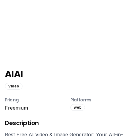
AIAI
Video
Pricing
Platforms
Freemium
web
Description
Best Free AI Video & Image Generator: Your All-in-