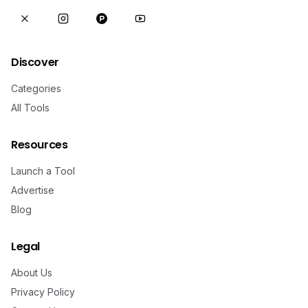
Discover
Categories
All Tools
Resources
Launch a Tool
Advertise
Blog
Legal
About Us
Privacy Policy