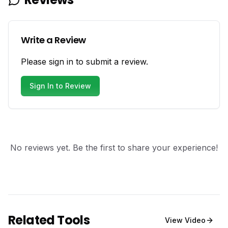
Write a Review
Please sign in to submit a review.
Sign In to Review
No reviews yet. Be the first to share your experience!
Related Tools
View
Video