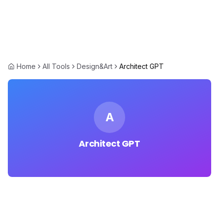
Home
All Tools
Design&Art
Architect GPT
A
Architect GPT