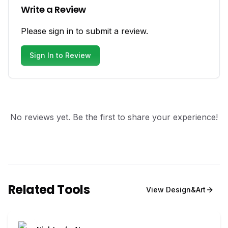
Write a Review
Please sign in to submit a review.
Sign In to Review
No reviews yet. Be the first to share your experience!
Related Tools
View
Design&Art