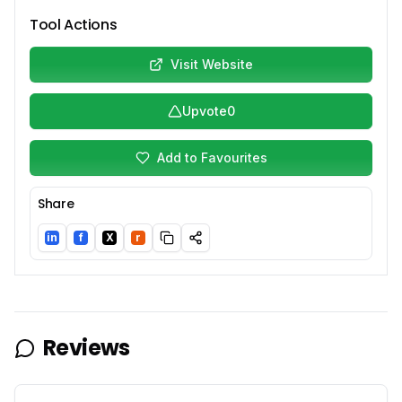
Tool Actions
Visit Website
Upvote
0
Add to Favourites
Share
in
f
X
r
LinkedIn
Facebook
Twitter/X
Reddit
Reviews