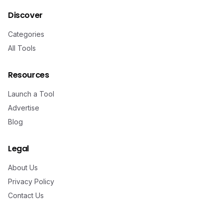
Discover
Categories
All Tools
Resources
Launch a Tool
Advertise
Blog
Legal
About Us
Privacy Policy
Contact Us