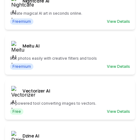
Nightcafe AI
Create magical AI art in seconds online.
Freemium
View Details
Meitu AI
Edit photos easily with creative filters and tools
Freemium
View Details
Vectorizer AI
AI-powered tool converting images to vectors.
Free
View Details
Dzine AI