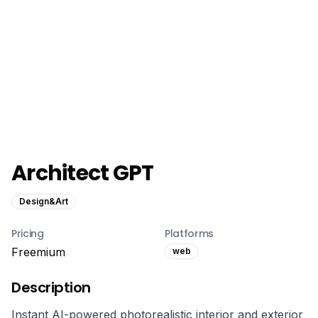
Architect GPT
Design&Art
Pricing
Platforms
Freemium
web
Description
Instant AI-powered photorealistic interior and exterior