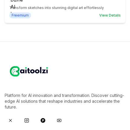
Transform sketches into stunning digital art effortlessly
Freemium
View Details
Platform for AI innovation and transformation. Discover cutting-
edge AI solutions that reshape industries and accelerate the
future.