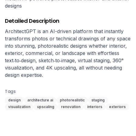
designs
Detailed Description
ArchitectGPT is an AI-driven platform that instantly 
transforms photos or technical drawings of any space 
into stunning, photorealistic designs whether interior, 
exterior, commercial, or landscape with effortless 
text‑to‑design, sketch‑to‑image, virtual staging, 360° 
visualization, and 4K upscaling, all without needing 
design expertise.
Tags
design
architecture ai
photorealistic
staging
visualization
upscaling
renovation
interiors
exteriors