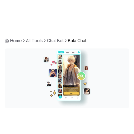
Home
All Tools
Chat Bot
Bala Chat