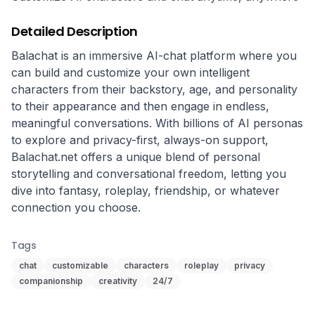
Detailed Description
Balachat is an immersive AI-chat platform where you 
can build and customize your own intelligent 
characters from their backstory, age, and personality 
to their appearance and then engage in endless, 
meaningful conversations. With billions of AI personas 
to explore and privacy-first, always-on support, 
Balachat.net offers a unique blend of personal 
storytelling and conversational freedom, letting you 
dive into fantasy, roleplay, friendship, or whatever 
connection you choose.
Tags
chat
customizable
characters
roleplay
privacy
companionship
creativity
24/7