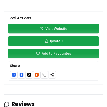
Tool Actions
Visit Website
Upvote
0
Add to Favourites
Share
in
f
X
r
LinkedIn
Facebook
Twitter/X
Reddit
Reviews