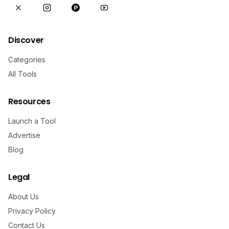
Discover
Categories
All Tools
Resources
Launch a Tool
Advertise
Blog
Legal
About Us
Privacy Policy
Contact Us