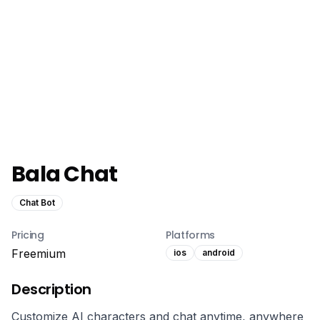
Bala Chat
Chat Bot
Pricing
Platforms
Freemium
ios
android
Description
Customize AI characters and chat anytime, anywhere