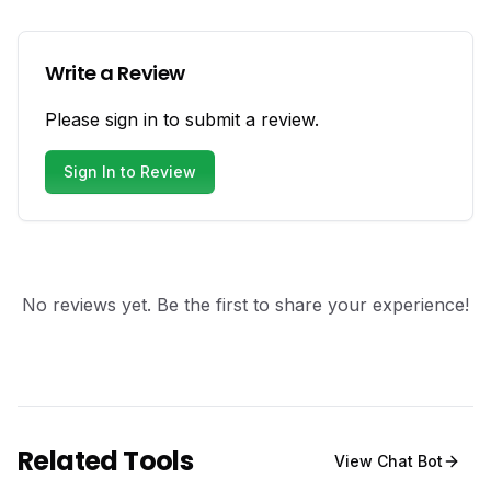
Write a Review
Please sign in to submit a review.
Sign In to Review
No reviews yet. Be the first to share your experience!
Related Tools
View
Chat Bot