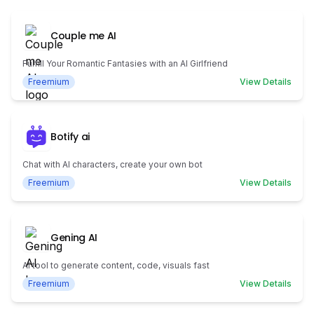
Couple me AI
Fulfill Your Romantic Fantasies with an AI Girlfriend
Freemium
View Details
Botify ai
Chat with AI characters, create your own bot
Freemium
View Details
Gening AI
AI tool to generate content, code, visuals fast
Freemium
View Details