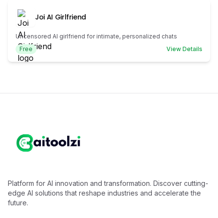
Joi AI Girlfriend
Uncensored AI girlfriend for intimate, personalized chats
Free
View Details
Platform for AI innovation and transformation. Discover cutting-
edge AI solutions that reshape industries and accelerate the
future.