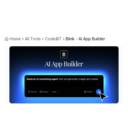
Home
All Tools
Code&IT
Blink - AI App Builder