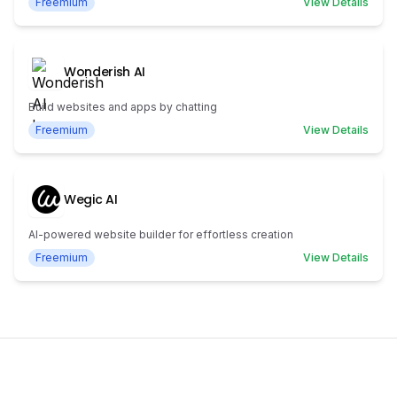
Freemium
View Details
Wonderish AI
Build websites and apps by chatting
Freemium
View Details
Wegic AI
AI-powered website builder for effortless creation
Freemium
View Details