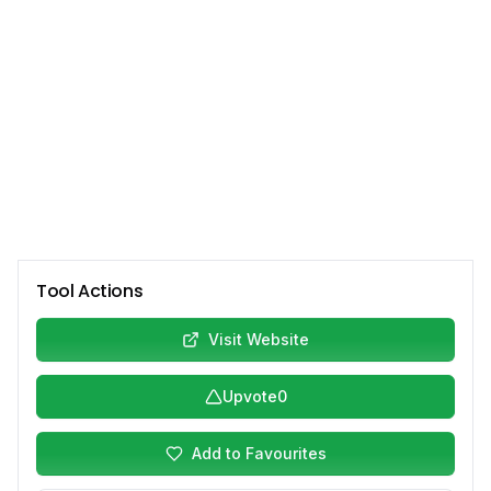
Tool Actions
Visit Website
Upvote
0
Add to Favourites