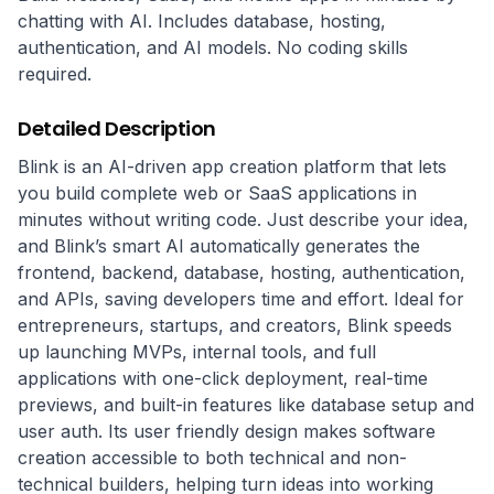
chatting with AI. Includes database, hosting,
authentication, and AI models. No coding skills
required.
Detailed Description
Blink is an AI-driven app creation platform that lets 
you build complete web or SaaS applications in 
minutes without writing code. Just describe your idea, 
and Blink’s smart AI automatically generates the 
frontend, backend, database, hosting, authentication, 
and APIs, saving developers time and effort. Ideal for 
entrepreneurs, startups, and creators, Blink speeds 
up launching MVPs, internal tools, and full 
applications with one-click deployment, real-time 
previews, and built-in features like database setup and 
user auth. Its user friendly design makes software 
creation accessible to both technical and non-
technical builders, helping turn ideas into working 