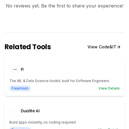
No reviews yet. Be the first to share your experience!
Related Tools
View
Code&IT
Pi
The ML & Data Science toolkit; built for Software Engineers.
Freemium
View Details
Dualite AI
Build apps instantly, no coding required