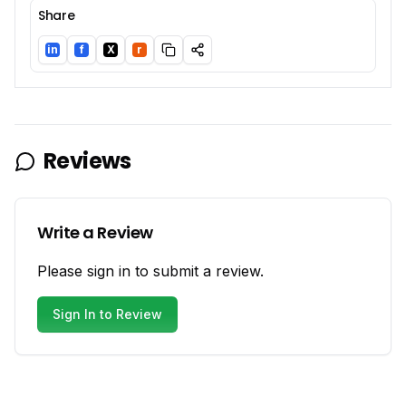
Share
in
f
X
r
LinkedIn
Facebook
Twitter/X
Reddit
Reviews
Write a Review
Please sign in to submit a review.
Sign In to Review