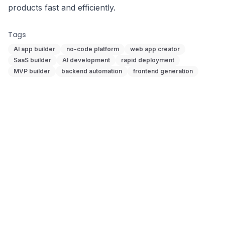
products fast and efficiently.
Tags
AI app builder
no-code platform
web app creator
SaaS builder
AI development
rapid deployment
MVP builder
backend automation
frontend generation