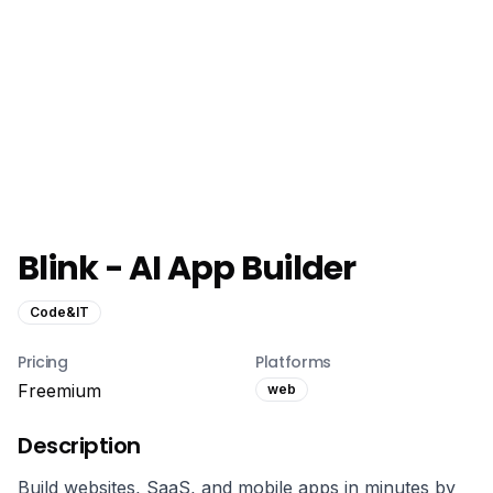
Blink - AI App Builder
Code&IT
Pricing
Platforms
Freemium
web
Description
Build websites, SaaS, and mobile apps in minutes by