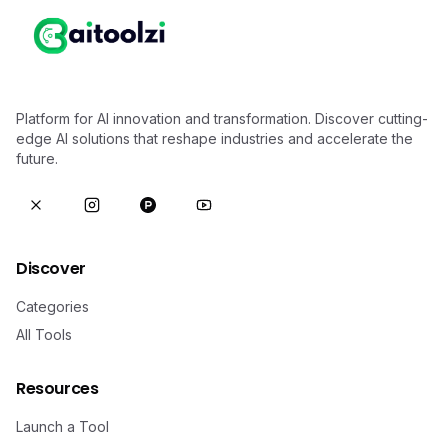
Platform for AI innovation and transformation. Discover cutting-
edge AI solutions that reshape industries and accelerate the
future.
Discover
Categories
All Tools
Resources
Launch a Tool