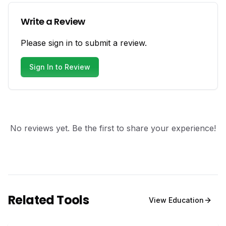
Write a Review
Please sign in to submit a review.
Sign In to Review
No reviews yet. Be the first to share your experience!
Related Tools
View
Education