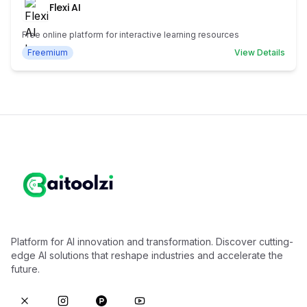
Flexi AI
Free online platform for interactive learning resources
Freemium
View Details
Platform for AI innovation and transformation. Discover cutting-
edge AI solutions that reshape industries and accelerate the
future.