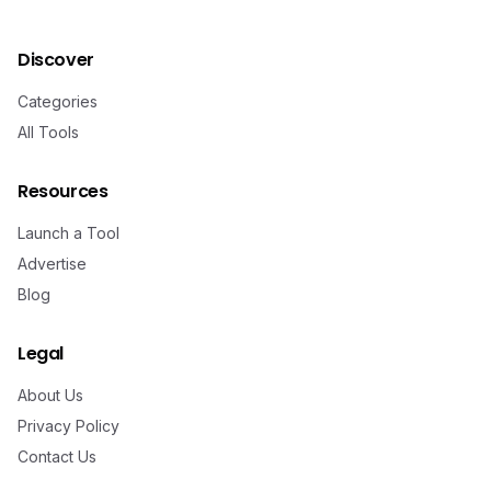
Discover
Categories
All Tools
Resources
Launch a Tool
Advertise
Blog
Legal
About Us
Privacy Policy
Contact Us