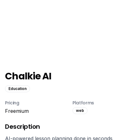
Chalkie AI
Education
Pricing
Platforms
Freemium
web
Description
AI-powered lesson planning done in seconds