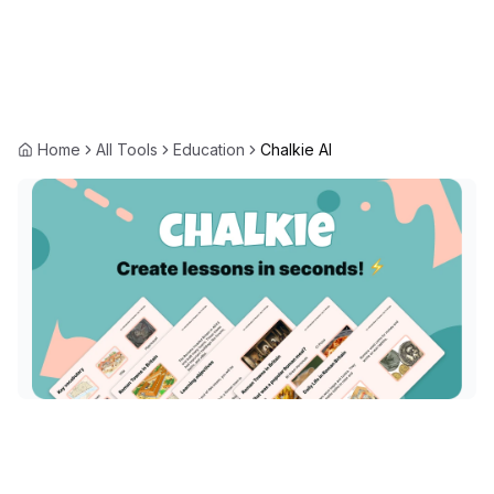
Home
All Tools
Education
Chalkie AI