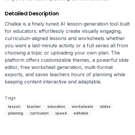
Detailed Description
Chalkie is a finely tuned AI lesson-generation tool built 
for educators: effortlessly create visually engaging, 
curriculum-aligned lessons and worksheets whether 
you want a last-minute activity or a full series all from 
choosing a topic or uploading your own plan. The 
platform offers customizable themes, a powerful slide 
editor, free worksheet generation, multi-format 
exports, and saves teachers hours of planning while 
keeping content interactive and adaptable.
Tags
lesson
teacher
education
worksheets
slides
planning
curriculum
speed
editable