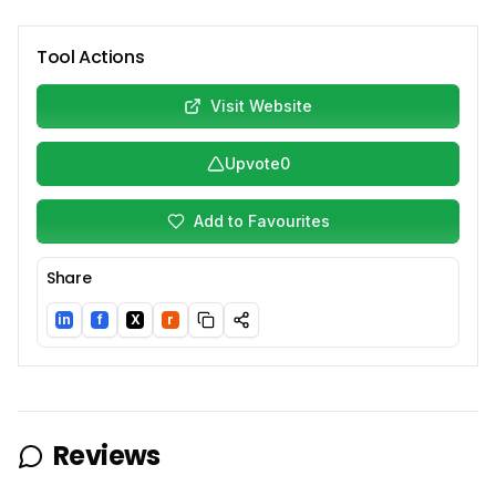
Tool Actions
Visit Website
Upvote
0
Add to Favourites
Share
in
f
X
r
LinkedIn
Facebook
Twitter/X
Reddit
Reviews