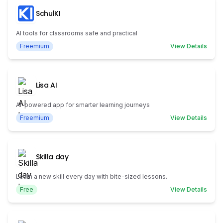
SchulKI
AI tools for classrooms safe and practical
Freemium
View Details
Lisa AI
AI-powered app for smarter learning journeys
Freemium
View Details
Skilla day
Learn a new skill every day with bite-sized lessons.
Free
View Details