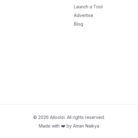
Launch a Tool
Advertise
Blog
©
2026
Aitoolzi. All rights reserved.
Made with ❤️ by
Aman Naikya