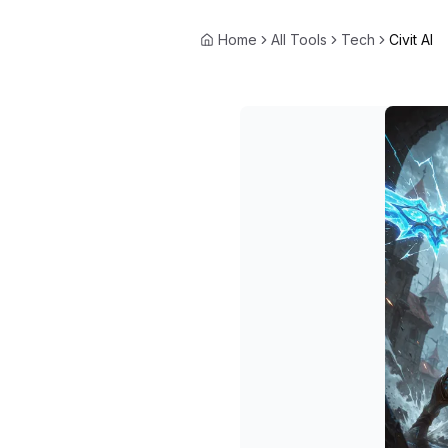
Home
All Tools
Tech
Civit AI