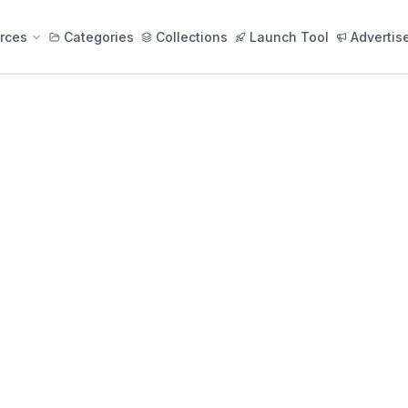
rces
Categories
Collections
Launch Tool
Advertis