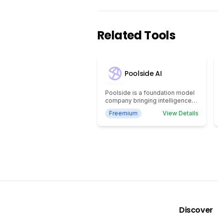
Related Tools
Poolside AI
Poolside is a foundation model
company bringing intelligence
to everywhere work gets done.
Freemium
View Details
Our mission is to drive
abundance for humanity by
creating artificial general
intelligence.
Discover