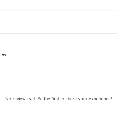
iew.
No reviews yet. Be the first to share your experience!