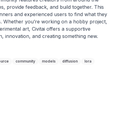
, provide feedback, and build together. This 
nners and experienced users to find what they 
. Whether you’re working on a hobby project, 
rimental art, Civitai offers a supportive 
n, innovation, and creating something new.
ource
community
models
diffusion
lora