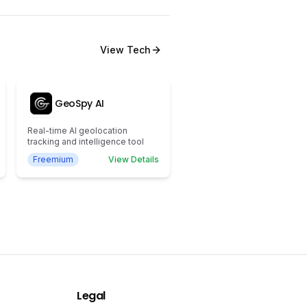
View
Tech
GeoSpy AI
Real-time AI geolocation
tracking and intelligence tool
Freemium
View Details
Legal