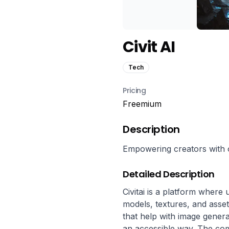
Civit AI
Tech
Pricing
Freemium
Description
Empowering creators with 
Detailed Description
Civitai is a platform where
models, textures, and assets
that help with image genera
an accessible way. The com