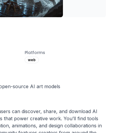
Platforms
web
open-source AI art models
 users can discover, share, and download AI 
 that power creative work. You’ll find tools 
tion, animations, and design collaborations in 
munity features creators from around the 