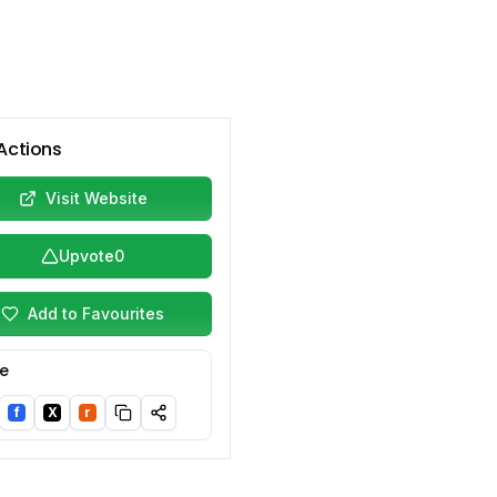
Actions
Visit Website
Upvote
0
Add to Favourites
e
f
X
r
nkedIn
Facebook
Twitter/X
Reddit