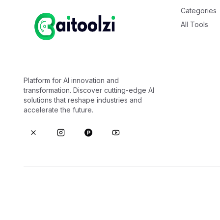
Categories
All Tools
Platform for AI innovation and
transformation. Discover cutting-edge AI
solutions that reshape industries and
accelerate the future.