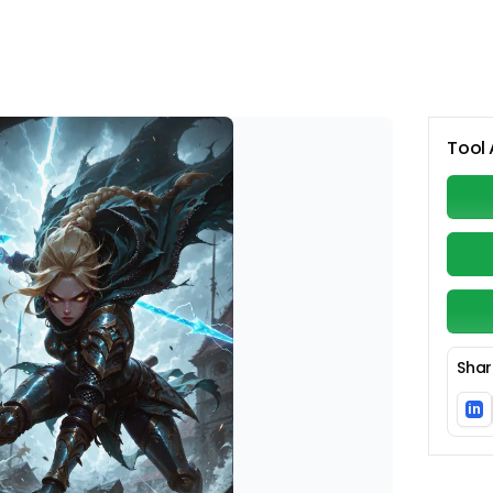
Tool 
Shar
in
Li