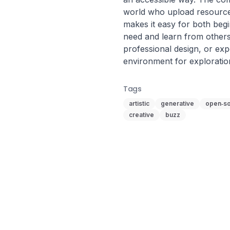
world who upload resources
makes it easy for both begi
need and learn from others
professional design, or expe
environment for exploratio
Tags
artistic
generative
open‑s
creative
buzz