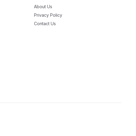
About Us
Privacy Policy
Contact Us