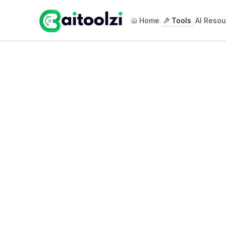
Home
Tools
AI Resou