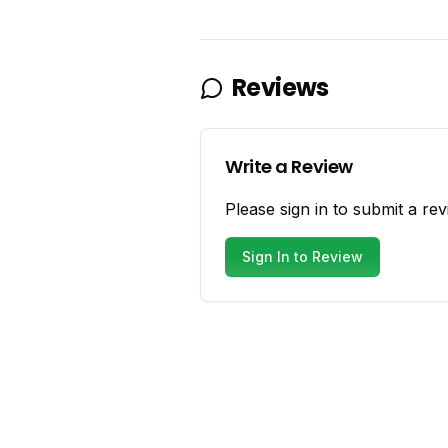
Reviews
Write a Review
Please sign in to submit a rev
Sign In to Review