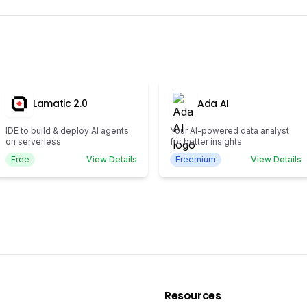
Lamatic 2.0
Ada AI
IDE to build & deploy AI agents
Your AI-powered data analyst
on serverless
for better insights
Free
View Details
Freemium
View Details
Resources