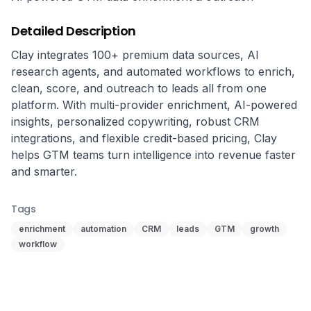
Detailed Description
Clay integrates 100+ premium data sources, AI 
research agents, and automated workflows to enrich, 
clean, score, and outreach to leads all from one 
platform. With multi-provider enrichment, AI-powered 
insights, personalized copywriting, robust CRM 
integrations, and flexible credit-based pricing, Clay 
helps GTM teams turn intelligence into revenue faster 
and smarter.
Tags
enrichment
automation
CRM
leads
GTM
growth
workflow