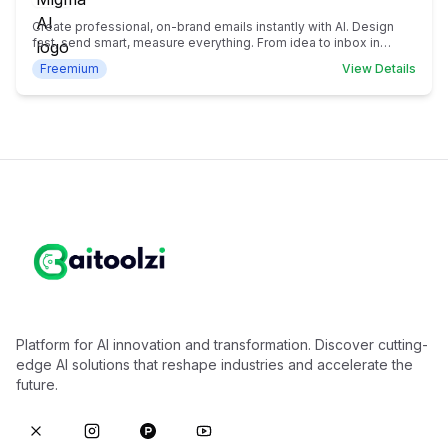
Create professional, on-brand emails instantly with AI. Design
fast, send smart, measure everything. From idea to inbox in
seconds.
Freemium
View Details
Platform for AI innovation and transformation. Discover cutting-
edge AI solutions that reshape industries and accelerate the
future.