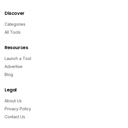
Discover
Categories
All Tools
Resources
Launch a Tool
Advertise
Blog
Legal
About Us
Privacy Policy
Contact Us