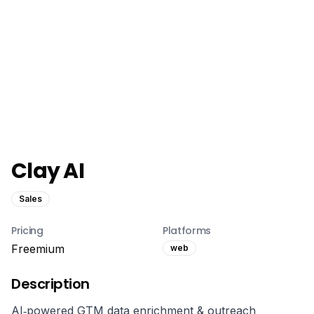
Clay AI
Sales
Pricing
Platforms
Freemium
web
Description
AI‑powered GTM data enrichment & outreach