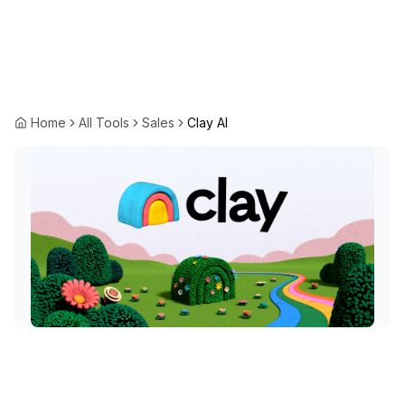
Home
All Tools
Sales
Clay AI