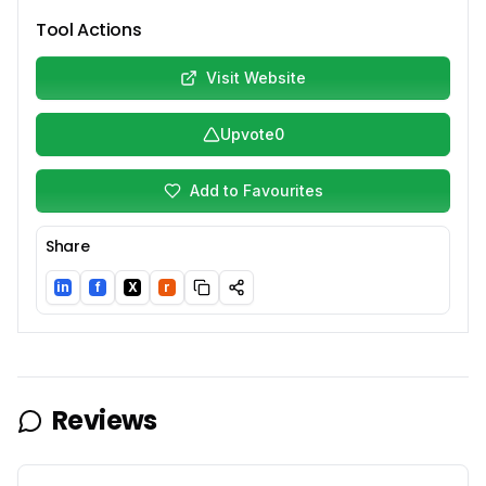
Tool Actions
Visit Website
Upvote
0
Add to Favourites
Share
in
f
X
r
LinkedIn
Facebook
Twitter/X
Reddit
Reviews