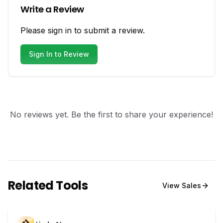
Write a Review
Please sign in to submit a review.
Sign In to Review
No reviews yet. Be the first to share your experience!
Related Tools
View
Sales