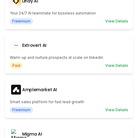
Lindy AI
Your 24/7 AI teammate for business automation
Freemium
View Details
Extrovert AI
Warm-up and nurture prospects at scale on linkedin
Paid
View Details
Amplemarket AI
Smart sales platform for fast lead growth
Freemium
View Details
Migma AI