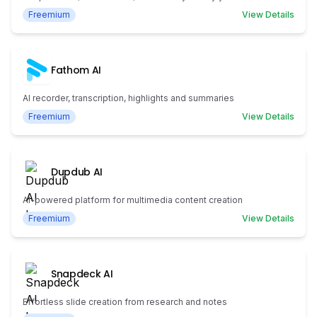
Freemium
View Details
Fathom AI
AI recorder, transcription, highlights and summaries
Freemium
View Details
Dupdub AI
AI-powered platform for multimedia content creation
Freemium
View Details
Snapdeck AI
Effortless slide creation from research and notes