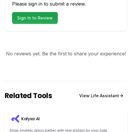
Please sign in to submit a review.
Sign In to Review
No reviews yet. Be the first to share your experience!
Related Tools
View
Life Assistant
Kalyxa AI
Shop smarter, dress better, with real stylists by your side