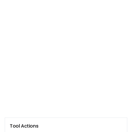
Tool Actions