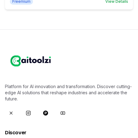
Freemium
View Details
Platform for AI innovation and transformation. Discover cutting-
edge AI solutions that reshape industries and accelerate the
future.
Discover