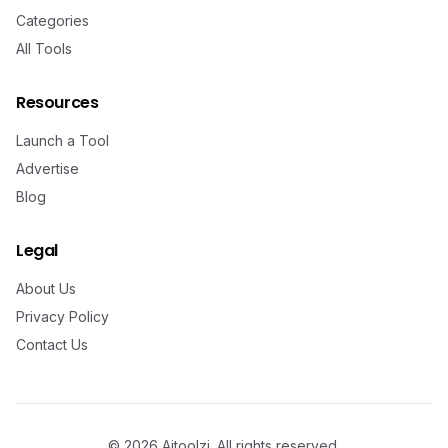
Categories
All Tools
Resources
Launch a Tool
Advertise
Blog
Legal
About Us
Privacy Policy
Contact Us
©
2026
Aitoolzi. All rights reserved.