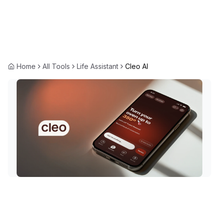
Home
All Tools
Life Assistant
Cleo AI