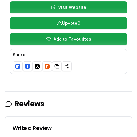
Visit Website
Upvote
0
Add to Favourites
Share
in
f
X
r
LinkedIn
Facebook
Twitter/X
Reddit
Reviews
Write a Review