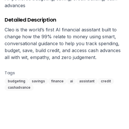
advances
Detailed Description
Cleo is the world’s first AI financial assistant built to 
change how the 99% relate to money using smart, 
conversational guidance to help you track spending, 
budget, save, build credit, and access cash advances 
all with wit, empathy, and zero judgement.
Tags
budgeting
savings
finance
ai
assistant
credit
cashadvance