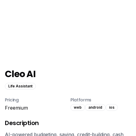
Cleo AI
Life Assistant
Pricing
Platforms
Freemium
web
android
ios
Description
AI-powered budgeting, saving, credit-building, cash