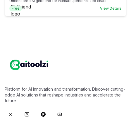
Uncensored AI girlfriend for intimate, personalized chats
Free
View Details
Platform for AI innovation and transformation. Discover cutting-
edge AI solutions that reshape industries and accelerate the
future.