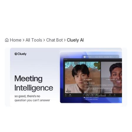
Home
All Tools
Chat Bot
Cluely AI