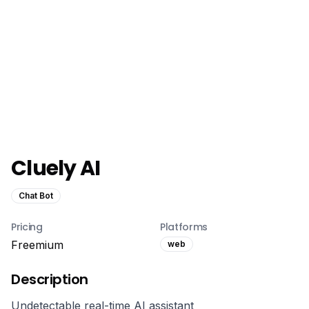
Cluely AI
Chat Bot
Pricing
Platforms
Freemium
web
Description
Undetectable real-time AI assistant