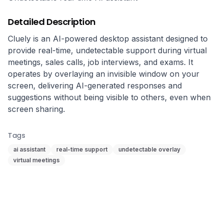
Detailed Description
Cluely is an AI-powered desktop assistant designed to 
provide real-time, undetectable support during virtual 
meetings, sales calls, job interviews, and exams. It 
operates by overlaying an invisible window on your 
screen, delivering AI-generated responses and 
suggestions without being visible to others, even when 
screen sharing.
Tags
ai assistant
real-time support
undetectable overlay
virtual meetings