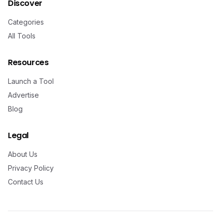
Discover
Categories
All Tools
Resources
Launch a Tool
Advertise
Blog
Legal
About Us
Privacy Policy
Contact Us