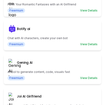
Fulfill Your Romantic Fantasies with an AI Girlfriend
Freemium
View Details
Botify ai
Chat with AI characters, create your own bot
Freemium
View Details
Gening AI
AI tool to generate content, code, visuals fast
Freemium
View Details
Joi AI Girlfriend