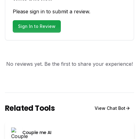
Please sign in to submit a review.
Sign In to Review
No reviews yet. Be the first to share your experience!
Related Tools
View
Chat Bot
Couple me AI