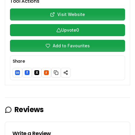
Tool Actions
Visit Website
Upvote
0
Add to Favourites
Share
in
f
X
r
LinkedIn
Facebook
Twitter/X
Reddit
Reviews
Write a Review