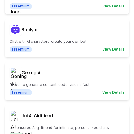
Freemium
View Details
Botify ai
Chat with AI characters, create your own bot
Freemium
View Details
Gening AI
AI tool to generate content, code, visuals fast
Freemium
View Details
Joi AI Girlfriend
Uncensored AI girlfriend for intimate, personalized chats