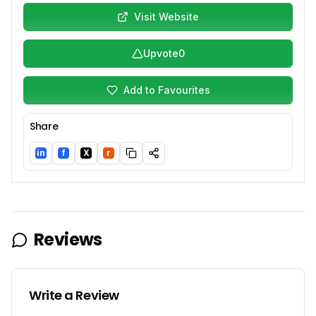
Visit Website
Upvote
0
Add to Favourites
Share
in
f
X
r
LinkedIn
Facebook
Twitter/X
Reddit
Reviews
Write a Review