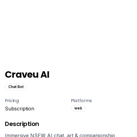
Craveu AI
Chat Bot
Pricing
Platforms
Subscription
web
Description
Immersive NSFW AI chat, art & companionship