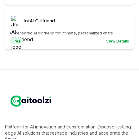
Joi AI Girlfriend
Uncensored AI girlfriend for intimate, personalized chats
Free
View Details
Platform for AI innovation and transformation. Discover cutting-
edge AI solutions that reshape industries and accelerate the