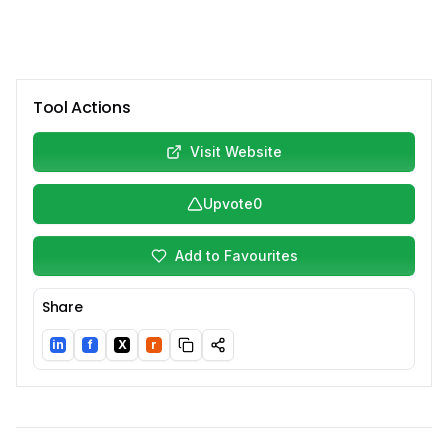
Tool Actions
Visit Website
Upvote
0
Add to Favourites
Share
in
f
X
r
LinkedIn
Facebook
Twitter/X
Reddit