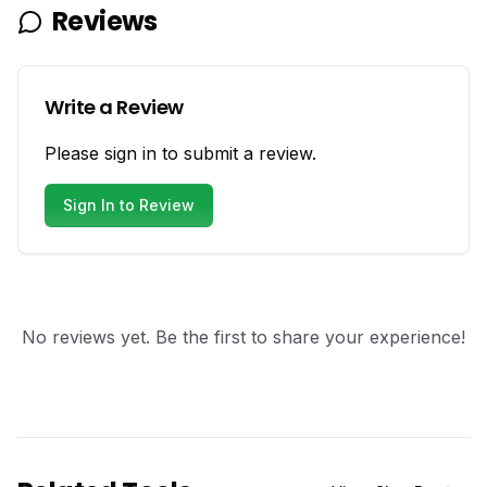
Reviews
Write a Review
Please sign in to submit a review.
Sign In to Review
No reviews yet. Be the first to share your experience!