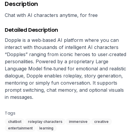
Description
Chat with AI characters anytime, for free
Detailed Description
Dopple is a web‑based AI platform where you can 
interact with thousands of intelligent AI characters 
“Dopples” ranging from iconic heroes to user‑created 
personalities. Powered by a proprietary Large 
Language Model fine‑tuned for emotional and realistic 
dialogue, Dopple enables roleplay, story generation, 
mentoring or simply fun conversation. It supports 
prompt switching, chat memory, and optional visuals 
in messages.
Tags
chatbot
roleplay characters
immersive
creative
entertainment
learning