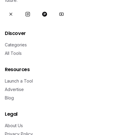
future.
Discover
Categories
All Tools
Resources
Launch a Tool
Advertise
Blog
Legal
About Us
Privacy Policy