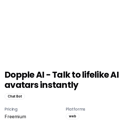
Dopple AI - Talk to lifelike AI
avatars instantly
Chat Bot
Pricing
Platforms
Freemium
web