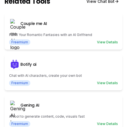
Related Tools
View
Chat Bot
Couple me AI
Fulfill Your Romantic Fantasies with an AI Girlfriend
Freemium
View Details
Botify ai
Chat with AI characters, create your own bot
Freemium
View Details
Gening AI
AI tool to generate content, code, visuals fast
Freemium
View Details