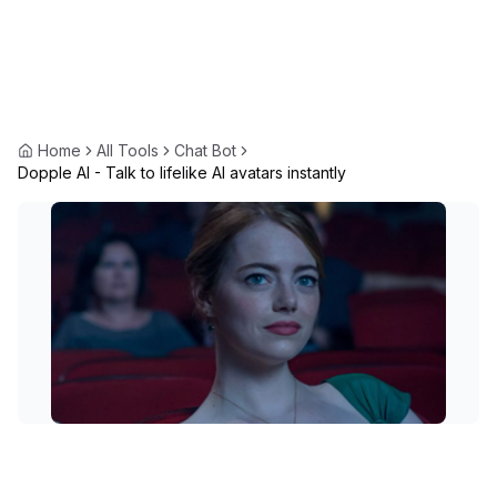
Home
All Tools
Chat Bot
Dopple AI - Talk to lifelike AI avatars instantly