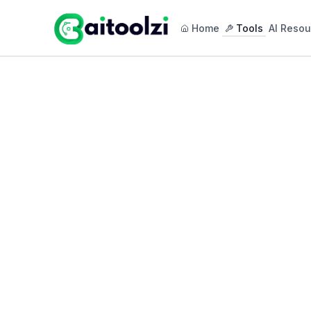
Home
Tools
AI Resou