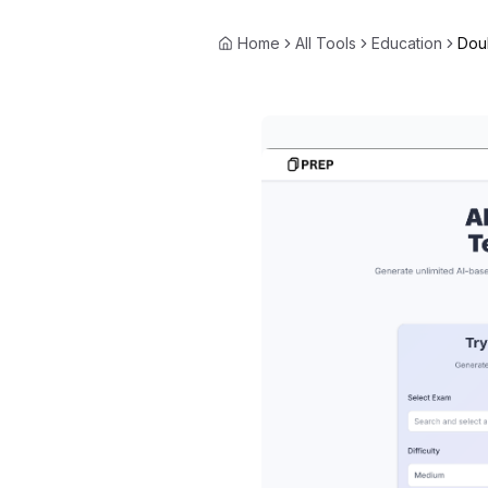
Home
All Tools
Education
Dou