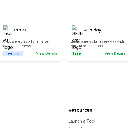
Lisa AI
Skilla day
AI-powered app for smarter
Learn a new skill every day with
learning journeys
bite-sized lessons.
Freemium
View Details
Free
View Details
Resources
Launch a Tool