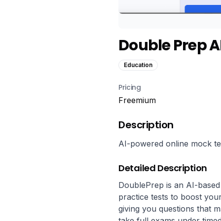
Double Prep A
Education
Pricing
Freemium
Description
AI-powered online mock tes
Detailed Description
DoublePrep is an AI-based
practice tests to boost your
giving you questions that 
take full exams under timed