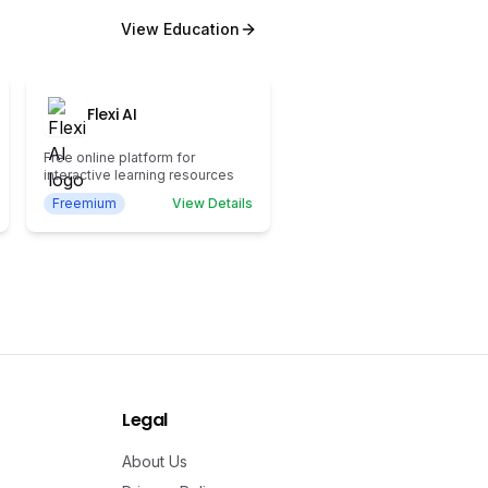
View
Education
Flexi AI
Free online platform for
interactive learning resources
Freemium
View Details
Legal
About Us