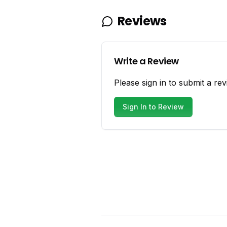
Reviews
Write a Review
Please sign in to submit a rev
Sign In to Review