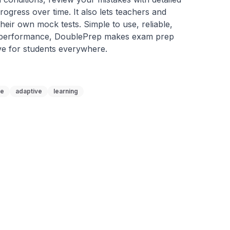
ogress over time. It also lets teachers and 
heir own mock tests. Simple to use, reliable, 
 performance, DoublePrep makes exam prep 
ve for students everywhere.
ne
adaptive
learning