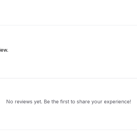
iew.
No reviews yet. Be the first to share your experience!