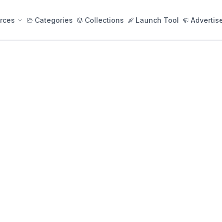
rces
Categories
Collections
Launch Tool
Advertis