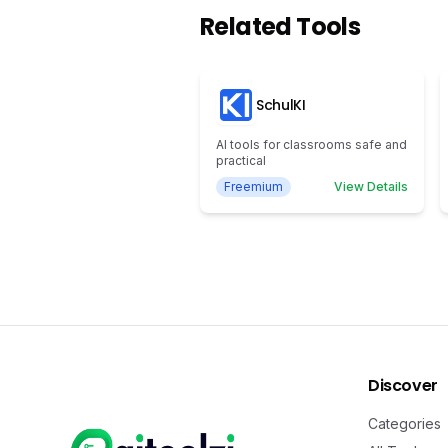
Related Tools
SchulKI
AI tools for classrooms safe and
practical
Freemium
View Details
Discover
Categories