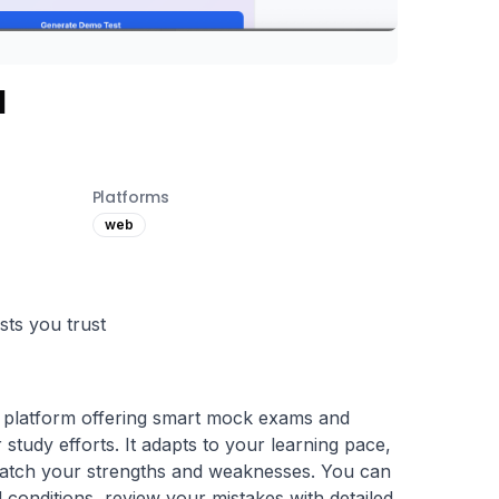
I
Platforms
web
ts you trust
 platform offering smart mock exams and 
 study efforts. It adapts to your learning pace, 
match your strengths and weaknesses. You can 
 conditions, review your mistakes with detailed 