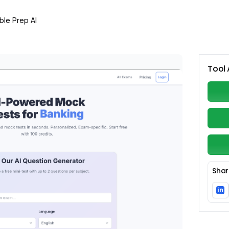
ble Prep AI
Tool 
Shar
in
Li