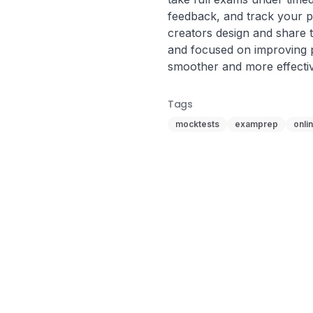
feedback, and track your pr
creators design and share t
and focused on improving
smoother and more effecti
Tags
mocktests
examprep
onli