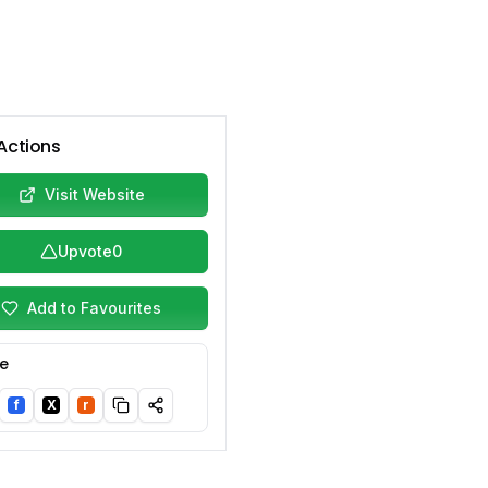
Actions
Visit Website
Upvote
0
Add to Favourites
e
f
X
r
nkedIn
Facebook
Twitter/X
Reddit