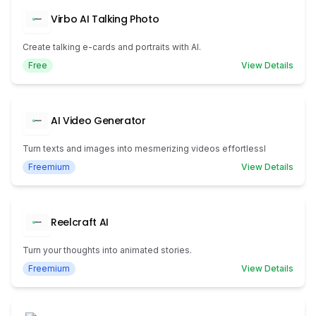
Virbo AI Talking Photo
Create talking e-cards and portraits with AI.
Free
View Details
AI Video Generator
Turn texts and images into mesmerizing videos effortlessl
Freemium
View Details
Reelcraft AI
Turn your thoughts into animated stories.
Freemium
View Details