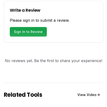
Write a Review
Please sign in to submit a review.
Sign In to Review
No reviews yet. Be the first to share your experience!
Related Tools
View
Video