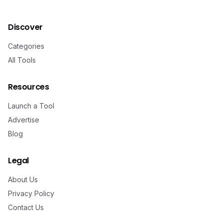
Discover
Categories
All Tools
Resources
Launch a Tool
Advertise
Blog
Legal
About Us
Privacy Policy
Contact Us