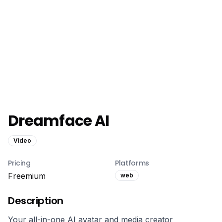
Dreamface AI
Video
Pricing
Platforms
Freemium
web
Description
Your all-in-one AI avatar and media creator