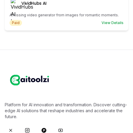
VividHubs AI
AI kissing video generator from images for romantic moments.
Paid
View Details
Platform for AI innovation and transformation. Discover cutting-
edge AI solutions that reshape industries and accelerate the
future.