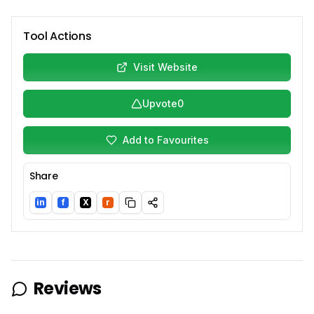
Tool Actions
Visit Website
Upvote
0
Add to Favourites
Share
in
f
X
r
LinkedIn
Facebook
Twitter/X
Reddit
Reviews