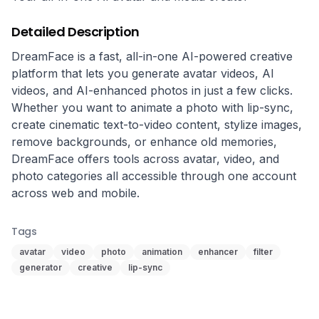
Detailed Description
DreamFace is a fast, all-in-one AI-powered creative 
platform that lets you generate avatar videos, AI 
videos, and AI-enhanced photos in just a few clicks. 
Whether you want to animate a photo with lip-sync, 
create cinematic text-to-video content, stylize images, 
remove backgrounds, or enhance old memories, 
DreamFace offers tools across avatar, video, and 
photo categories all accessible through one account 
across web and mobile.
Tags
avatar
video
photo
animation
enhancer
filter
generator
creative
lip-sync