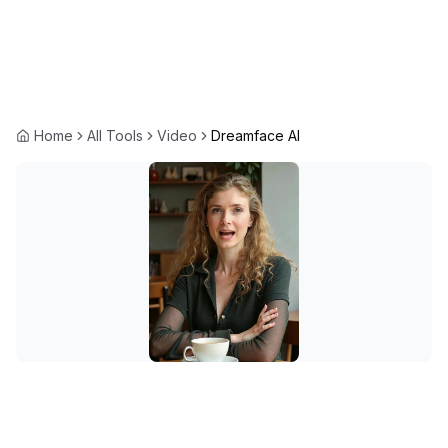
Home
All Tools
Video
Dreamface AI