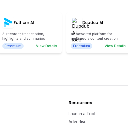
Fathom AI
Dupdub AI
AI recorder, transcription,
AI-powered platform for
highlights and summaries
multimedia content creation
Freemium
View Details
Freemium
View Details
Resources
Launch a Tool
Advertise