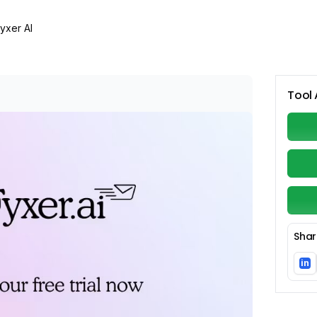
yxer AI
Tool 
Shar
in
Li