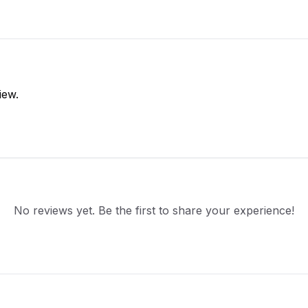
iew.
No reviews yet. Be the first to share your experience!