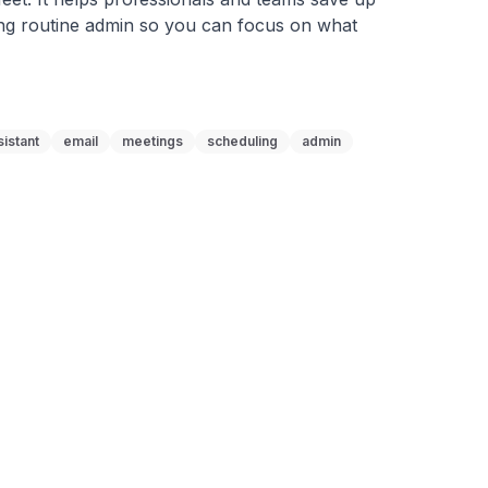
ng routine admin so you can focus on what 
sistant
email
meetings
scheduling
admin