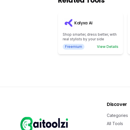
Related Tools
Kalyxa AI
Shop smarter, dress better, with
real stylists by your side
Freemium
View Details
Discover
Categories
All Tools