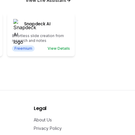
View
Life Assistant
Snapdeck AI
Effortless slide creation from
research and notes
Freemium
View Details
Legal
About Us
Privacy Policy