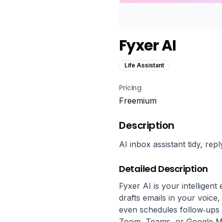
Fyxer AI
Life Assistant
Pricing
Freemium
Description
AI inbox assistant tidy, re
Detailed Description
Fyxer AI is your intelligent
drafts emails in your voice
even schedules follow‑ups s
Zoom, Teams, or Google Mee