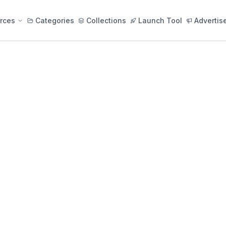
rces
Categories
Collections
Launch Tool
Advertis