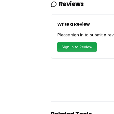
Reviews
Write a Review
Please sign in to submit a rev
Sign In to Review