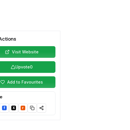
Actions
Visit Website
Upvote
0
Add to Favourites
e
f
X
r
nkedIn
Facebook
Twitter/X
Reddit