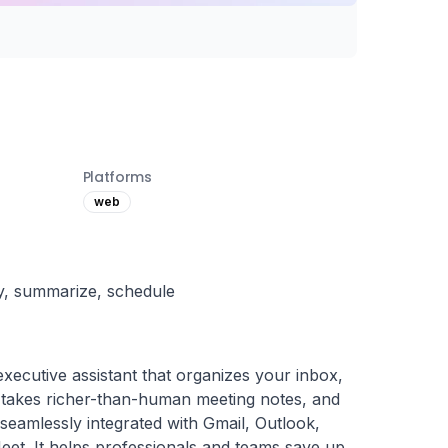
Platforms
web
ply, summarize, schedule
 executive assistant that organizes your inbox, 
, takes richer-than-human meeting notes, and 
eamlessly integrated with Gmail, Outlook, 
t. It helps professionals and teams save up 