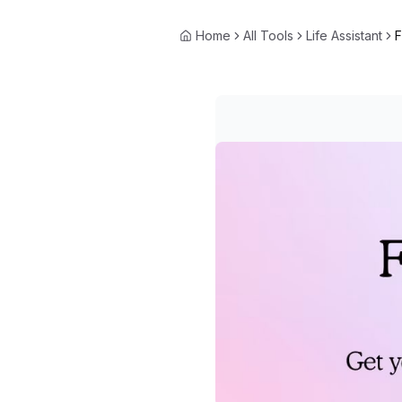
Home
All Tools
Life Assistant
F