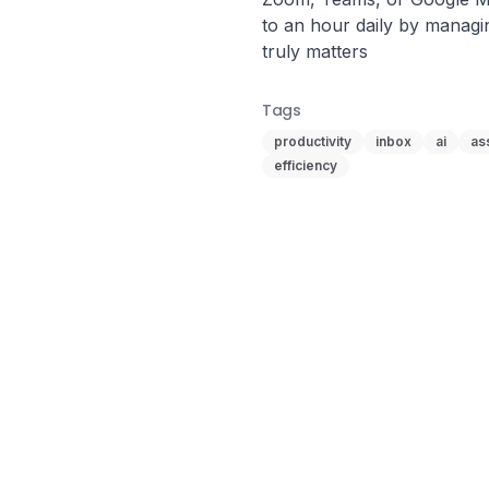
to an hour daily by managi
truly matters
Tags
productivity
inbox
ai
as
efficiency