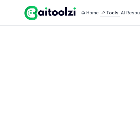
Home
Tools
AI Resou