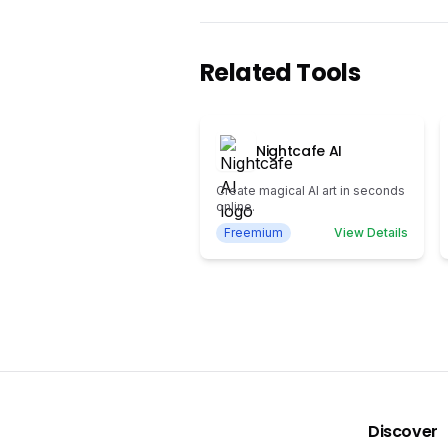
Related Tools
Nightcafe AI
Create magical AI art in seconds
online.
Freemium
View Details
Discover