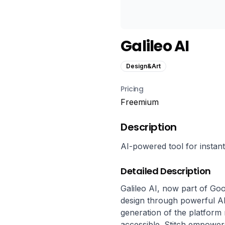
Galileo AI
Design&Art
Pricing
Freemium
Description
AI-powered tool for instan
Detailed Description
Galileo AI, now part of Goog
design through powerful AI 
generation of the platform 
accessible. Stitch empower