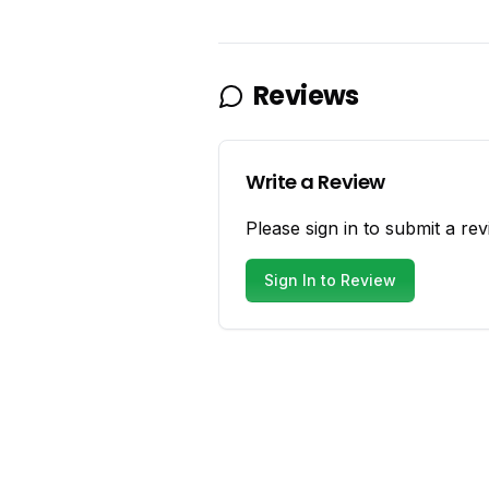
Reviews
Write a Review
Please sign in to submit a rev
Sign In to Review