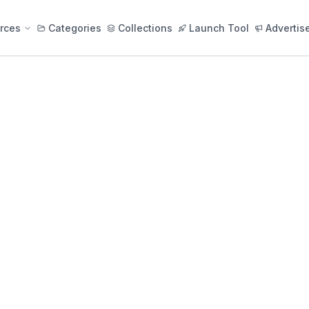
rces
Categories
Collections
Launch Tool
Advertis