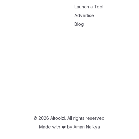
Launch a Tool
Advertise
Blog
©
2026
Aitoolzi. All rights reserved.
Made with ❤️ by
Aman Naikya