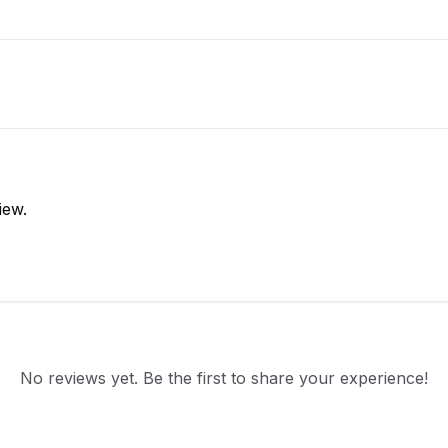
iew.
No reviews yet. Be the first to share your experience!