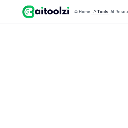
Home
Tools
AI Resou