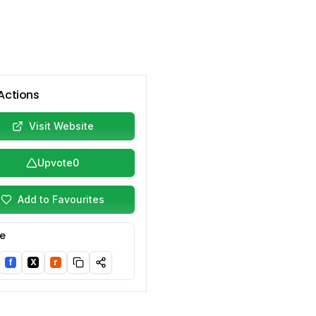
Actions
Visit Website
Upvote
0
Add to Favourites
e
f
X
r
nkedIn
Facebook
Twitter/X
Reddit