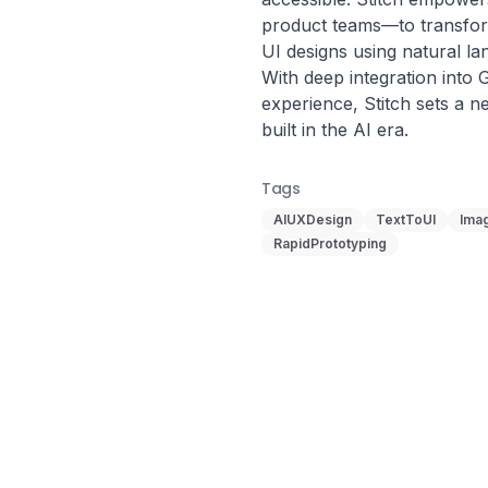
product teams—to transform s
UI designs using natural l
With deep integration into
experience, Stitch sets a n
Tags
AIUXDesign
TextToUI
Ima
RapidPrototyping