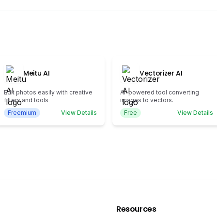
Meitu AI
Vectorizer AI
Edit photos easily with creative
AI-powered tool converting
filters and tools
images to vectors.
Freemium
View Details
Free
View Details
Resources