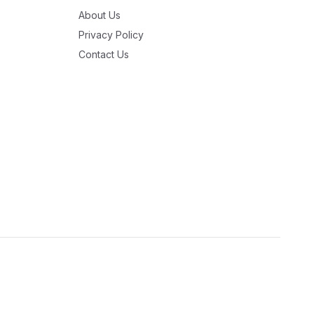
About Us
Privacy Policy
Contact Us