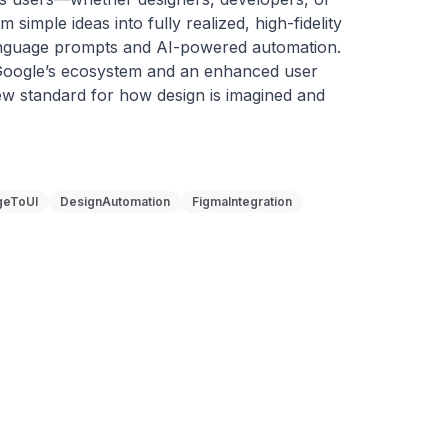
imple ideas into fully realized, high-fidelity 
anguage prompts and AI-powered automation. 
 Google’s ecosystem and an enhanced user 
ew standard for how design is imagined and 
geToUI
DesignAutomation
FigmaIntegration