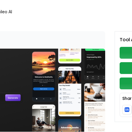
ileo AI
Tool 
Shar
in
Li