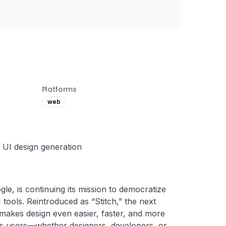
Platforms
web
t UI design generation
le, is continuing its mission to democratize 
tools. Reintroduced as “Stitch,” the next 
makes design even easier, faster, and more 
s users—whether designers, developers, or 