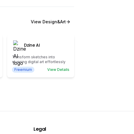
View
Design&Art
Dzine AI
Transform sketches into
stunning digital art effortlessly
Freemium
View Details
Legal