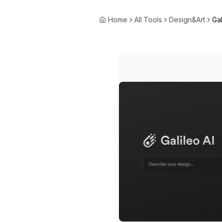
Home
All Tools
Design&Art
Gal