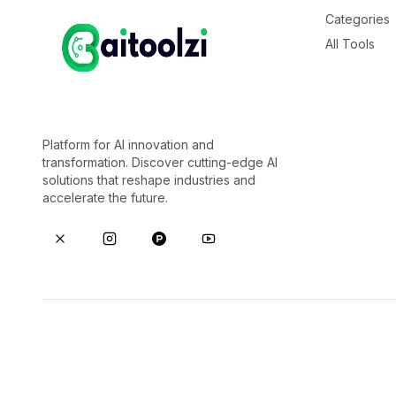
Categories
All Tools
Platform for AI innovation and
transformation. Discover cutting-edge AI
solutions that reshape industries and
accelerate the future.