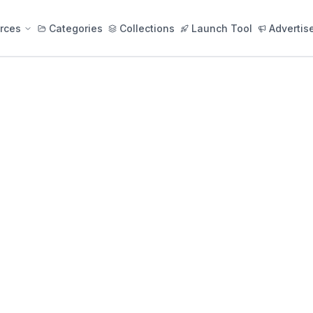
rces
Categories
Collections
Launch Tool
Advertis