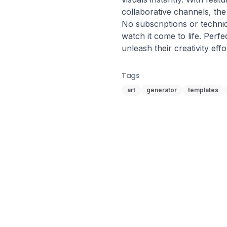
collaborative channels, the p
No subscriptions or technica
watch it come to life. Perfe
unleash their creativity effo
Tags
art
generator
templates