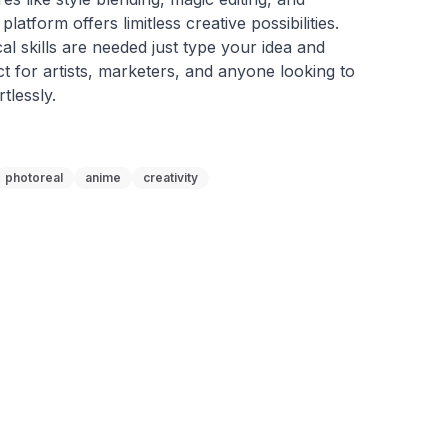
latform offers limitless creative possibilities. 
l skills are needed just type your idea and 
ct for artists, marketers, and anyone looking to 
rtlessly.
photoreal
anime
creativity