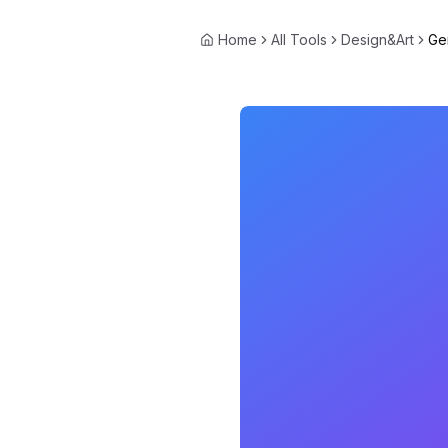
Home
All Tools
Design&Art
Ge