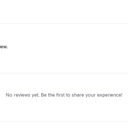
iew.
No reviews yet. Be the first to share your experience!