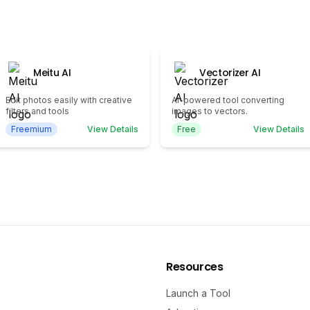
Meitu AI
Vectorizer AI
Edit photos easily with creative
AI-powered tool converting
filters and tools
images to vectors.
Freemium
View Details
Free
View Details
Resources
Launch a Tool