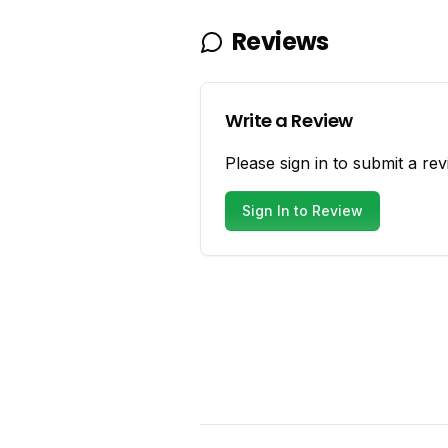
Reviews
Write a Review
Please sign in to submit a rev
Sign In to Review