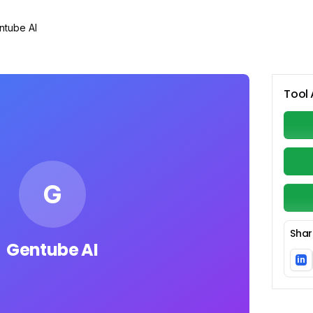
ntube AI
Tool 
G
Shar
Gentube AI
in
Li