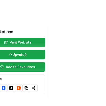
Actions
Visit Website
Upvote
0
Add to Favourites
e
f
X
r
nkedIn
Facebook
Twitter/X
Reddit