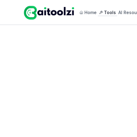
Home
Tools
AI Resou