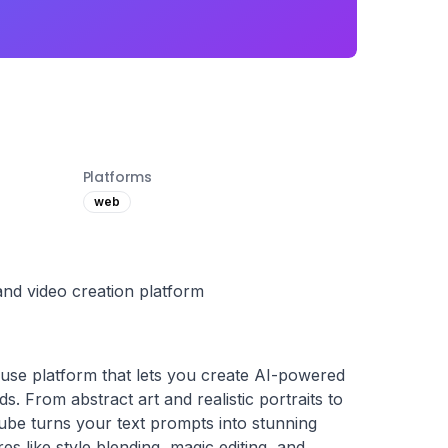
Platforms
web
nd video creation platform
use platform that lets you create AI-powered 
. From abstract art and realistic portraits to 
ube turns your text prompts into stunning 
res like style blending, magic editing, and 