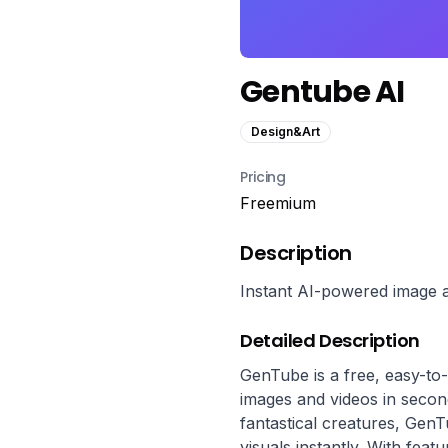
Gentube AI
Design&Art
Pricing
Freemium
Description
Instant AI-powered image a
Detailed Description
GenTube is a free, easy-to-
images and videos in seconds
fantastical creatures, GenT
visuals instantly. With featu