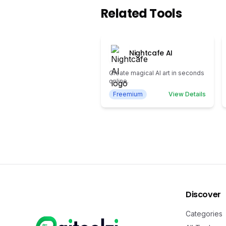
Related Tools
Nightcafe AI
Create magical AI art in seconds
online.
Freemium
View Details
Discover
Categories