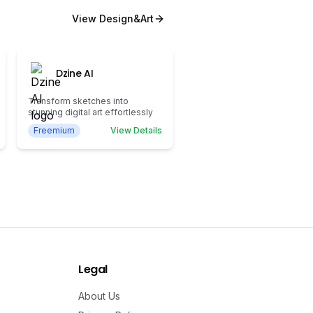
View
Design&Art
Dzine AI
Transform sketches into
stunning digital art effortlessly
Freemium
View Details
Legal
About Us