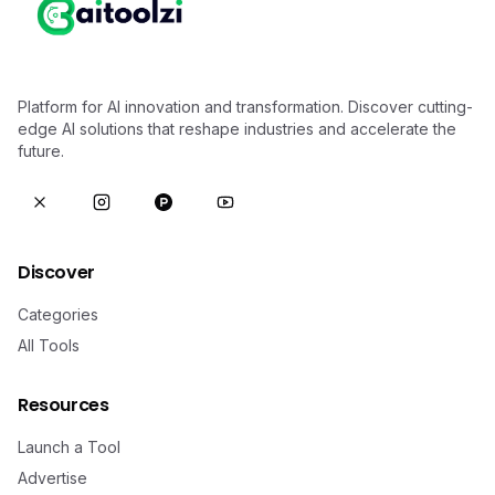
Platform for AI innovation and transformation. Discover cutting-
edge AI solutions that reshape industries and accelerate the
future.
Discover
Categories
All Tools
Resources
Launch a Tool
Advertise