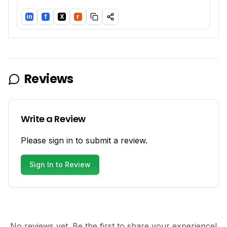
in
f
X
r
LinkedIn
Facebook
Twitter/X
Reddit
Reviews
Write a Review
Please sign in to submit a review.
Sign In to Review
No reviews yet. Be the first to share your experience!