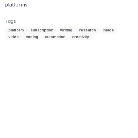
platforms.
Tags
platform
subscription
writing
research
image
video
coding
automation
creativity