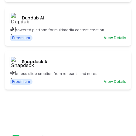
Dupdub AI
AI-powered platform for multimedia content creation
Freemium
View Details
Snapdeck AI
Effortless slide creation from research and notes
Freemium
View Details