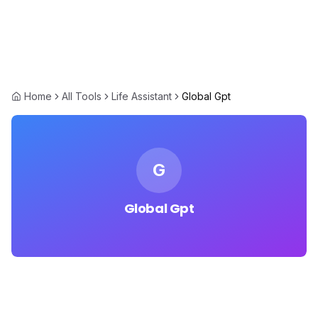
Home
All Tools
Life Assistant
Global Gpt
G
Global Gpt