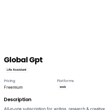
Global Gpt
Life Assistant
Pricing
Platforms
Freemium
web
Description
All‑in‑one subscription for writing, research & creative