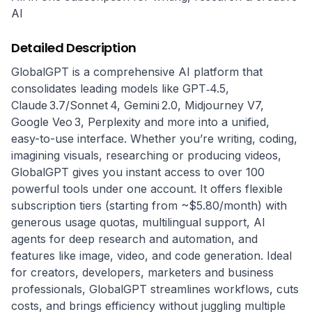
AI
Detailed Description
GlobalGPT is a comprehensive AI platform that 
consolidates leading models like GPT‑4.5, 
Claude 3.7/Sonnet 4, Gemini 2.0, Midjourney V7, 
Google Veo 3, Perplexity and more into a unified, 
easy-to-use interface. Whether you’re writing, coding, 
imagining visuals, researching or producing videos, 
GlobalGPT gives you instant access to over 100 
powerful tools under one account. It offers flexible 
subscription tiers (starting from ~$5.80/month) with 
generous usage quotas, multilingual support, AI 
agents for deep research and automation, and 
features like image, video, and code generation. Ideal 
for creators, developers, marketers and business 
professionals, GlobalGPT streamlines workflows, cuts 
costs, and brings efficiency without juggling multiple 