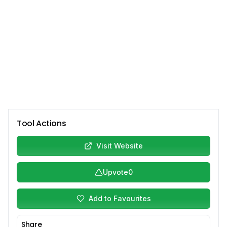
Tool Actions
Visit Website
Upvote
0
Add to Favourites
Share