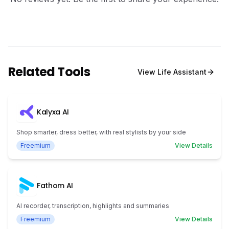
Related Tools
View
Life Assistant
Kalyxa AI
Shop smarter, dress better, with real stylists by your side
Freemium
View Details
Fathom AI
AI recorder, transcription, highlights and summaries
Freemium
View Details