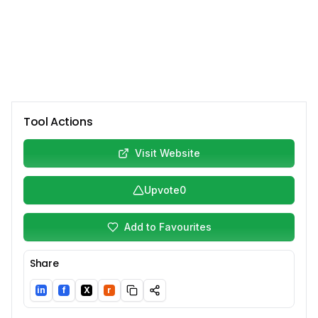
Tool Actions
Visit Website
Upvote
0
Add to Favourites
Share
in
f
X
r
LinkedIn
Facebook
Twitter/X
Reddit