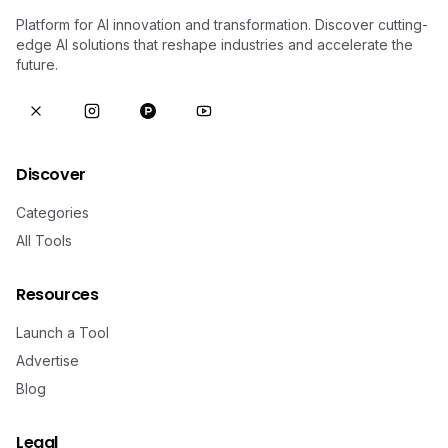
Platform for AI innovation and transformation. Discover cutting-
edge AI solutions that reshape industries and accelerate the
future.
Discover
Categories
All Tools
Resources
Launch a Tool
Advertise
Blog
Legal