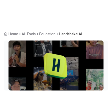
Home
All Tools
Education
Handshake AI