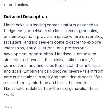
opportunities
Detailed Description
Handshake is a leading career platform designed to 
bridge the gap between students, recent graduates, 
and employers. It provides a space where universities, 
recruiters, and job seekers come together to explore 
internships, entry-level jobs, and professional 
development opportunities. Handshake empowers 
students to showcase their skills, build meaningful 
connections, and find roles that match their interests 
and goals. Employers can discover diverse talent from 
across institutions, simplifying the hiring process. With 
a user-friendly interface and trusted network, 
Handshake redefines how the next generation finds 
work.
Tags