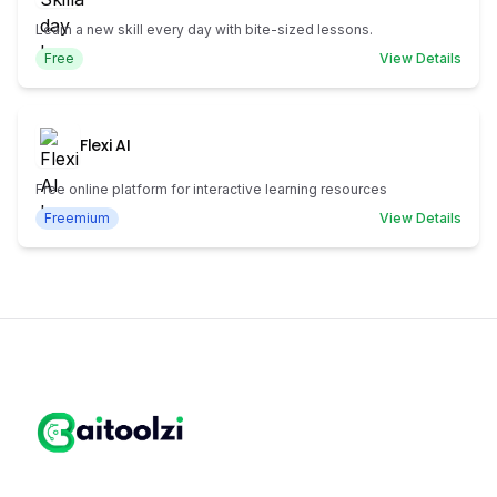
Learn a new skill every day with bite-sized lessons.
Free
View Details
Flexi AI
Free online platform for interactive learning resources
Freemium
View Details