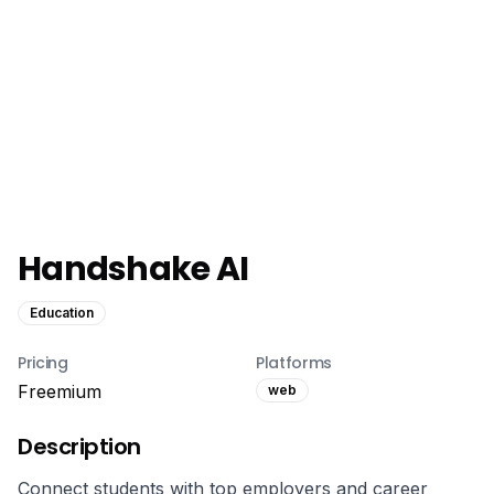
Handshake AI
Education
Pricing
Platforms
Freemium
web
Description
Connect students with top employers and career