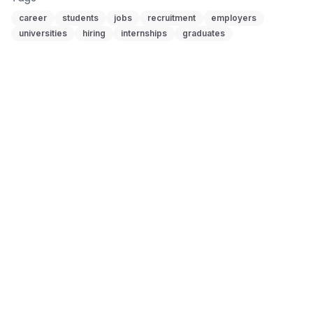
career
students
jobs
recruitment
employers
universities
hiring
internships
graduates