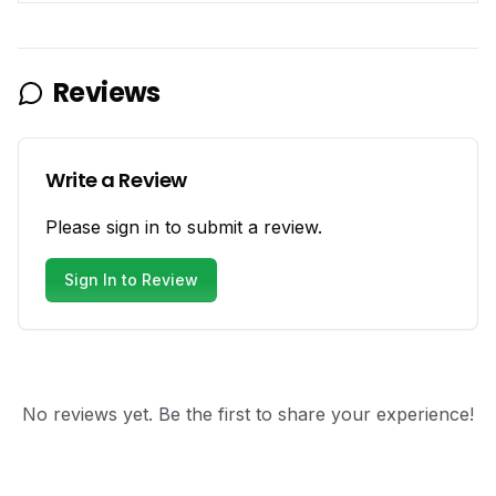
Reviews
Write a Review
Please sign in to submit a review.
Sign In to Review
No reviews yet. Be the first to share your experience!