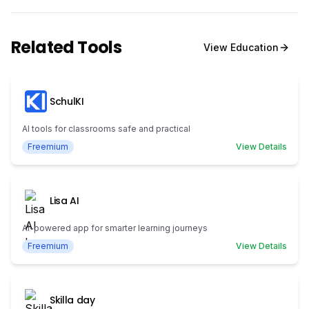
Related Tools
View
Education
SchulKI
AI tools for classrooms safe and practical
Freemium
View Details
Lisa AI
AI-powered app for smarter learning journeys
Freemium
View Details
Skilla day