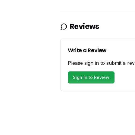
Reviews
Write a Review
Please sign in to submit a rev
Sign In to Review