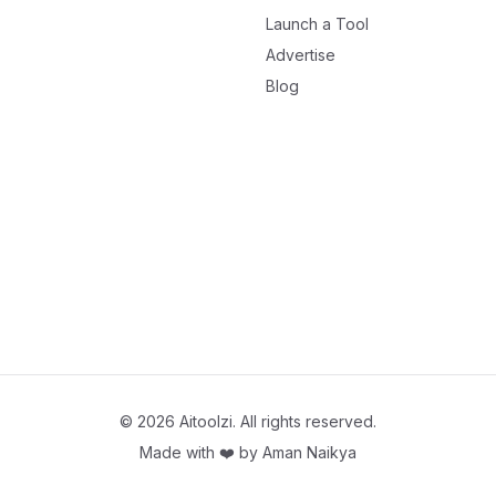
Launch a Tool
Advertise
Blog
©
2026
Aitoolzi. All rights reserved.
Made with ❤️ by
Aman Naikya