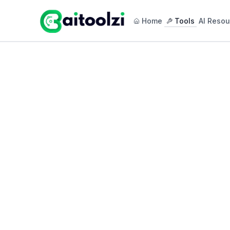
Home
Tools
AI Resou