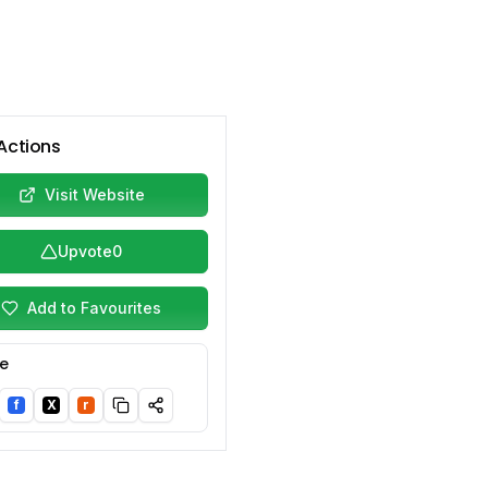
Actions
Visit Website
Upvote
0
Add to Favourites
e
f
X
r
nkedIn
Facebook
Twitter/X
Reddit