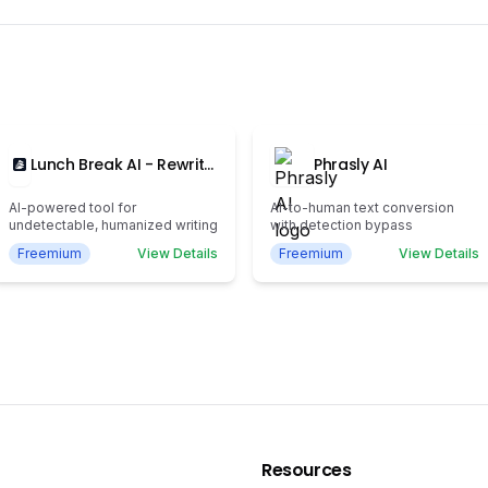
Lunch Break AI - Rewrite,
Phrasly AI
Humanize, and Stay
100% Undetectable
AI-powered tool for
AI-to-human text conversion
undetectable, humanized writing
with detection bypass
Freemium
View Details
Freemium
View Details
Resources