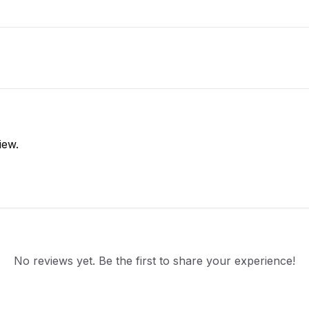
iew.
No reviews yet. Be the first to share your experience!