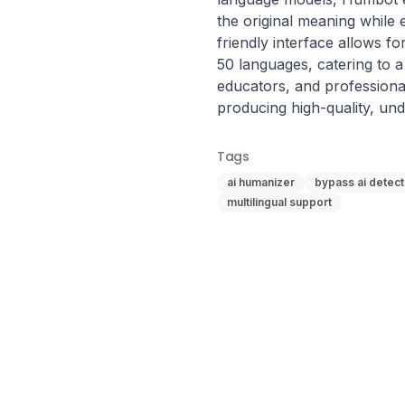
the original meaning while e
friendly interface allows fo
50 languages, catering to a 
educators, and professiona
producing high-quality, und
Tags
ai humanizer
bypass ai detect
multilingual support