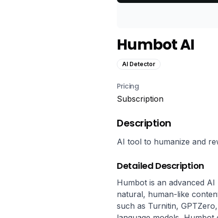
Humbot AI
AI Detector
Pricing
Subscription
Description
AI tool to humanize and re
Detailed Description
Humbot is an advanced AI h
natural, human-like content
such as Turnitin, GPTZero, an
language models, Humbot en