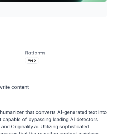
Platforms
web
write content
umanizer that converts AI-generated text into 
 capable of bypassing leading AI detectors 
d Originality.ai. Utilizing sophisticated 
sures that the rewritten content maintains 