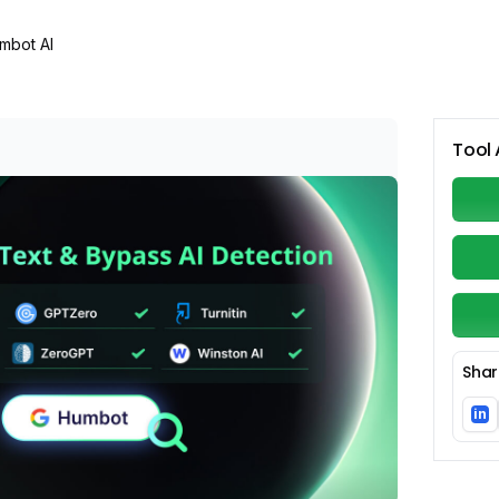
mbot AI
Tool 
Shar
in
Li