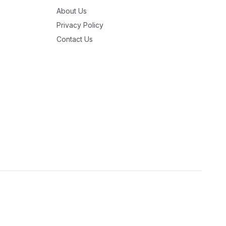
About Us
Privacy Policy
Contact Us