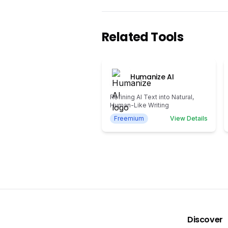
Related Tools
Humanize AI
Refining AI Text into Natural,
Human-Like Writing
Freemium
View Details
Discover