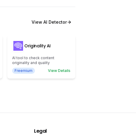
View
AI Detector
Originality AI
AI tool to check content
originality and quality
Freemium
View Details
Legal