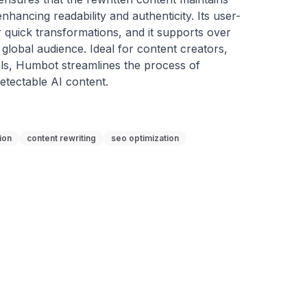
nhancing readability and authenticity. Its user-
r quick transformations, and it supports over 
global audience. Ideal for content creators, 
ls, Humbot streamlines the process of 
etectable AI content.
ion
content rewriting
seo optimization