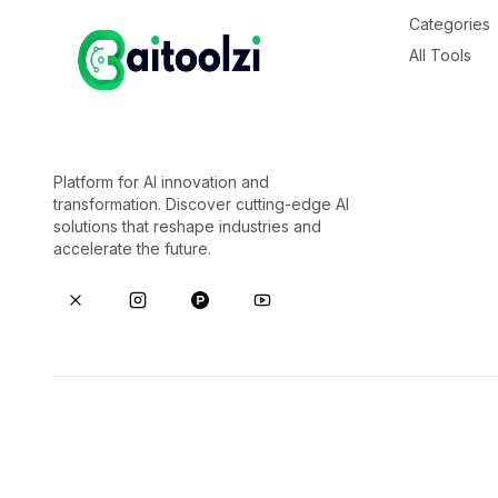
Categories
All Tools
Platform for AI innovation and
transformation. Discover cutting-edge AI
solutions that reshape industries and
accelerate the future.