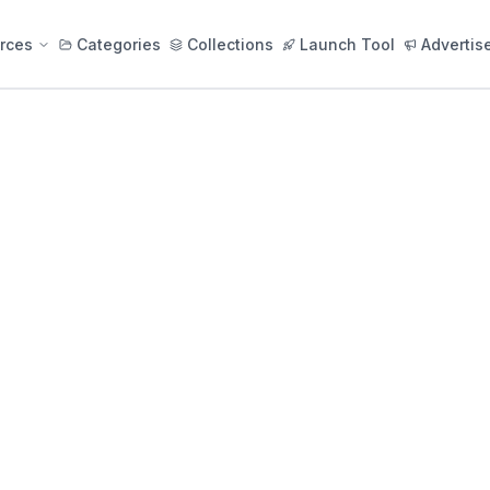
rces
Categories
Collections
Launch Tool
Advertis