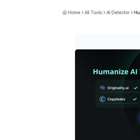
Home
All Tools
AI Detector
Hu