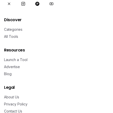
Discover
Categories
All Tools
Resources
Launch a Tool
Advertise
Blog
Legal
About Us
Privacy Policy
Contact Us