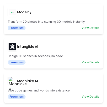
Modelify
Transform 2D photos into stunning 3D models instantly.
Freemium
View Details
Intangible AI
Design 3D scenes in seconds, no code
Freemium
View Details
Moonlake AI
Vibe code games and worlds into existence
Freemium
View Details