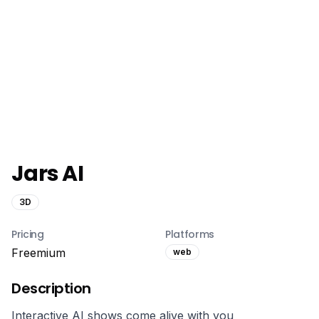
Jars AI
3D
Pricing
Platforms
Freemium
web
Description
Interactive AI shows come alive with you