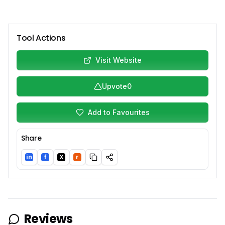
Tool Actions
Visit Website
Upvote
0
Add to Favourites
Share
in
f
X
r
LinkedIn
Facebook
Twitter/X
Reddit
Reviews