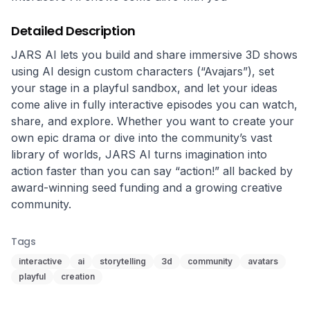
Detailed Description
JARS AI lets you build and share immersive 3D shows 
using AI design custom characters (“Avajars”), set 
your stage in a playful sandbox, and let your ideas 
come alive in fully interactive episodes you can watch, 
share, and explore. Whether you want to create your 
own epic drama or dive into the community’s vast 
library of worlds, JARS AI turns imagination into 
action faster than you can say “action!” all backed by 
award-winning seed funding and a growing creative 
community.
Tags
interactive
ai
storytelling
3d
community
avatars
playful
creation