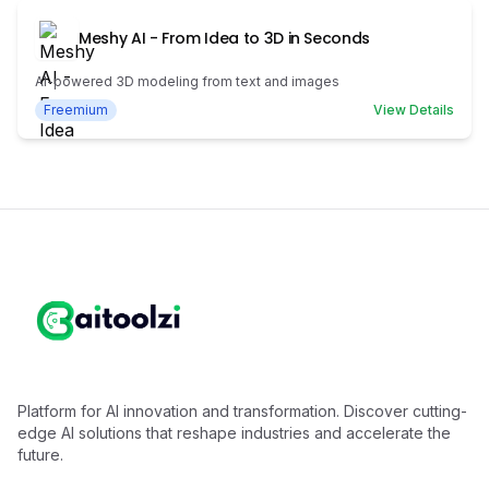
Meshy AI - From Idea to 3D in Seconds
AI-powered 3D modeling from text and images
Freemium
View Details
Platform for AI innovation and transformation. Discover cutting-
edge AI solutions that reshape industries and accelerate the
future.