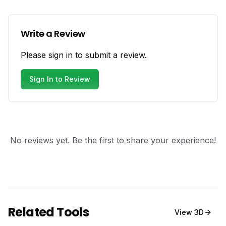
Write a Review
Please sign in to submit a review.
Sign In to Review
No reviews yet. Be the first to share your experience!
Related Tools
View
3D