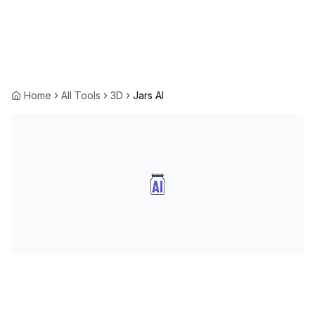
Home
All Tools
3D
Jars AI