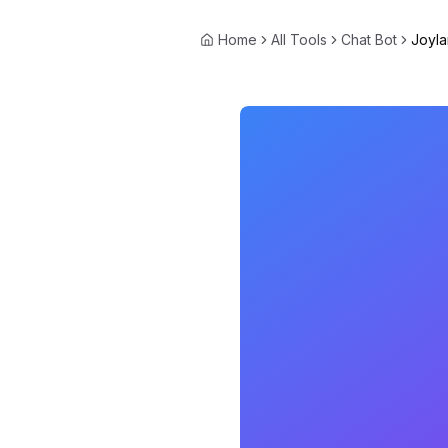
Home
All Tools
Chat Bot
Joyla