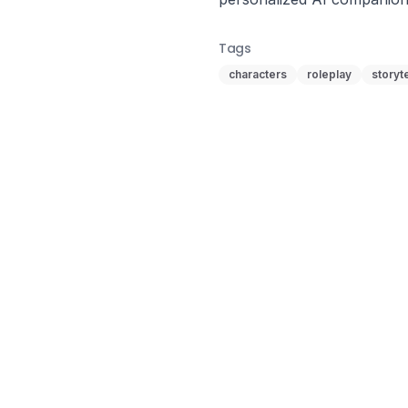
Tags
characters
roleplay
storyte