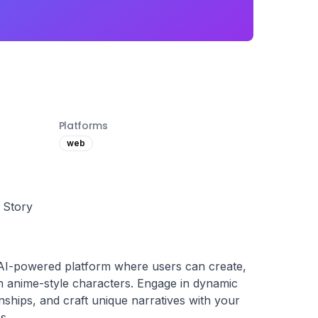
Platforms
web
 Story
 AI-powered platform where users can create, 
h anime-style characters. Engage in dynamic 
nships, and craft unique narratives with your 
s.