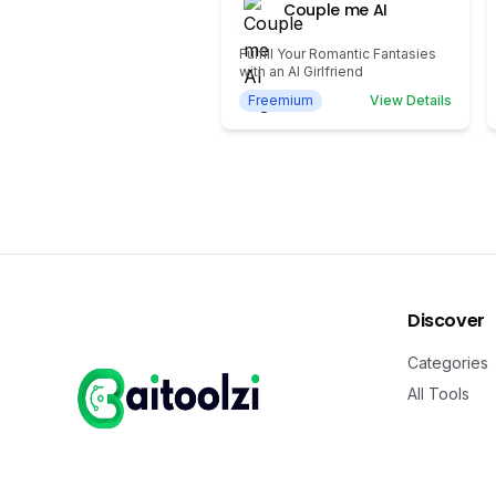
Couple me AI
Fulfill Your Romantic Fantasies
with an AI Girlfriend
Freemium
View Details
Discover
Categories
All Tools