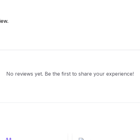
iew.
No reviews yet. Be the first to share your experience!