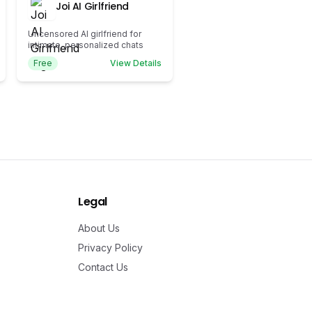
Joi AI Girlfriend
Uncensored AI girlfriend for
intimate, personalized chats
Free
View Details
Legal
About Us
Privacy Policy
Contact Us