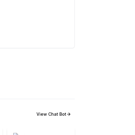
View
Chat Bot