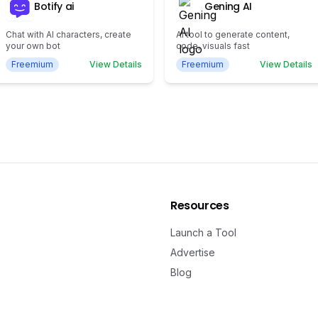
Botify ai
Gening AI
Chat with AI characters, create
AI tool to generate content,
your own bot
code, visuals fast
Freemium
View Details
Freemium
View Details
Resources
Launch a Tool
Advertise
Blog