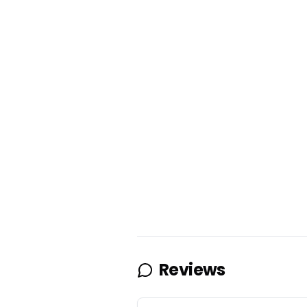
Reviews