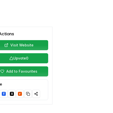
Actions
Visit Website
Upvote
0
Add to Favourites
e
f
X
r
nkedIn
Facebook
Twitter/X
Reddit