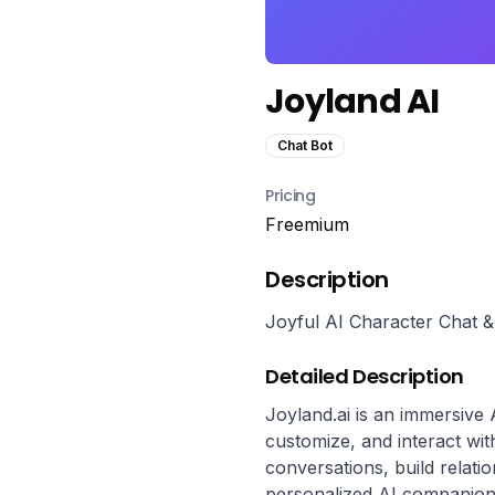
Joyland AI
Chat Bot
Pricing
Freemium
Description
Joyful AI Character Chat &
Detailed Description
Joyland.ai is an immersive
customize, and interact wit
conversations, build relatio
personalized AI companion