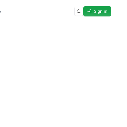
Sign in
e
Search