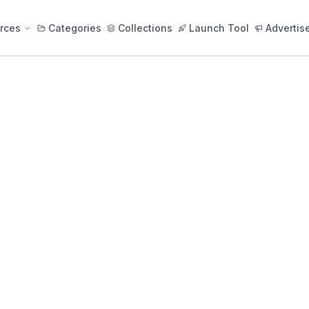
rces
Categories
Collections
Launch Tool
Advertis