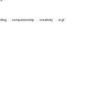
lling
companionship
creativity
ai gf