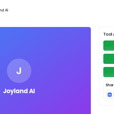
nd AI
Tool 
J
Shar
Joyland AI
in
Li