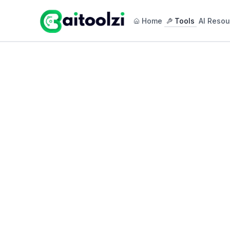
Home
Tools
AI Resou