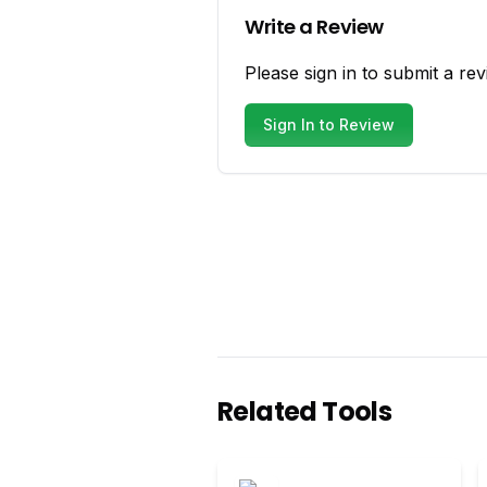
Write a Review
Please sign in to submit a rev
Sign In to Review
Related Tools