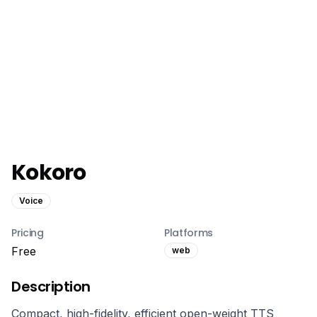
Kokoro
Voice
Pricing
Platforms
Free
web
Description
Compact, high-fidelity, efficient open-weight TTS