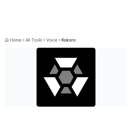
Home
All Tools
Voice
Kokoro