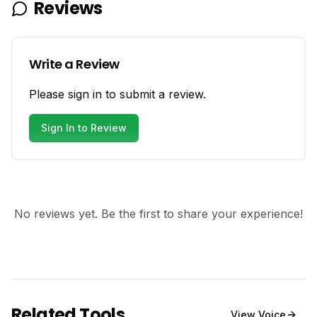
Reviews
Write a Review
Please sign in to submit a review.
Sign In to Review
No reviews yet. Be the first to share your experience!
Related Tools
View
Voice