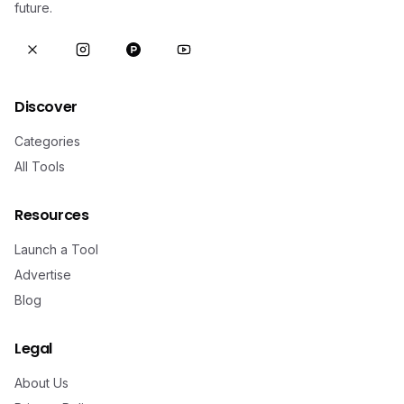
future.
Discover
Categories
All Tools
Resources
Launch a Tool
Advertise
Blog
Legal
About Us