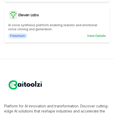
Eleven Labs
AI voice synthesis platform enabling realistic and emotional
voice cloning and generation.
Freemium
View Details
Platform for AI innovation and transformation. Discover cutting-
edge AI solutions that reshape industries and accelerate the