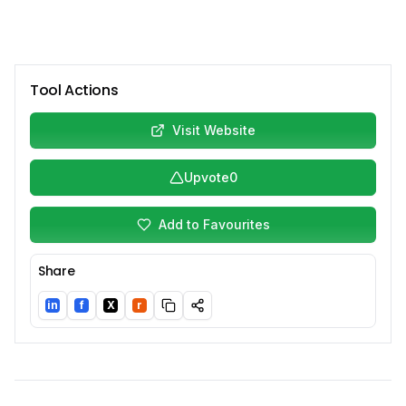
Tool Actions
Visit Website
Upvote
0
Add to Favourites
Share
in
f
X
r
LinkedIn
Facebook
Twitter/X
Reddit