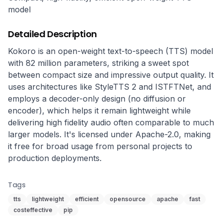
model
Detailed Description
Kokoro is an open-weight text-to-speech (TTS) model 
with 82 million parameters, striking a sweet spot 
between compact size and impressive output quality. It 
uses architectures like StyleTTS 2 and ISTFTNet, and 
employs a decoder-only design (no diffusion or 
encoder), which helps it remain lightweight while 
delivering high fidelity audio often comparable to much 
larger models. It's licensed under Apache-2.0, making 
it free for broad usage from personal projects to 
production deployments.
Tags
tts
lightweight
efficient
opensource
apache
fast
costeffective
pip