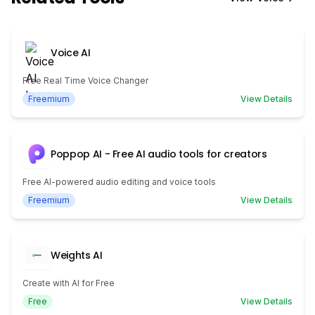
Voice AI
Free Real Time Voice Changer
Freemium
View Details
Poppop AI - Free AI audio tools for creators
Free AI-powered audio editing and voice tools
Freemium
View Details
Weights AI
Create with AI for Free
Free
View Details