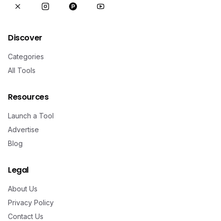
Discover
Categories
All Tools
Resources
Launch a Tool
Advertise
Blog
Legal
About Us
Privacy Policy
Contact Us