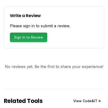
Write a Review
Please sign in to submit a review.
Sign In to Review
No reviews yet. Be the first to share your experience!
Related Tools
View
Code&IT