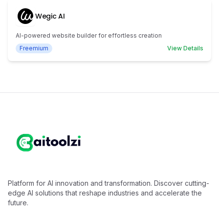
Wegic AI
AI-powered website builder for effortless creation
Freemium
View Details
Platform for AI innovation and transformation. Discover cutting-
edge AI solutions that reshape industries and accelerate the
future.