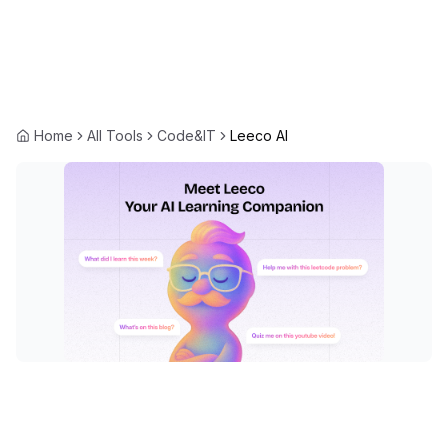
Home
All Tools
Code&IT
Leeco AI