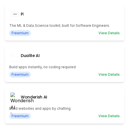
Pi
The ML & Data Science toolkit; built for Software Engineers.
Freemium
View Details
Dualite AI
Build apps instantly, no coding required
Freemium
View Details
Wonderish AI
Build websites and apps by chatting
Freemium
View Details