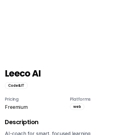
Leeco AI
Code&IT
Pricing
Platforms
Freemium
web
Description
AI-coach for smart, focused learning