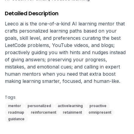
Detailed Description
Leeco ai is the one-of-a-kind AI learning mentor that 
crafts personalized learning paths based on your 
goals, skill level, and preferences curating the best 
LeetCode problems, YouTube videos, and blogs; 
proactively guiding you with hints and nudges instead 
of giving answers; preserving your progress, 
mistakes, and emotional cues; and calling in expert 
human mentors when you need that extra boost 
making learning smarter, focused, and human-like.
Tags
mentor
personalized
activelearning
proactive
roadmap
reinforcement
retainment
omnipresent
guidance