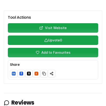
Tool Actions
Visit Website
Upvote
0
Add to Favourites
Share
in
f
X
r
LinkedIn
Facebook
Twitter/X
Reddit
Reviews