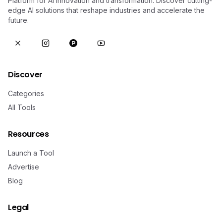
Platform for AI innovation and transformation. Discover cutting-
edge AI solutions that reshape industries and accelerate the
future.
Discover
Categories
All Tools
Resources
Launch a Tool
Advertise
Blog
Legal