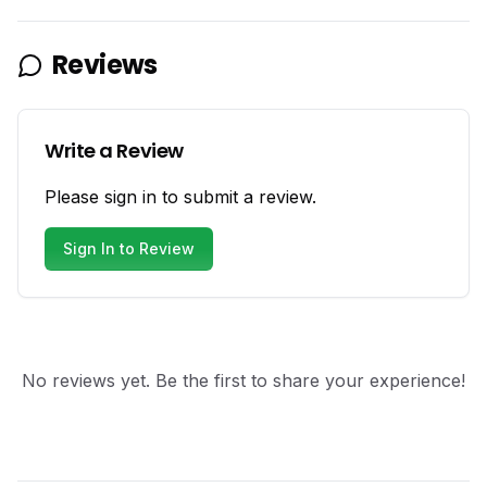
Reviews
Write a Review
Please sign in to submit a review.
Sign In to Review
No reviews yet. Be the first to share your experience!