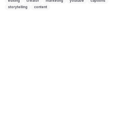
editing
creator
marketing
youtube
captions
storytelling
content