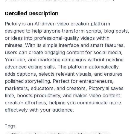
Detailed Description
Pictory is an AI-driven video creation platform 
designed to help anyone transform scripts, blog posts, 
or ideas into professional-quality videos within 
minutes. With its simple interface and smart features, 
users can create engaging content for social media, 
YouTube, and marketing campaigns without needing 
advanced editing skills. The platform automatically 
adds captions, selects relevant visuals, and ensures 
polished storytelling. Perfect for entrepreneurs, 
marketers, educators, and creators, Pictory.ai saves 
time, boosts productivity, and makes video content 
creation effortless, helping you communicate more 
effectively with your audience.
Tags