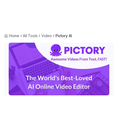
Home
All Tools
Video
Pictory AI