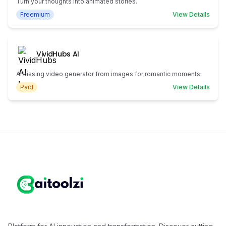
Turn your thoughts into animated stories.
Freemium
View Details
VividHubs AI
AI kissing video generator from images for romantic moments.
Paid
View Details