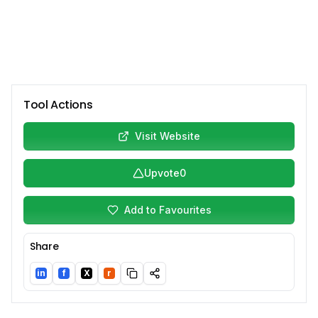
Tool Actions
Visit Website
Upvote
0
Add to Favourites
Share
in
f
X
r
LinkedIn
Facebook
Twitter/X
Reddit