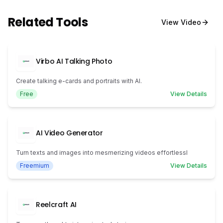
Related Tools
View
Video
Virbo AI Talking Photo
Create talking e-cards and portraits with AI.
Free
View Details
AI Video Generator
Turn texts and images into mesmerizing videos effortlessl
Freemium
View Details
Reelcraft AI