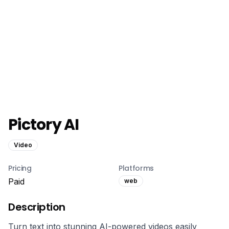
Pictory AI
Video
Pricing
Platforms
Paid
web
Description
Turn text into stunning AI-powered videos easily