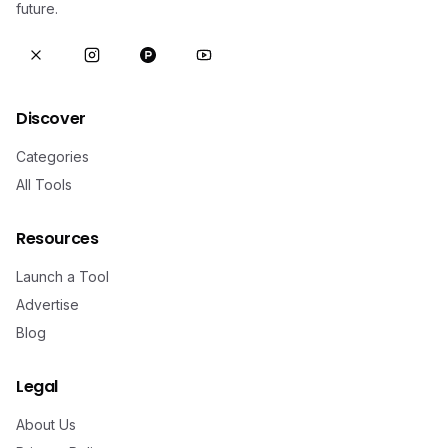
future.
Discover
Categories
All Tools
Resources
Launch a Tool
Advertise
Blog
Legal
About Us