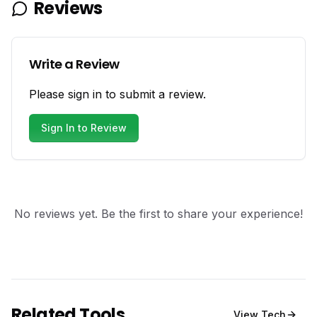
Reviews
Write a Review
Please sign in to submit a review.
Sign In to Review
No reviews yet. Be the first to share your experience!
Related Tools
View
Tech