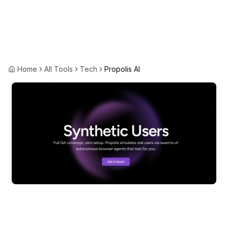
Home
All Tools
Tech
Propolis AI