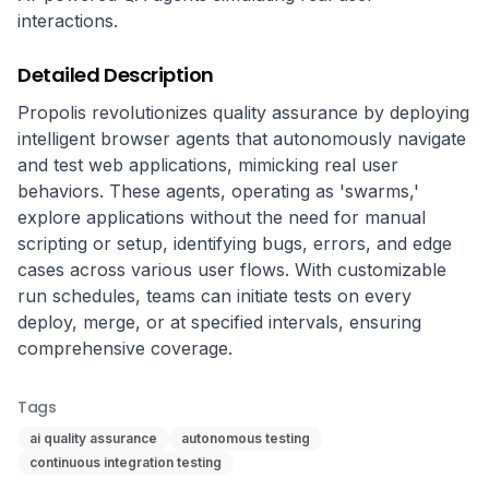
interactions.
Detailed Description
Propolis revolutionizes quality assurance by deploying 
intelligent browser agents that autonomously navigate 
and test web applications, mimicking real user 
behaviors. These agents, operating as 'swarms,' 
explore applications without the need for manual 
scripting or setup, identifying bugs, errors, and edge 
cases across various user flows. With customizable 
run schedules, teams can initiate tests on every 
deploy, merge, or at specified intervals, ensuring 
comprehensive coverage.
Tags
ai quality assurance
autonomous testing
continuous integration testing