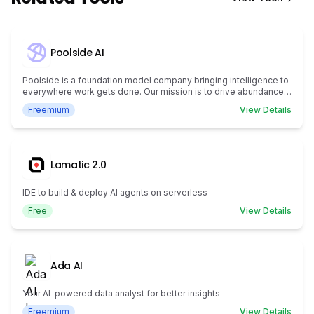
Poolside AI
Poolside is a foundation model company bringing intelligence to
everywhere work gets done. Our mission is to drive abundance
for humanity by creating artificial general intelligence.
Freemium
View Details
Lamatic 2.0
IDE to build & deploy AI agents on serverless
Free
View Details
Ada AI
Your AI-powered data analyst for better insights
Freemium
View Details