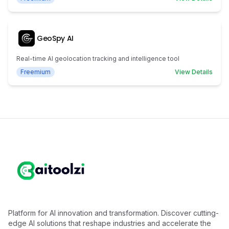
GeoSpy AI
Real-time AI geolocation tracking and intelligence tool
Freemium
View Details
Platform for AI innovation and transformation. Discover cutting-
edge AI solutions that reshape industries and accelerate the