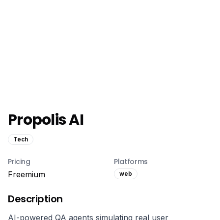
Propolis AI
Tech
Pricing
Platforms
Freemium
web
Description
AI-powered QA agents simulating real user