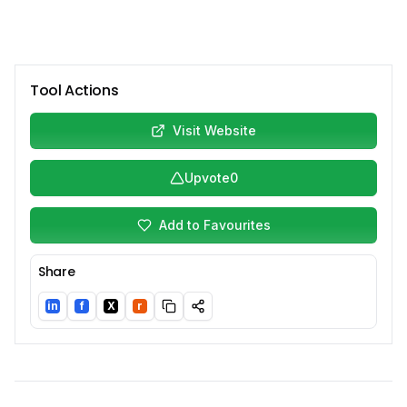
Tool Actions
Visit Website
Upvote
0
Add to Favourites
Share
in
f
X
r
LinkedIn
Facebook
Twitter/X
Reddit