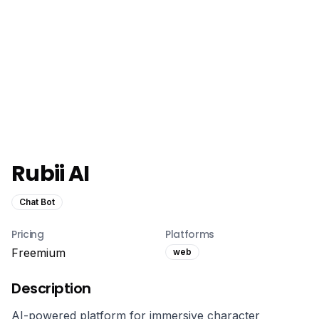
Rubii AI
Chat Bot
Pricing
Platforms
Freemium
web
Description
AI-powered platform for immersive character