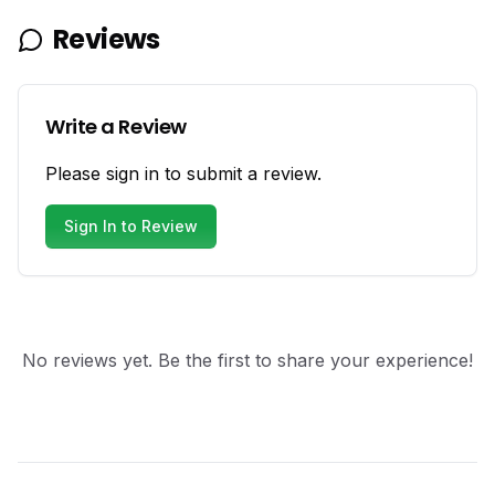
Reviews
Write a Review
Please sign in to submit a review.
Sign In to Review
No reviews yet. Be the first to share your experience!