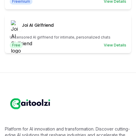
Freemium
View Details
Joi AI Girlfriend
Uncensored AI girlfriend for intimate, personalized chats
Free
View Details
Platform for AI innovation and transformation. Discover cutting-
edge AI solutions that reshape industries and accelerate the