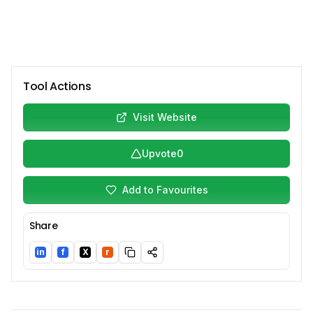
Tool Actions
Visit Website
Upvote
0
Add to Favourites
Share
in
f
X
r
LinkedIn
Facebook
Twitter/X
Reddit