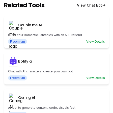
Related Tools
View
Chat Bot
Couple me AI
Fulfill Your Romantic Fantasies with an AI Girlfriend
Freemium
View Details
Botify ai
Chat with AI characters, create your own bot
Freemium
View Details
Gening AI
AI tool to generate content, code, visuals fast