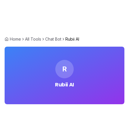
Home
All Tools
Chat Bot
Rubii AI
R
Rubii AI