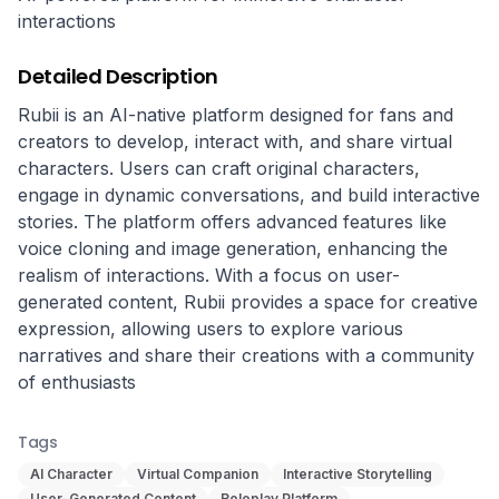
interactions
Detailed Description
Rubii is an AI-native platform designed for fans and 
creators to develop, interact with, and share virtual 
characters. Users can craft original characters, 
engage in dynamic conversations, and build interactive 
stories. The platform offers advanced features like 
voice cloning and image generation, enhancing the 
realism of interactions. With a focus on user-
generated content, Rubii provides a space for creative 
expression, allowing users to explore various 
narratives and share their creations with a community 
of enthusiasts
Tags
AI Character
Virtual Companion
Interactive Storytelling
User-Generated Content
Roleplay Platform