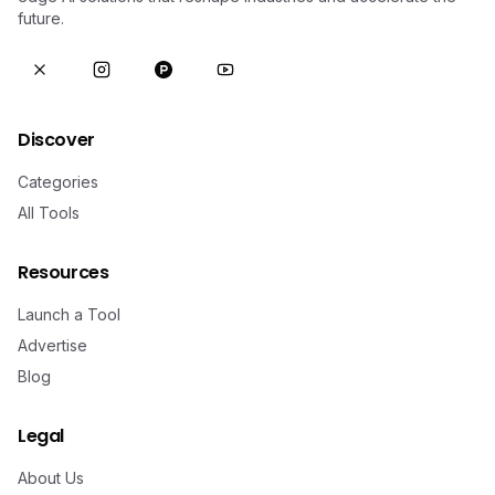
future.
Discover
Categories
All Tools
Resources
Launch a Tool
Advertise
Blog
Legal
About Us