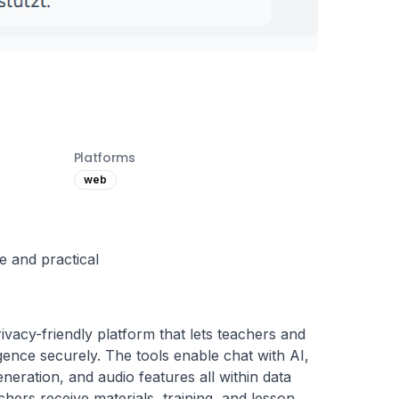
Platforms
web
e and practical
ivacy-friendly platform that lets teachers and 
ligence securely. The tools enable chat with AI, 
neration, and audio features all within data 
hers receive materials, training, and lesson 