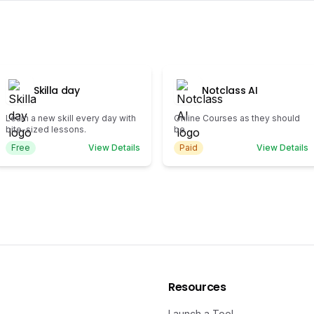
Skilla day
Notclass AI
Learn a new skill every day with
Online Courses as they should
bite-sized lessons.
be
Free
View Details
Paid
View Details
Resources
Launch a Tool