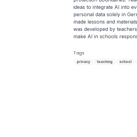
ideas to integrate AI into 
personal data solely in Ge
made lessons and materials 
was developed by teachers 
make AI in schools respons
Tags
privacy
teaching
school