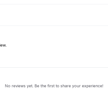
iew.
No reviews yet. Be the first to share your experience!