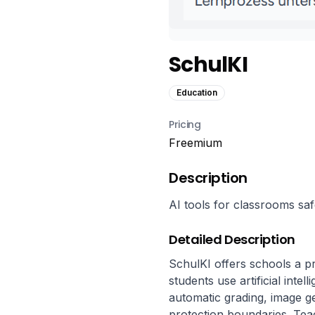
SchulKI
Education
Pricing
Freemium
Description
AI tools for classrooms saf
Detailed Description
SchulKI offers schools a pr
students use artificial intel
automatic grading, image ge
protection boundaries. Teac