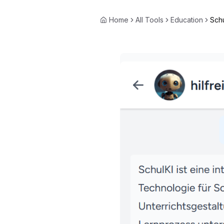
Home
All Tools
Education
Schu