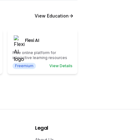
View
Education
Flexi AI
Free online platform for
interactive learning resources
Freemium
View Details
Legal
About Us