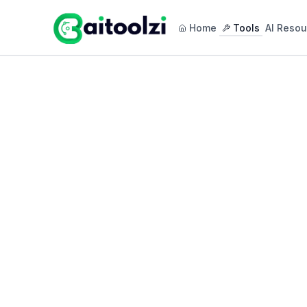
Home
Tools
AI Resou