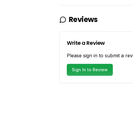
Reviews
Write a Review
Please sign in to submit a rev
Sign In to Review