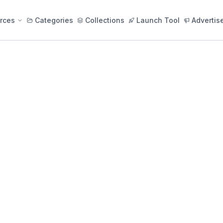
rces
Categories
Collections
Launch Tool
Advertis