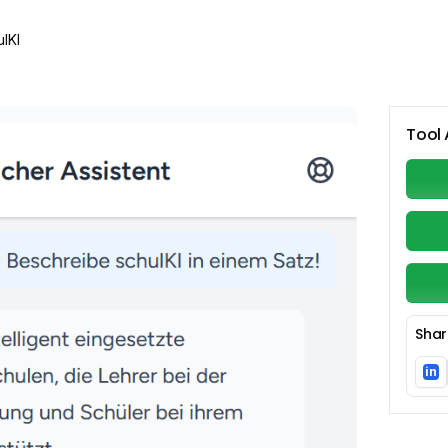
lKI
Tool 
Shar
in
Li