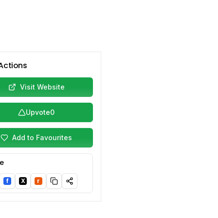
Actions
Visit Website
Upvote
0
Add to Favourites
e
f
X
r
nkedIn
Facebook
Twitter/X
Reddit