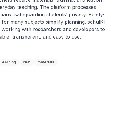
everyday teaching. The platform processes 
rmany, safeguarding students’ privacy. Ready-
for many subjects simplify planning. schulKI 
working with researchers and developers to 
ible, transparent, and easy to use.
learning
chat
materials