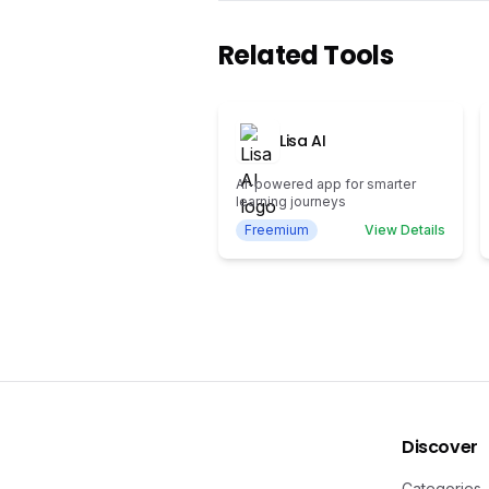
Related Tools
Lisa AI
AI-powered app for smarter
learning journeys
Freemium
View Details
Discover
Categories