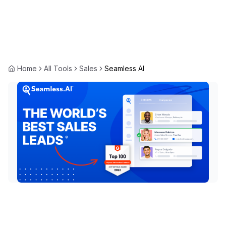
Home
All Tools
Sales
Seamless AI