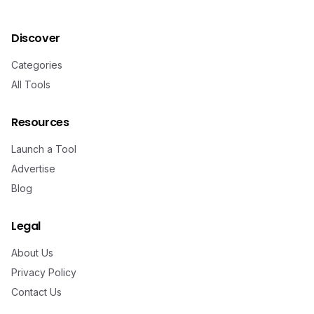
Discover
Categories
All Tools
Resources
Launch a Tool
Advertise
Blog
Legal
About Us
Privacy Policy
Contact Us