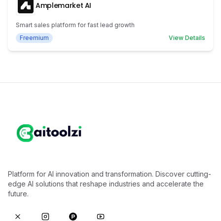
Amplemarket AI
Smart sales platform for fast lead growth
Freemium
View Details
Platform for AI innovation and transformation. Discover cutting-
edge AI solutions that reshape industries and accelerate the
future.