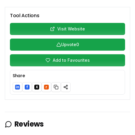
Tool Actions
Visit Website
Upvote
0
Add to Favourites
Share
in
f
X
r
LinkedIn
Facebook
Twitter/X
Reddit
Reviews