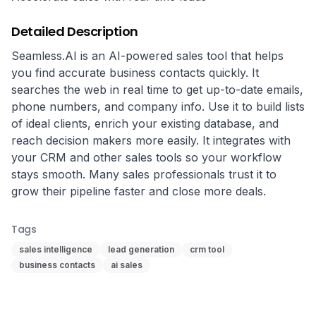
Detailed Description
Seamless.AI is an AI-powered sales tool that helps 
you find accurate business contacts quickly. It 
searches the web in real time to get up-to-date emails, 
phone numbers, and company info. Use it to build lists 
of ideal clients, enrich your existing database, and 
reach decision makers more easily. It integrates with 
your CRM and other sales tools so your workflow 
stays smooth. Many sales professionals trust it to 
grow their pipeline faster and close more deals.
Tags
sales intelligence
lead generation
crm tool
business contacts
ai sales