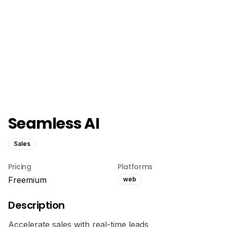
Seamless AI
Sales
Pricing
Platforms
Freemium
web
Description
Accelerate sales with real-time leads