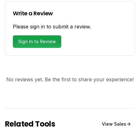
Write a Review
Please sign in to submit a review.
Sign In to Review
No reviews yet. Be the first to share your experience!
Related Tools
View
Sales