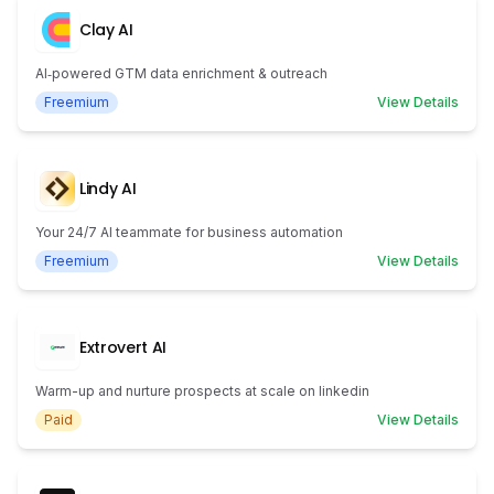
Clay AI
AI‑powered GTM data enrichment & outreach
Freemium
View Details
Lindy AI
Your 24/7 AI teammate for business automation
Freemium
View Details
Extrovert AI
Warm-up and nurture prospects at scale on linkedin
Paid
View Details