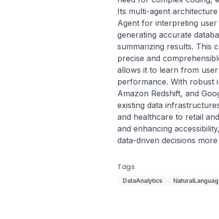
Its multi-agent architectur
Agent for interpreting user
generating accurate databa
summarizing results. This c
precise and comprehensible i
allows it to learn from user 
performance. With robust in
Amazon Redshift, and Googl
existing data infrastructure
and healthcare to retail a
and enhancing accessibilit
data-driven decisions more e
Tags
DataAnalytics
NaturalLangua