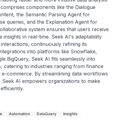
e comprises components like the Dialogue 
 intent, the Semantic Parsing Agent for 
se queries, and the Explanation Agent for 
ollaborative system ensures that users receive 
nsights in real-time. Seek AI's adaptability 
interactions, continuously refining its 
tegrations into platforms like Snowflake, 
e BigQuery, Seek AI fits seamlessly into 
s, catering to industries ranging from finance 
nd e-commerce. By streamlining data workflows 
y, Seek AI empowers organizations to make 
fficiently.
ge
Automation
DataQuery
Insights