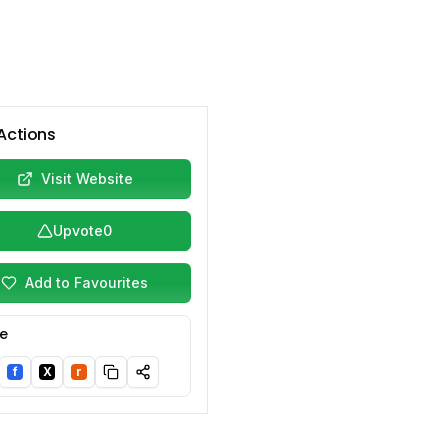
Actions
Visit Website
Upvote
0
Add to Favourites
e
f
X
r
nkedIn
Facebook
Twitter/X
Reddit