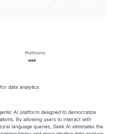
Platforms
web
for data analytics
gentic AI platform designed to democratize 
tions. By allowing users to interact with 
ural language queries, Seek AI eliminates the 
abling faster and more intuitive data analysis. 