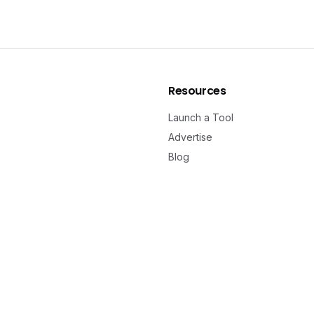
Resources
Launch a Tool
Advertise
Blog