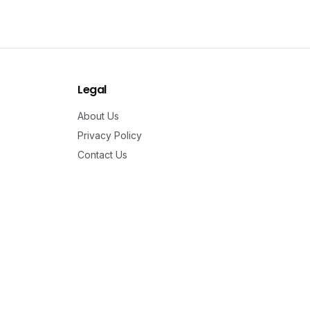
Legal
About Us
Privacy Policy
Contact Us