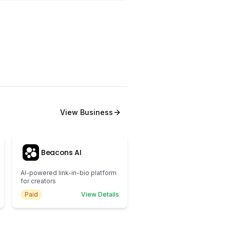
View
Business
Beacons AI
AI-powered link-in-bio platform
for creators
Paid
View Details