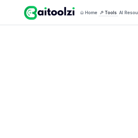
Home
Tools
AI Resou