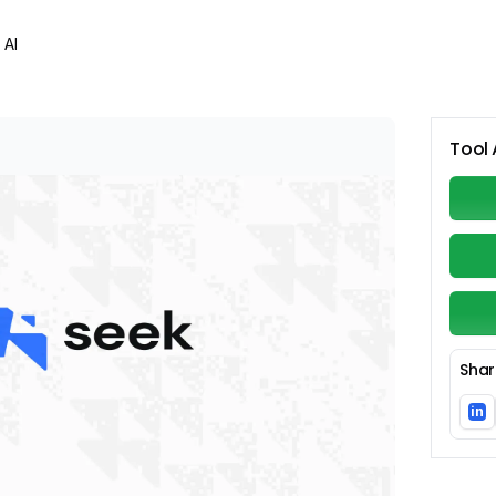
 AI
Tool 
Shar
in
Li