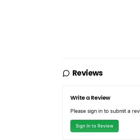
Reviews
Write a Review
Please sign in to submit a rev
Sign In to Review