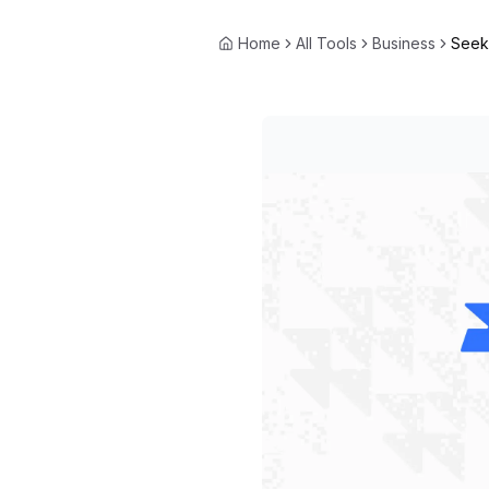
Home
All Tools
Business
Seek