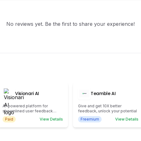
No reviews yet. Be the first to share your experience!
Visionari AI
Teamble AI
AI-powered platform for
Give and get 10X better
streamlined user feedback
feedback, unlock your potential
management.
Paid
View Details
Freemium
View Details