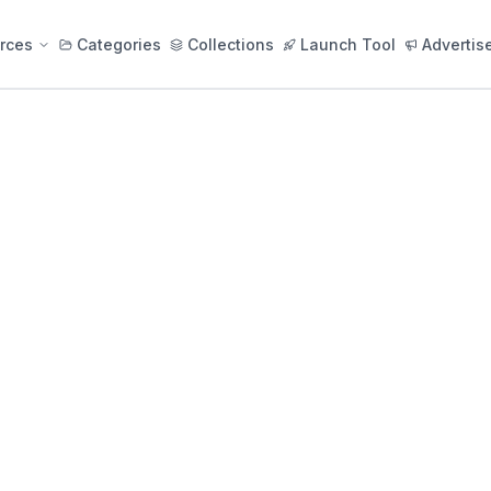
rces
Categories
Collections
Launch Tool
Advertis