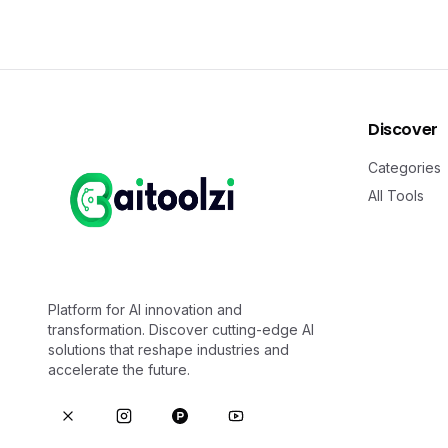
Discover
Categories
All Tools
Platform for AI innovation and
transformation. Discover cutting-edge AI
solutions that reshape industries and
accelerate the future.