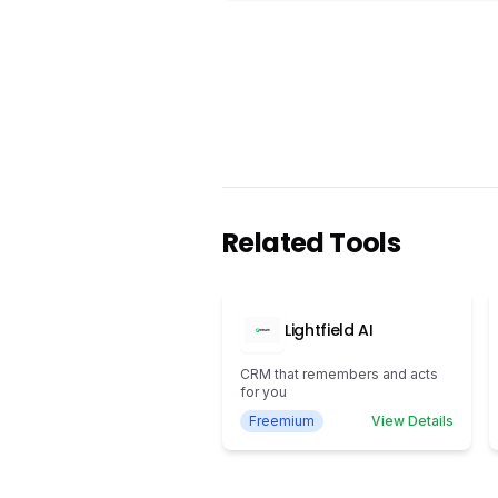
Related Tools
Lightfield AI
CRM that remembers and acts
for you
Freemium
View Details