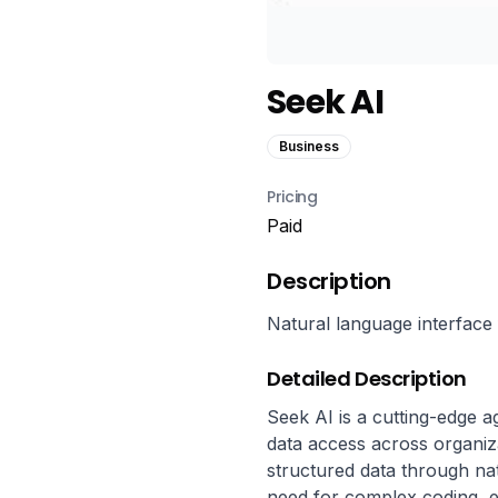
Seek AI
Business
Pricing
Paid
Description
Natural language interface 
Detailed Description
Seek AI is a cutting-edge a
data access across organiza
structured data through nat
need for complex coding, en