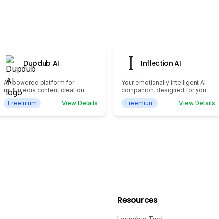
Dupdub AI
Inflection AI
AI-powered platform for
Your emotionally intelligent AI
multimedia content creation
companion, designed for you
Freemium
View Details
Freemium
View Details
Resources
Launch a Tool