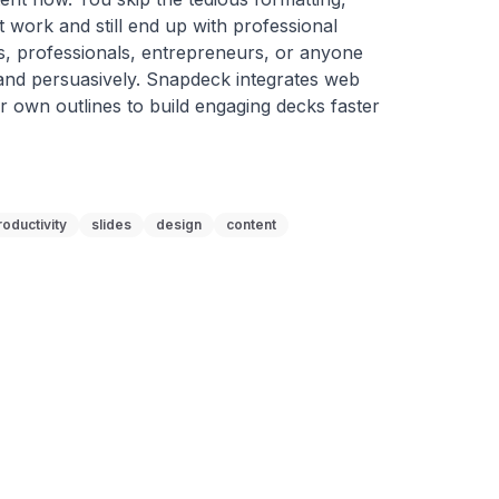
 work and still end up with professional 
ts, professionals, entrepreneurs, or anyone 
and persuasively. Snapdeck integrates web 
 own outlines to build engaging decks faster 
roductivity
slides
design
content