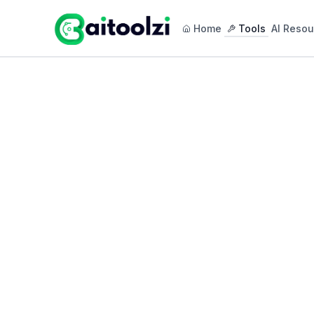
Home
Tools
AI Resou