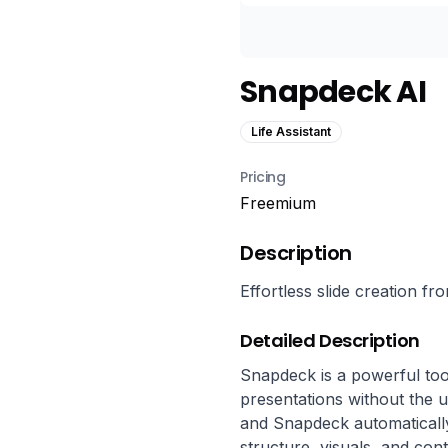
Snapdeck AI
Life Assistant
Pricing
Freemium
Description
Effortless slide creation f
Detailed Description
Snapdeck is a powerful tool
presentations without the u
and Snapdeck automatically
structure, visuals, and cont