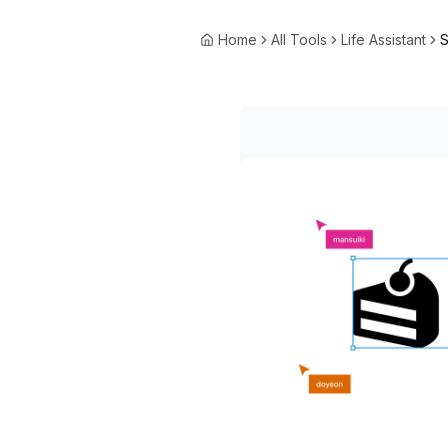
Home
All Tools
Life Assistant
S