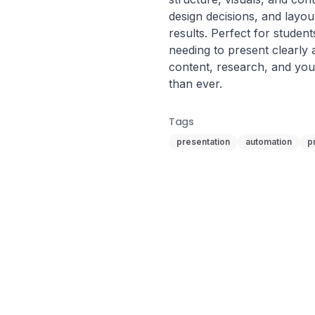
design decisions, and layout
results. Perfect for studen
needing to present clearly 
content, research, and your
than ever.
Tags
presentation
automation
p