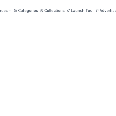
rces
Categories
Collections
Launch Tool
Advertis