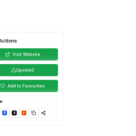
Actions
Visit Website
Upvote
0
Add to Favourites
e
f
X
r
nkedIn
Facebook
Twitter/X
Reddit