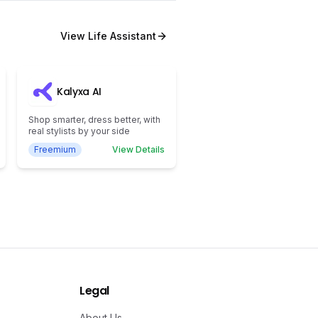
View
Life Assistant
Kalyxa AI
Shop smarter, dress better, with
real stylists by your side
Freemium
View Details
Legal
About Us