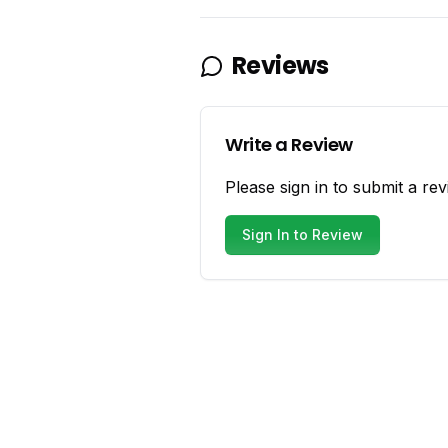
Reviews
Write a Review
Please sign in to submit a rev
Sign In to Review