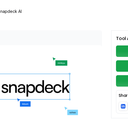
napdeck AI
Tool 
Shar
in
Li