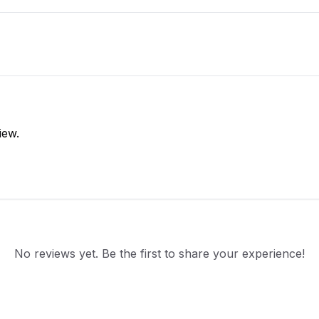
iew.
No reviews yet. Be the first to share your experience!