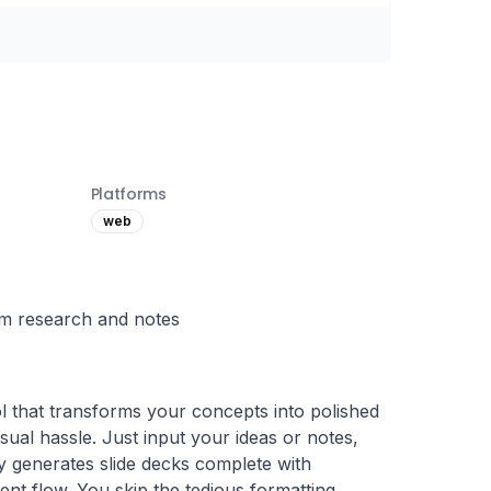
Platforms
web
rom research and notes
 that transforms your concepts into polished 
sual hassle. Just input your ideas or notes, 
 generates slide decks complete with 
ent flow. You skip the tedious formatting, 