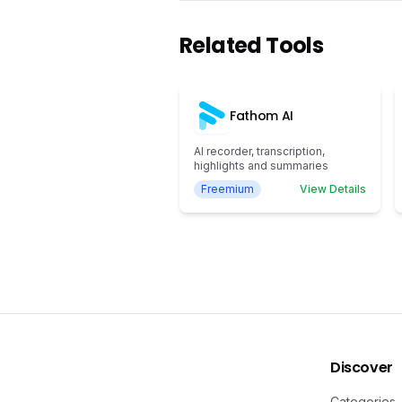
Related Tools
Fathom AI
AI recorder, transcription,
highlights and summaries
Freemium
View Details
Discover
Categories