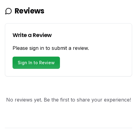
Reviews
Write a Review
Please sign in to submit a review.
Sign In to Review
No reviews yet. Be the first to share your experience!