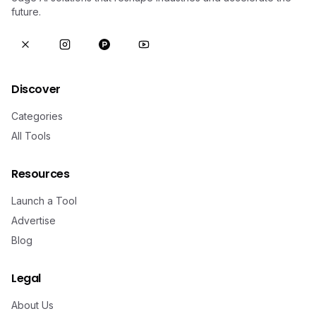
future.
Discover
Categories
All Tools
Resources
Launch a Tool
Advertise
Blog
Legal
About Us