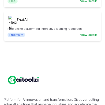
Free
View Details
Flexi AI
Free online platform for interactive learning resources
Freemium
View Details
Platform for AI innovation and transformation. Discover cutting-
edge AI solutions that reshape industries and accelerate the