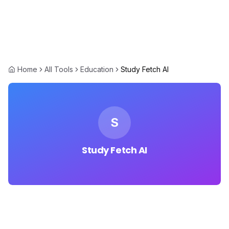
Home
All Tools
Education
Study Fetch AI
S
Study Fetch AI