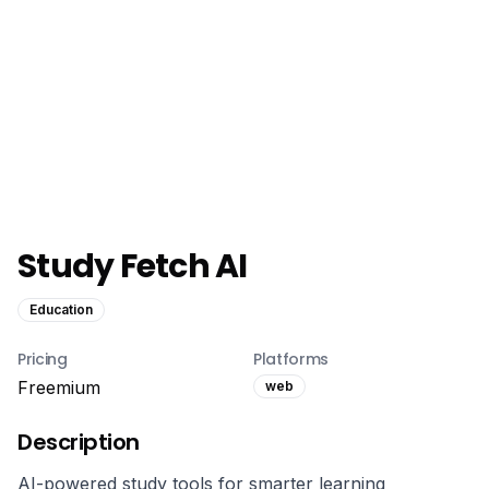
Study Fetch AI
Education
Pricing
Platforms
Freemium
web
Description
AI-powered study tools for smarter learning