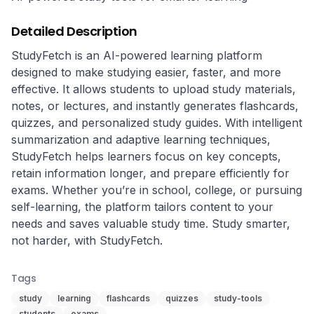
Detailed Description
StudyFetch is an AI-powered learning platform 
designed to make studying easier, faster, and more 
effective. It allows students to upload study materials, 
notes, or lectures, and instantly generates flashcards, 
quizzes, and personalized study guides. With intelligent 
summarization and adaptive learning techniques, 
StudyFetch helps learners focus on key concepts, 
retain information longer, and prepare efficiently for 
exams. Whether you’re in school, college, or pursuing 
self-learning, the platform tailors content to your 
needs and saves valuable study time. Study smarter, 
not harder, with StudyFetch.
Tags
study
learning
flashcards
quizzes
study-tools
students
exams