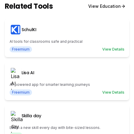
Related Tools
View
Education
SchulKI
AI tools for classrooms safe and practical
Freemium
View Details
Lisa AI
AI-powered app for smarter learning journeys
Freemium
View Details
Skilla day
Learn a new skill every day with bite-sized lessons.