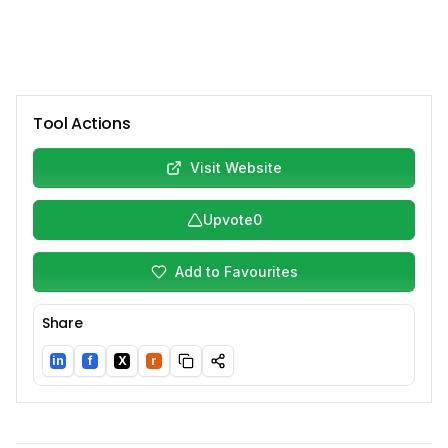
Tool Actions
Visit Website
Upvote
0
Add to Favourites
Share
in
f
X
r
LinkedIn
Facebook
Twitter/X
Reddit