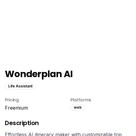
Wonderplan AI
Life Assistant
Pricing
Platforms
Freemium
web
Description
Effortless AI itinerary maker with customizable trip