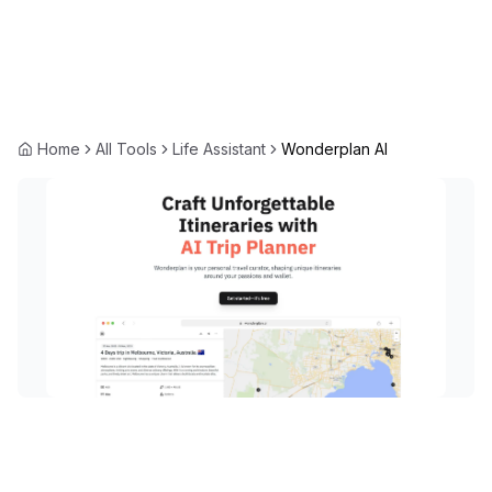
Home
All Tools
Life Assistant
Wonderplan AI