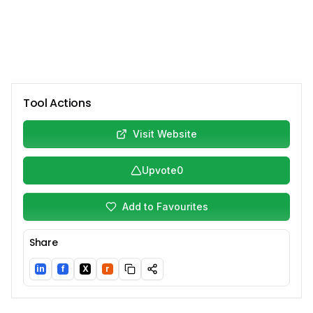
Tool Actions
Visit Website
Upvote
0
Add to Favourites
Share
in
f
X
r
LinkedIn
Facebook
Twitter/X
Reddit