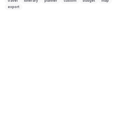
travel
itinerary
planner
custom
budget
map
export