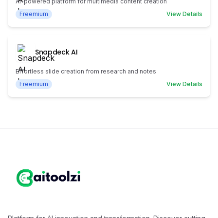
AI-powered platform for multimedia content creation
Freemium
View Details
Snapdeck AI
Effortless slide creation from research and notes
Freemium
View Details