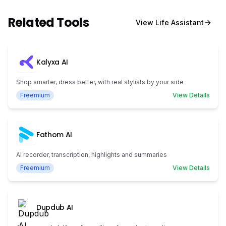
Related Tools
View
Life Assistant
Kalyxa AI
Shop smarter, dress better, with real stylists by your side
Freemium
View Details
Fathom AI
AI recorder, transcription, highlights and summaries
Freemium
View Details
Dupdub AI