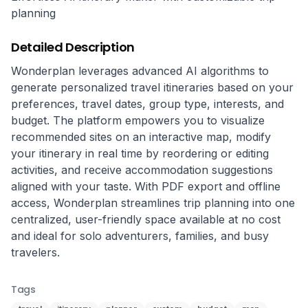
planning
Detailed Description
Wonderplan leverages advanced AI algorithms to 
generate personalized travel itineraries based on your 
preferences, travel dates, group type, interests, and 
budget. The platform empowers you to visualize 
recommended sites on an interactive map, modify 
your itinerary in real time by reordering or editing 
activities, and receive accommodation suggestions 
aligned with your taste. With PDF export and offline 
access, Wonderplan streamlines trip planning into one 
centralized, user-friendly space available at no cost 
and ideal for solo adventurers, families, and busy 
travelers.
Tags