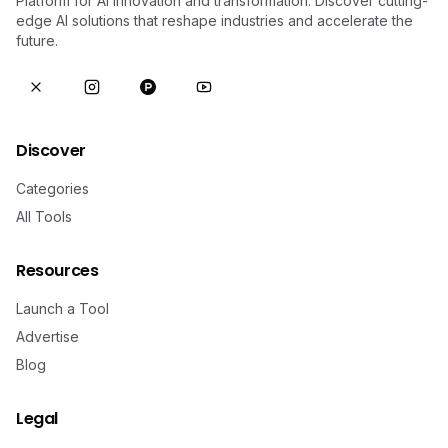
Platform for AI innovation and transformation. Discover cutting-
edge AI solutions that reshape industries and accelerate the
future.
Discover
Categories
All Tools
Resources
Launch a Tool
Advertise
Blog
Legal