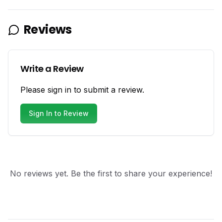
Reviews
Write a Review
Please sign in to submit a review.
Sign In to Review
No reviews yet. Be the first to share your experience!