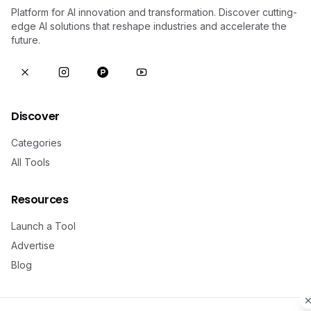
Platform for AI innovation and transformation. Discover cutting-
edge AI solutions that reshape industries and accelerate the
future.
Discover
Categories
All Tools
Resources
Launch a Tool
Advertise
Blog
Legal