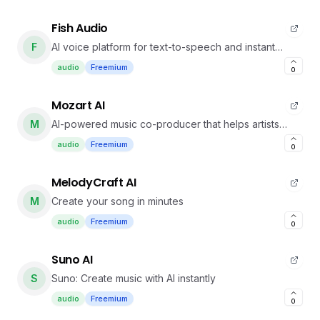
Fish Audio
F
AI voice platform for text-to-speech and instant
voice cloning with realistic speech.
audio
Freemium
0
Mozart AI
M
AI-powered music co-producer that helps artists
create professional tracks faster with natural
audio
Freemium
0
language.
MelodyCraft AI
M
Create your song in minutes
audio
Freemium
0
Suno AI
S
Suno: Create music with AI instantly
audio
Freemium
0