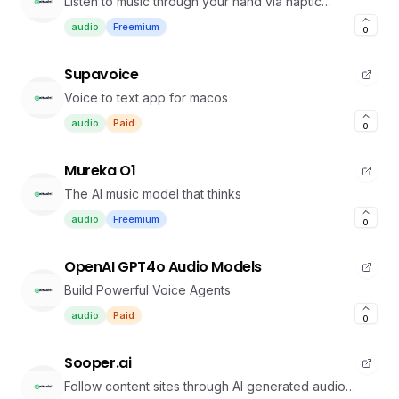
Listen to music through your hand via haptic
feedback
audio
Freemium
0
Supavoice
Voice to text app for macos
audio
Paid
0
Mureka O1
The AI music model that thinks
audio
Freemium
0
OpenAI GPT4o Audio Models
Build Powerful Voice Agents
audio
Paid
0
Sooper.ai
Follow content sites through AI generated audio