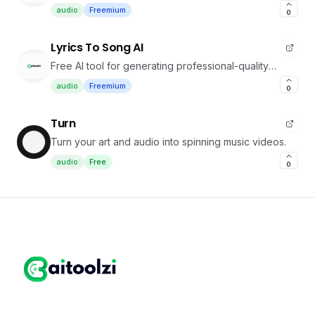
podcasts
audio
Freemium
0
Lyrics To Song AI
Free AI tool for generating professional-quality
songs from lyrics
audio
Freemium
0
Turn
Turn your art and audio into spinning music videos.
audio
Free
0