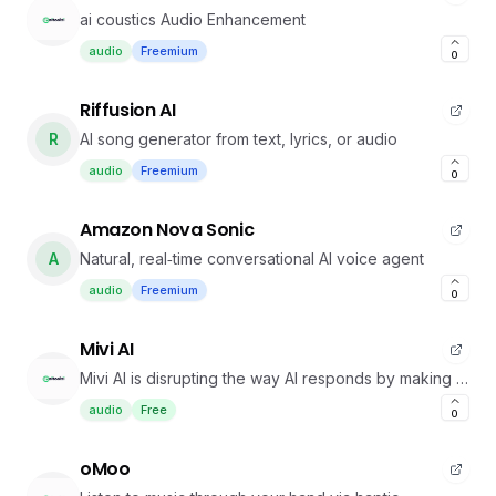
ai coustics Audio Enhancement
audio
Freemium
0
Riffusion AI
R
AI song generator from text, lyrics, or audio
audio
Freemium
0
Amazon Nova Sonic
A
Natural, real‑time conversational AI voice agent
audio
Freemium
0
Mivi AI
Mivi AI is disrupting the way AI responds by making it
more Human-like
audio
Free
0
oMoo