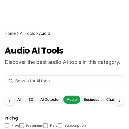
Home
AI Tools
Audio
Audio AI Tools
Discover the best audio AI tools in this category.
All
3D
AI Detector
Audio
Business
Chat Bot
Pricing
Free
Freemium
Paid
Subscription