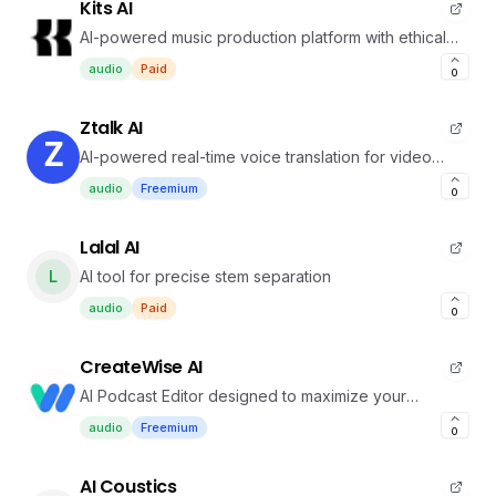
Kits AI
AI-powered music production platform with ethical
voice cloning
audio
Paid
0
Ztalk AI
AI-powered real-time voice translation for video
calls.
audio
Freemium
0
Lalal AI
L
AI tool for precise stem separation
audio
Paid
0
CreateWise AI
AI Podcast Editor designed to maximize your
productivity
audio
Freemium
0
AI Coustics