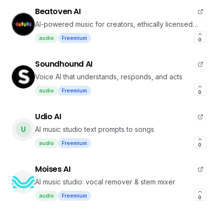
Beatoven AI
AI-powered music for creators, ethically licensed
and customizable
audio
Freemium
0
Soundhound AI
Voice AI that understands, responds, and acts
audio
Freemium
0
Udio AI
U
AI music studio text prompts to songs
audio
Freemium
0
Moises AI
AI music studio: vocal remover & stem mixer
audio
Freemium
0