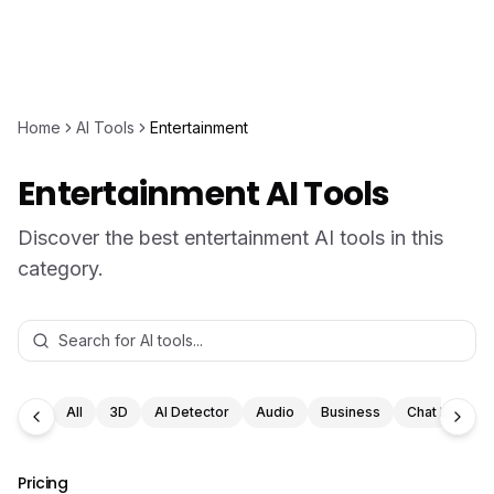
Home
AI Tools
Entertainment
Entertainment AI Tools
Discover the best entertainment AI tools in this
category.
All
3D
AI Detector
Audio
Business
Chat Bot
Pricing