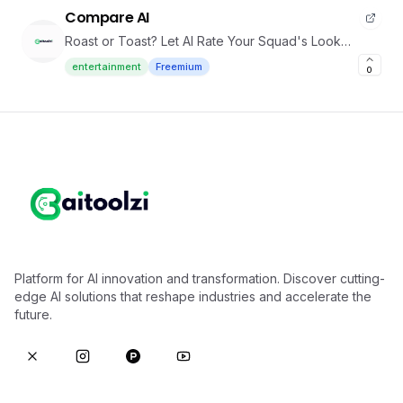
Compare AI
Roast or Toast? Let AI Rate Your Squad's Look
challenge
entertainment
Freemium
0
Platform for AI innovation and transformation. Discover cutting-
edge AI solutions that reshape industries and accelerate the
future.