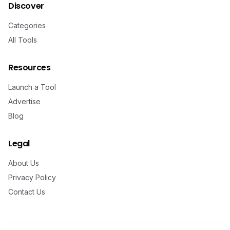
Discover
Categories
All Tools
Resources
Launch a Tool
Advertise
Blog
Legal
About Us
Privacy Policy
Contact Us