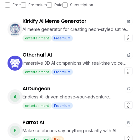
Free
Freemium
Paid
Subscription
Kirkify AI Meme Generator
AI meme generator for creating neon-styled satire
memes with Charlie Kirk face swaps.
entertainment
Freemium
0
Otherhalf AI
Immersive 3D AI companions with real-time voice
interaction
entertainment
Freemium
0
AI Dungeon
A
Endless AI-driven choose‑your‑adventure
storytelling
entertainment
Freemium
0
Parrot AI
P
Make celebrities say anything instantly with AI
entertainment
Paid