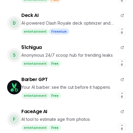
0
Deck AI
D
AI‑powered Clash Royale deck optimizer and
counter tool
entertainment
Freemium
0
51chigua
5
Anonymous 24/7 scoop hub for trending leaks
entertainment
Free
0
Barber GPT
Your AI barber: see the cut before it happens
entertainment
Free
0
FaceAge AI
F
AI tool to estimate age from photos
entertainment
Free
0