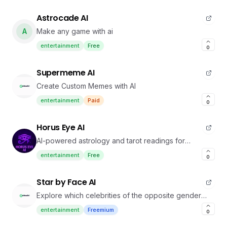
Astrocade AI
A
Make any game with ai
entertainment
Free
0
Supermeme AI
Create Custom Memes with AI
entertainment
Paid
0
Horus Eye AI
AI-powered astrology and tarot readings for
personalized insights.
entertainment
Free
0
Star by Face AI
Explore which celebrities of the opposite gender
you resemble.
entertainment
Freemium
0