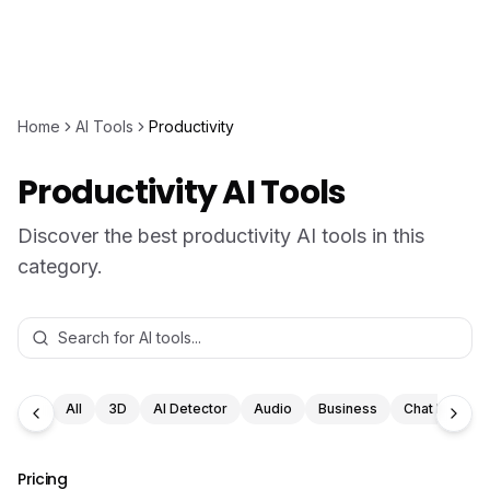
Home
AI Tools
Productivity
Productivity AI Tools
Discover the best productivity AI tools in this
category.
All
3D
AI Detector
Audio
Business
Chat Bot
Pricing