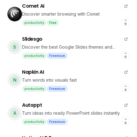
Comet AI
Discover smarter browsing with Comet
productivity
Free
0
Slidesgo
S
Discover the best Google Slides themes and
PowerPoint templates you can use in your
productivity
Freemium
0
presentations
Napkin AI
N
Turn words into visuals fast
productivity
Freemium
0
Autoppt
A
Turn ideas into ready PowerPoint slides instantly
productivity
Freemium
0