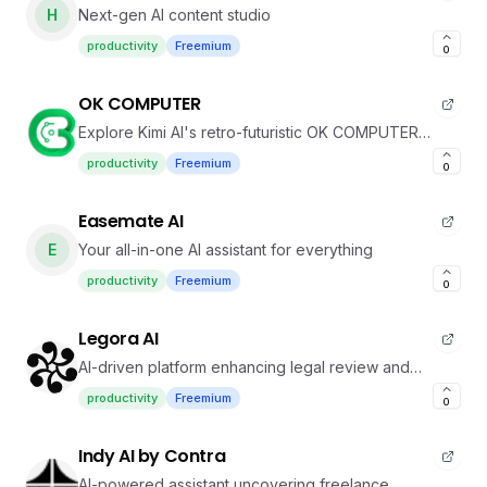
H
Next-gen AI content studio
productivity
Freemium
0
OK COMPUTER
Explore Kimi AI's retro-futuristic OK COMPUTER
system
productivity
Freemium
0
Easemate AI
E
Your all-in-one AI assistant for everything
productivity
Freemium
0
Legora AI
AI-driven platform enhancing legal review and
drafting
productivity
Freemium
0
Indy AI by Contra
AI-powered assistant uncovering freelance