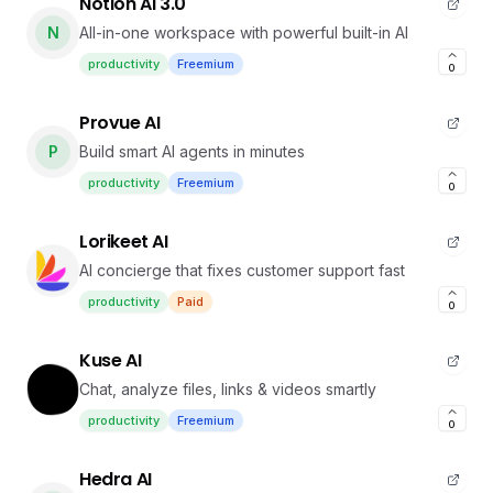
Notion AI 3.0
N
All-in-one workspace with powerful built-in AI
productivity
Freemium
0
Provue AI
P
Build smart AI agents in minutes
productivity
Freemium
0
Lorikeet AI
AI concierge that fixes customer support fast
productivity
Paid
0
Kuse AI
Chat, analyze files, links & videos smartly
productivity
Freemium
0
Hedra AI