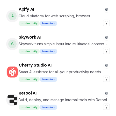
Apify AI
A
Cloud platform for web scraping, browser
automation, AI agents, and data for AI
productivity
Freemium
0
Skywork AI
S
Skywork turns simple input into multimodal content -
docs, slides, sheets with deep research, podcasts &
productivity
Freemium
0
webpages.
Cherry Studio AI
Smart AI assistant for all-your productivity needs
productivity
Freemium
0
Retool AI
Build, deploy, and manage internal tools with Retool’s
unified engine
productivity
Freemium
0