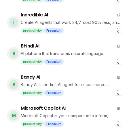
0
Incredible AI
I
Create AI agents that work 24/7, cost 90% less, and
don
productivity
Freemium
0
Bhindi AI
B
AI platform that transforms natural-language
commands into automated actions across multiple
productivity
Freemium
0
apps.
Bandy AI
B
Bandy AI is the first AI agent for e-commerce
creatives.
productivity
Freemium
0
Microsoft Copilot AI
M
Microsoft Copilot is your companion to inform,
entertain and inspire.
productivity
Freemium
0