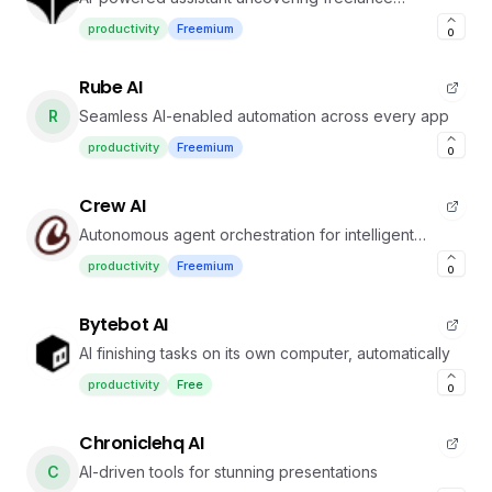
opportunities in your network
productivity
Freemium
0
Rube AI
R
Seamless AI-enabled automation across every app
productivity
Freemium
0
Crew AI
Autonomous agent orchestration for intelligent
workflows
productivity
Freemium
0
Bytebot AI
AI finishing tasks on its own computer, automatically
productivity
Free
0
Chroniclehq AI
C
AI-driven tools for stunning presentations