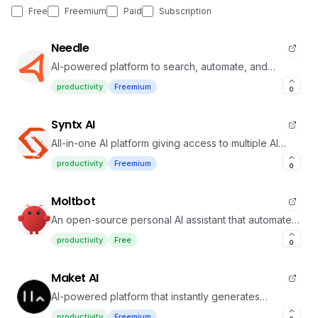
Free
Freemium
Paid
Subscription
Needle
AI-powered platform to search, automate, and
manage your team's knowledge effortlessly.
productivity
Freemium
0
Syntx AI
All-in-one AI platform giving access to multiple AI
models for content, coding, and automation
productivity
Freemium
0
Moltbot
An open-source personal AI assistant that automates
tasks through messaging apps and local execution.
productivity
Free
0
Maket AI
AI-powered platform that instantly generates
residential floorplans and 3D designs with ease
productivity
Freemium