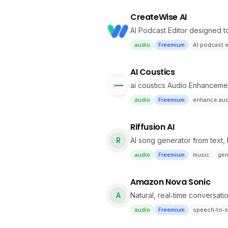
CreateWise AI
AI Podcast Editor designed t
audio
Freemium
AI podcast e
AI Coustics
ai coustics Audio Enhanceme
audio
Freemium
enhance au
Riffusion AI
R
AI song generator from text, l
audio
Freemium
music
gen
Amazon Nova Sonic
A
Natural, real‑time conversati
audio
Freemium
speech‑to‑