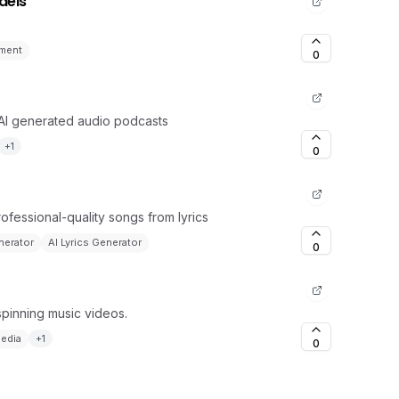
dels
ment
0
 AI generated audio podcasts
+
1
0
rofessional-quality songs from lyrics
nerator
AI Lyrics Generator
0
spinning music videos.
Media
+
1
0