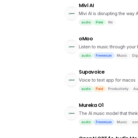
Mivi AI
Mivi AI is disrupting the way
audio
Free
llm
oMoo
Listen to music through your
audio
Freemium
Music
Dig
Supavoice
Voice to text app for macos
audio
Paid
Productivity
Au
Mureka O1
The AI music model that thin
audio
Freemium
Music
so