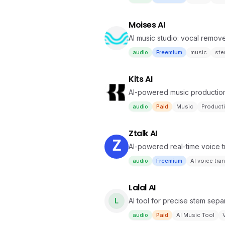
Moises AI
AI music studio: vocal remov
audio
Freemium
music
st
Kits AI
AI-powered music production 
audio
Paid
Music
Product
Ztalk AI
AI-powered real-time voice tr
audio
Freemium
AI voice tra
Lalal AI
L
AI tool for precise stem sepa
audio
Paid
AI Music Tool