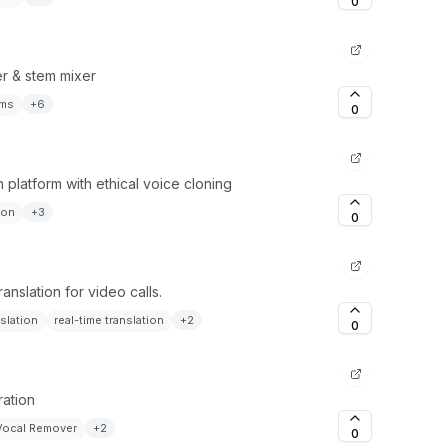
0
er & stem mixer
ems
+
6
0
platform with ethical voice cloning
ion
+
3
0
anslation for video calls.
nslation
real-time translation
+
2
0
ration
Vocal Remover
+
2
0