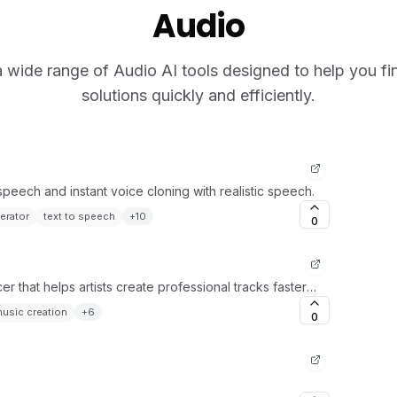
Audio
 wide range of Audio AI tools designed to help you fin
solutions quickly and efficiently.
-speech and instant voice cloning with realistic speech.
erator
text to speech
+
10
0
 that helps artists create professional tracks faster
usic creation
+
6
0