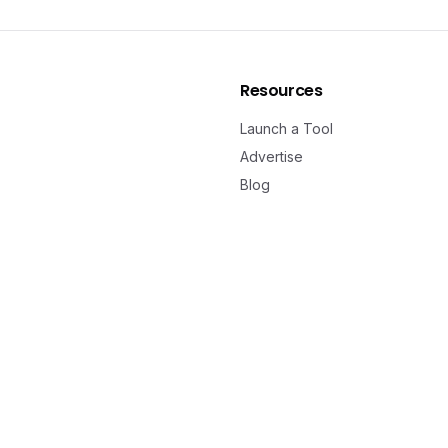
Resources
Launch a Tool
Advertise
Blog