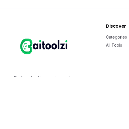
Discover
Categories
All Tools
Platform for AI innovation and
transformation. Discover cutting-edge AI
solutions that reshape industries and
accelerate the future.