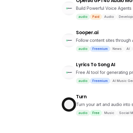
OpenAI GPT4o Audio Mo
Build Powerful Voice Agents
audio
Paid
Audio
Develop
Sooper.ai
Follow content sites through
audio
Freemium
News
AI
Lyrics To Song AI
Free AI tool for generating p
audio
Freemium
AI Music Ge
Turn
Turn your art and audio into 
audio
Free
Music
Social 