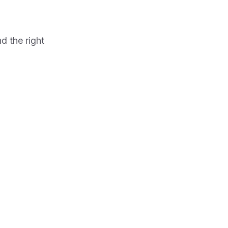
d the right