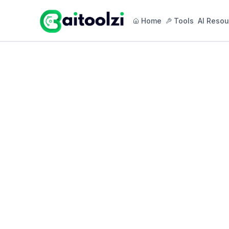
Home
Tools
AI Resou