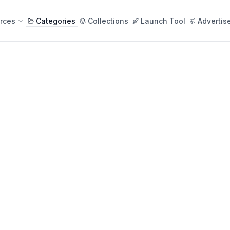
rces
Categories
Collections
Launch Tool
Advertis