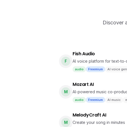
Discover a
Fish Audio
F
AI voice platform for text-to
audio
Freemium
AI voice gen
Mozart AI
M
AI-powered music co-producer
with natural language.
audio
Freemium
AI music
m
MelodyCraft AI
M
Create your song in minutes