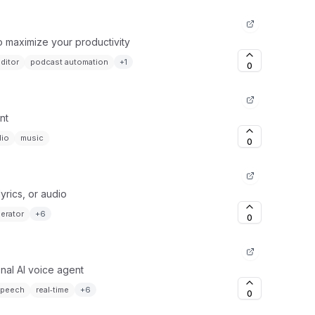
o maximize your productivity
ditor
podcast automation
+
1
0
nt
dio
music
0
yrics, or audio
erator
+
6
0
onal AI voice agent
speech
real‑time
+
6
0