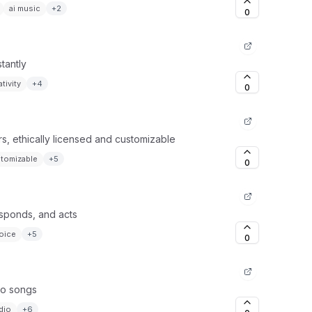
ai music
+
2
0
tantly
tivity
+
4
0
s, ethically licensed and customizable
tomizable
+
5
0
esponds, and acts
oice
+
5
0
 to songs
dio
+
6