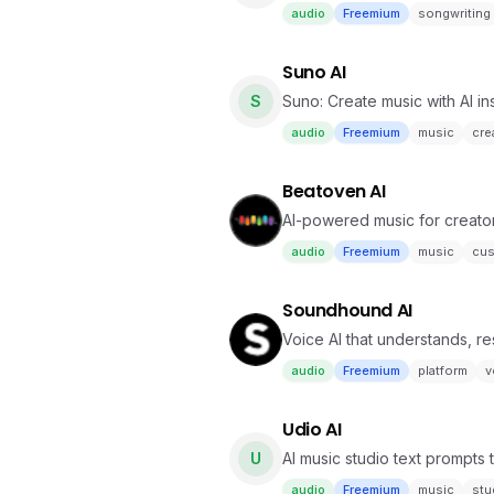
audio
Freemium
songwriting
Suno AI
S
Suno: Create music with AI ins
audio
Freemium
music
crea
Beatoven AI
AI-powered music for creator
audio
Freemium
music
cus
Soundhound AI
Voice AI that understands, r
audio
Freemium
platform
v
Udio AI
U
AI music studio text prompts
audio
Freemium
music
stu