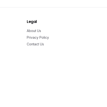
Legal
About Us
Privacy Policy
Contact Us