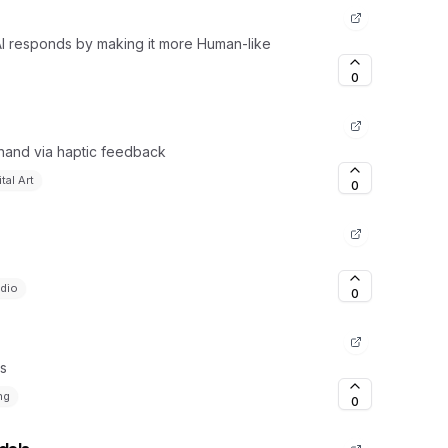
 AI responds by making it more Human-like
0
 hand via haptic feedback
ital Art
0
dio
0
ks
ng
0