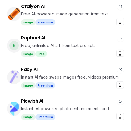
Craiyon AI
Free AI-powered image generation from text
image
Freemium
0
Raphael AI
R
Free, unlimited AI art from text prompts
image
Free
0
Facy AI
Instant AI face swaps images free, videos premium
image
Freemium
0
Picwish AI
Instant, AI‑powered photo enhancements and
background removal
image
Freemium
0