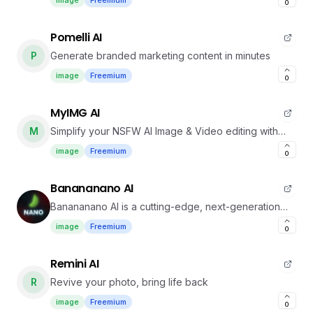
image
Freemium
0
Pomelli AI
P
Generate branded marketing content in minutes
image
Freemium
0
MyIMG AI
M
Simplify your NSFW AI Image & Video editing with
MyIMG.
image
Freemium
0
Banananano AI
Banananano AI is a cutting-edge, next-generation
platform designed to generate AI image.
image
Freemium
0
Remini AI
R
Revive your photo, bring life back
image
Freemium
0