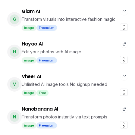
Glam AI
G
Transform visuals into interactive fashion magic
image
Freemium
0
Hayao AI
H
Edit your photos with AI magic
image
Freemium
0
Vheer AI
V
Unlimited AI image tools No signup needed
image
Free
0
Nanobanana AI
N
Transform photos instantly via text prompts
image
Freemium
0