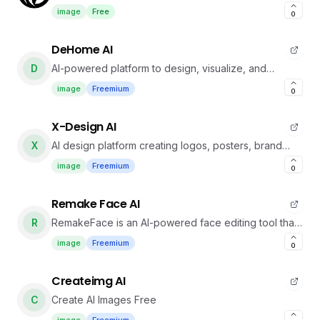
photo before real hair changes.
image
Free
0
DeHome AI
D
AI-powered platform to design, visualize, and
personalize home interiors effortlessly.
image
Freemium
0
X-Design AI
X
AI design platform creating logos, posters, brand
visuals, and professional photos quickly.
image
Freemium
0
Remake Face AI
R
RemakeFace is an AI-powered face editing tool that
enables fast, natural face swaps, gender
image
Freemium
0
transformations, expression edits, and high-quality
portrait enhancements with no editing skills required
Createimg AI
C
Create AI Images Free