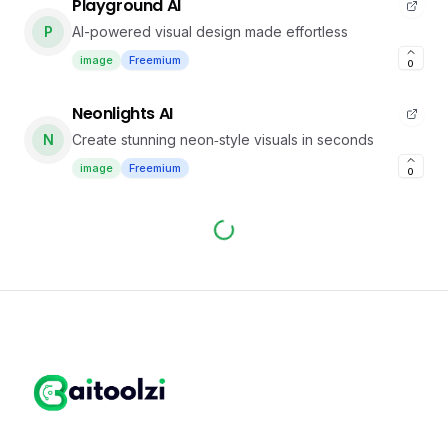
Playground AI
P
AI-powered visual design made effortless
image
Freemium
0
Neonlights AI
N
Create stunning neon‑style visuals in seconds
image
Freemium
0