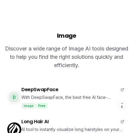
Image
Discover a wide range of Image AI tools designed
to help you find the right solutions quickly and
efficiently.
DeepSwapFace
D
With DeepSwapFace, the best free AI face-
swapping platform, you can create face-swapped
image
Free
0
videos in just seconds. All for free, no login, and no
watermark.
Long Hair AI
AI tool to instantly visualize long hairstyles on your