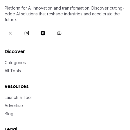
Platform for AI innovation and transformation. Discover cutting-
edge AI solutions that reshape industries and accelerate the
future.
Discover
Categories
All Tools
Resources
Launch a Tool
Advertise
Blog
Legal