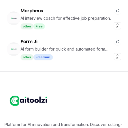
Morpheus
AI interview coach for effective job preparation.
other
Free
0
Form Ji
AI form builder for quick and automated form
creation
other
Freemium
0
Platform for AI innovation and transformation. Discover cutting-