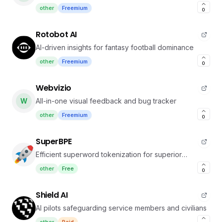
other
Freemium
0
Rotobot AI
AI-driven insights for fantasy football dominance
other
Freemium
0
Webvizio
W
All-in-one visual feedback and bug tracker
other
Freemium
0
SuperBPE
Efficient superword tokenization for superior
language model performance
other
Free
0
Shield AI
AI pilots safeguarding service members and civilians