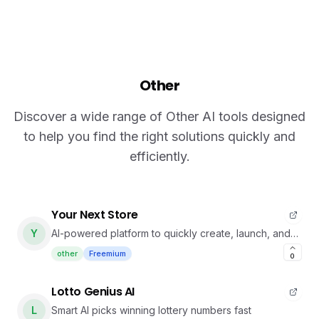
Other
Discover a wide range of Other AI tools designed
to help you find the right solutions quickly and
efficiently.
Your Next Store
Y
AI-powered platform to quickly create, launch, and
manage modern online stores.
other
Freemium
0
Lotto Genius AI
L
Smart AI picks winning lottery numbers fast