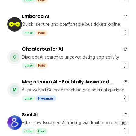
other
Paid
0
Embarca AI
Quick, secure and comfortable bus tickets online
other
Paid
0
Cheaterbuster AI
C
Discreet AI search to uncover dating app activity
other
Paid
0
Magisterium AI - Faithfully Answered.
Instantly Delivered
M
AI-powered Catholic teaching and spiritual guidance
platform
other
Freemium
0
Soul AI
Elite crowdsourced AI training via flexible expert gigs
other
Free
0