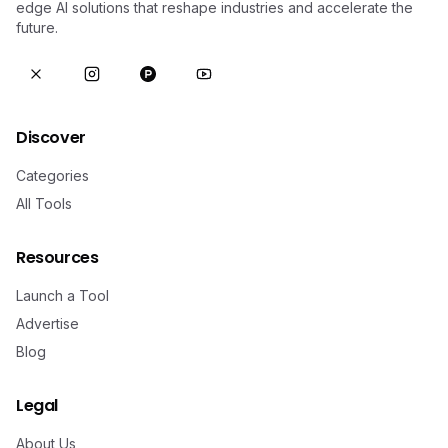
edge AI solutions that reshape industries and accelerate the
future.
Discover
Categories
All Tools
Resources
Launch a Tool
Advertise
Blog
Legal
About Us