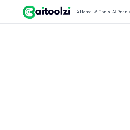
Home
Tools
AI Resou