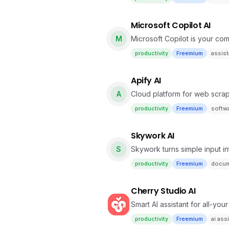
Microsoft Copilot AI
M
Microsoft Copilot is your com
productivity
Freemium
assist
Apify AI
A
Cloud platform for web scrap
productivity
Freemium
softw
Skywork AI
S
Skywork turns simple input in
research, podcasts & webpa
productivity
Freemium
docum
Cherry Studio AI
Smart AI assistant for all-you
productivity
Freemium
ai ass