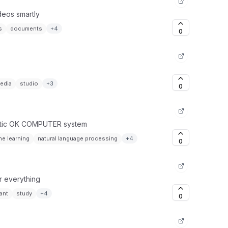
ideos smartly
s
documents
+
4
0
edia
studio
+
3
0
ristic OK COMPUTER system
e learning
natural language processing
+
4
0
or everything
ant
study
+
4
0