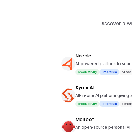
Discover a wi
Needle
AI-powered platform to sea
effortlessly.
productivity
Freemium
AI sea
Syntx AI
All-in-one AI platform giving
automation
productivity
Freemium
genera
Moltbot
An open-source personal AI 