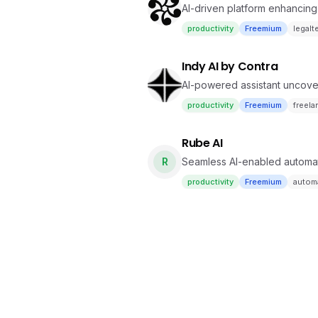
AI-driven platform enhancing
productivity
Freemium
legalt
Indy AI by Contra
AI-powered assistant uncover
productivity
Freemium
freela
Rube AI
R
Seamless AI-enabled automa
productivity
Freemium
autom
Crew AI
Autonomous agent orchestrati
productivity
Freemium
autom
Bytebot AI
AI finishing tasks on its own 