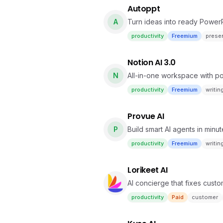
Autoppt
A
Turn ideas into ready PowerPo
productivity
Freemium
prese
Notion AI 3.0
N
All-in-one workspace with pow
productivity
Freemium
writin
Provue AI
P
Build smart AI agents in minu
productivity
Freemium
writin
Lorikeet AI
AI concierge that fixes custo
productivity
Paid
customer