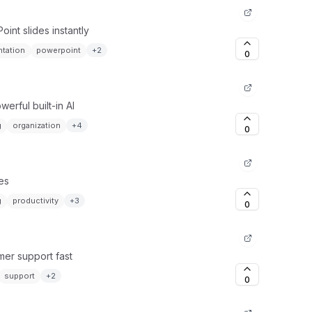
int slides instantly
ntation
powerpoint
+
2
0
erful built-in AI
g
organization
+
4
0
tes
g
productivity
+
3
0
mer support fast
support
+
2
0