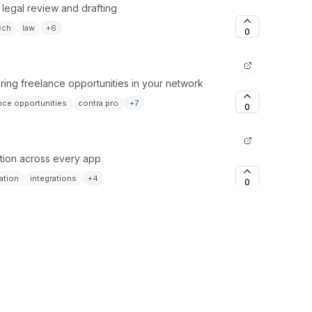
 legal review and drafting
ech
law
+
6
0
ing freelance opportunities in your network
nce opportunities
contra pro
+
7
0
tion across every app
ation
integrations
+
4
0
on for intelligent workflows
ation
orchestration
+
6
0
computer, automatically