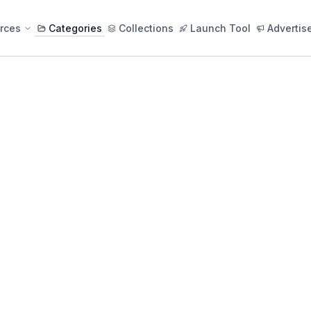
rces
Categories
Collections
Launch Tool
Advertis