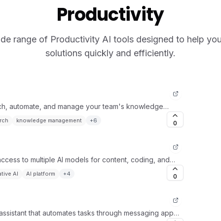
Productivity
de range of Productivity AI tools designed to help you 
solutions quickly and efficiently.
rch, automate, and manage your team's knowledge
rch
knowledge management
+
6
0
 access to multiple AI models for content, coding, and
tive AI
AI platform
+
4
0
assistant that automates tasks through messaging apps