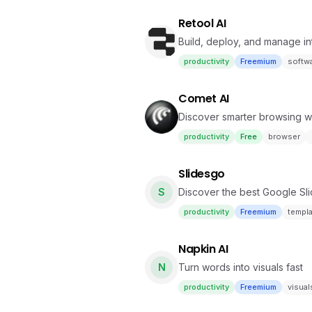
Retool AI
Build, deploy, and manage int
productivity
Freemium
softw
Comet AI
Discover smarter browsing w
productivity
Free
browser
Slidesgo
S
Discover the best Google Sl
your presentations
productivity
Freemium
templ
Napkin AI
N
Turn words into visuals fast
productivity
Freemium
visual