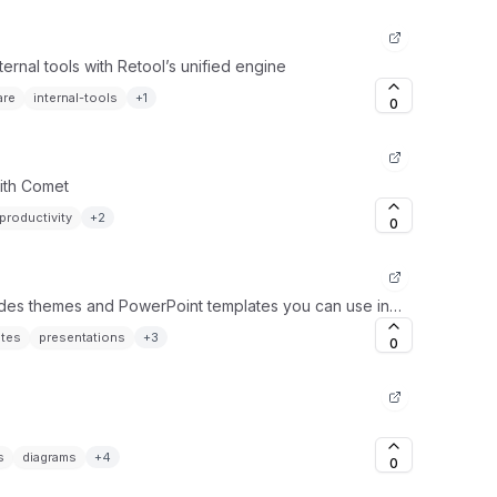
ernal tools with Retool’s unified engine
are
internal-tools
+
1
0
ith Comet
productivity
+
2
0
ides themes and PowerPoint templates you can use in
ates
presentations
+
3
0
s
diagrams
+
4
0