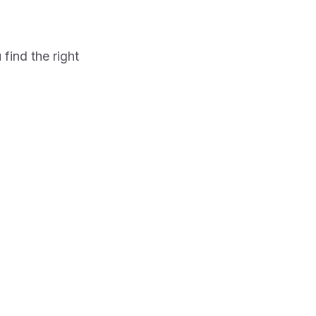
find the right