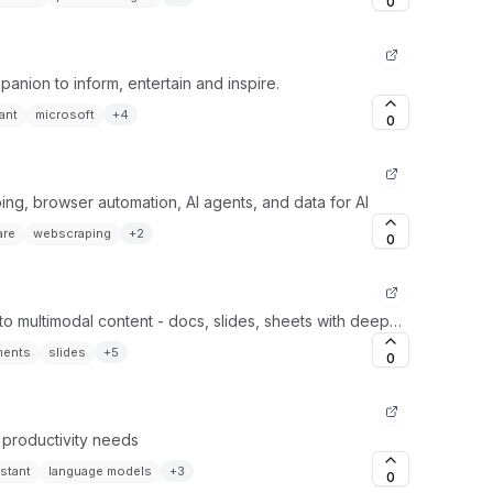
0
panion to inform, entertain and inspire.
ant
microsoft
+
4
0
ing, browser automation, AI agents, and data for AI
are
webscraping
+
2
0
to multimodal content - docs, slides, sheets with deep
ges.
ents
slides
+
5
0
r productivity needs
istant
language models
+
3
0