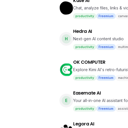
Kuse AI
Chat, analyze files, links & v
productivity
Freemium
canva
Hedra AI
H
Next-gen AI content studio
productivity
Freemium
multim
OK COMPUTER
Explore Kimi AI's retro-futu
productivity
Freemium
machin
Easemate AI
E
Your all-in-one AI assistant f
productivity
Freemium
assist
Legora AI