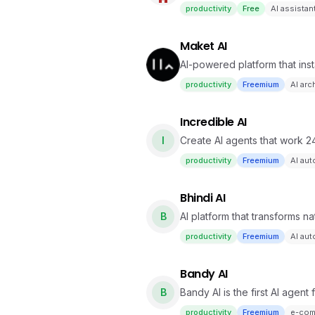
and local execution.
productivity
Free
AI assistan
Maket AI
AI-powered platform that ins
with ease
productivity
Freemium
AI arc
Incredible AI
I
Create AI agents that work 2
productivity
Freemium
AI au
Bhindi AI
B
AI platform that transforms 
across multiple apps.
productivity
Freemium
AI au
Bandy AI
B
Bandy AI is the first AI agen
productivity
Freemium
e-com