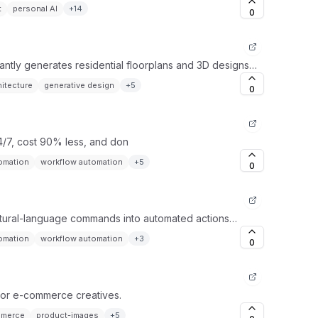
t
personal AI
+
14
0
tantly generates residential floorplans and 3D designs
hitecture
generative design
+
5
0
4/7, cost 90% less, and don
tomation
workflow automation
+
5
0
natural-language commands into automated actions
tomation
workflow automation
+
3
0
t for e-commerce creatives.
merce
product-images
+
5