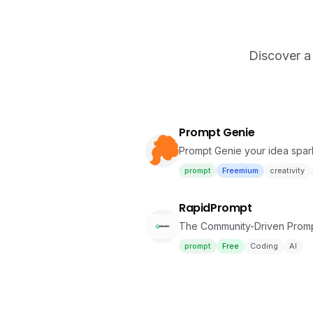
Discover a 
Prompt Genie
Prompt Genie your idea spa
prompt
Freemium
creativity
RapidPrompt
The Community-Driven Promp
prompt
Free
Coding
AI