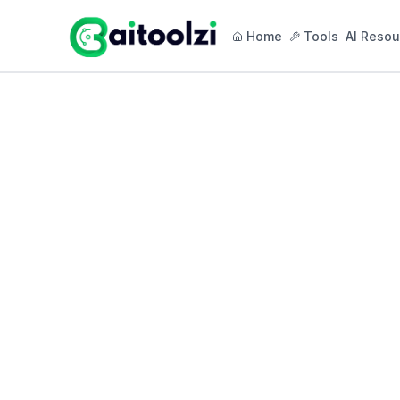
Home
Tools
AI Resou