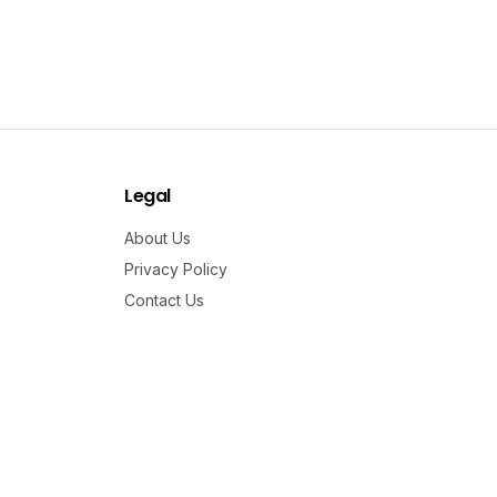
Legal
About Us
Privacy Policy
Contact Us