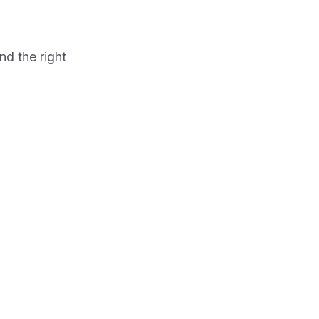
nd the right