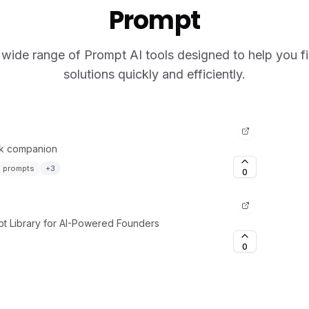
Prompt
wide range of Prompt AI tools designed to help you fi
solutions quickly and efficiently.
rk companion
prompts
+
3
0
t Library for AI-Powered Founders
0