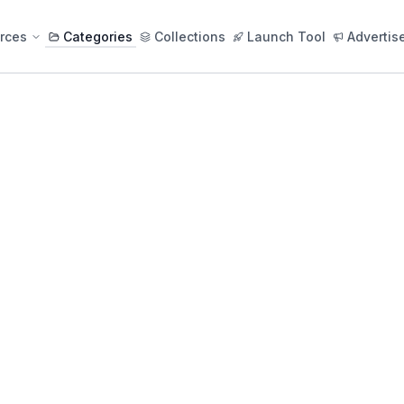
rces
Categories
Collections
Launch Tool
Advertis