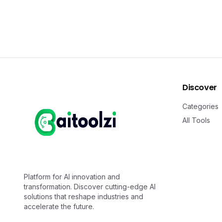
Discover
Categories
All Tools
Platform for AI innovation and
transformation. Discover cutting-edge AI
solutions that reshape industries and
accelerate the future.