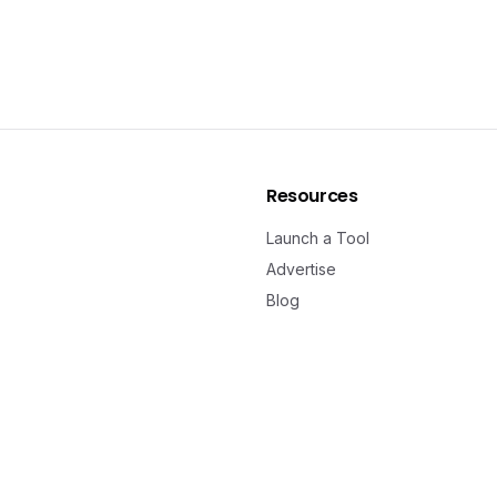
Resources
Launch a Tool
Advertise
Blog