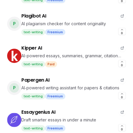
text-writing
Freemium
0
Plagibot AI
P
AI plagiarism checker for content originality
text-writing
Freemium
0
Kipper AI
AI-powered essays, summaries, grammar, citation
tools
text-writing
Paid
0
Papergen AI
P
AI‑powered writing assistant for papers & citations
text-writing
Freemium
0
Essaygenius AI
Draft smarter essays in under a minute
text-writing
Freemium
0