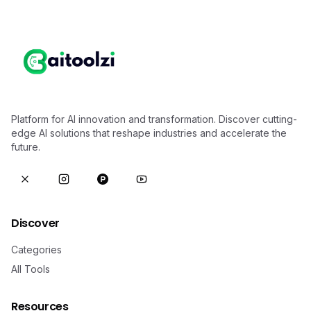
Platform for AI innovation and transformation. Discover cutting-
edge AI solutions that reshape industries and accelerate the
future.
Discover
Categories
All Tools
Resources