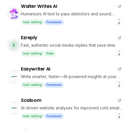
Walter Writes AI
Humanizes AI text to pass detectors and sound
authentic
text-writing
Freemium
0
Ezreply
E
Fast, authentic social media replies that save time
text-writing
Free
0
Easywriter AI
Write smarter, faster—AI-powered insights at your
fingertips
text-writing
Freemium
0
Scaloom
AI-driven website analyses for improved cold email
conversions.
text-writing
Freemium
0