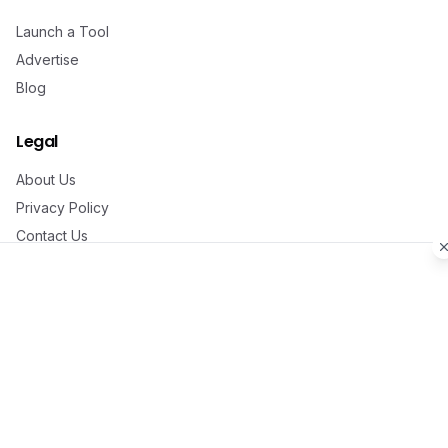
Launch a Tool
Advertise
Blog
Legal
About Us
Privacy Policy
Contact Us
©
2026
Aitoolzi. All rights reserved.
Made with ❤️ by
Aman Naikya