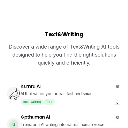
Text&Writing
Discover a wide range of Text&Writing AI tools
designed to help you find the right solutions
quickly and efficiently.
Kumru AI
AI that writes your ideas fast and smart
text-writing
Free
0
Gpthuman AI
G
Transform AI writing into natural human voice