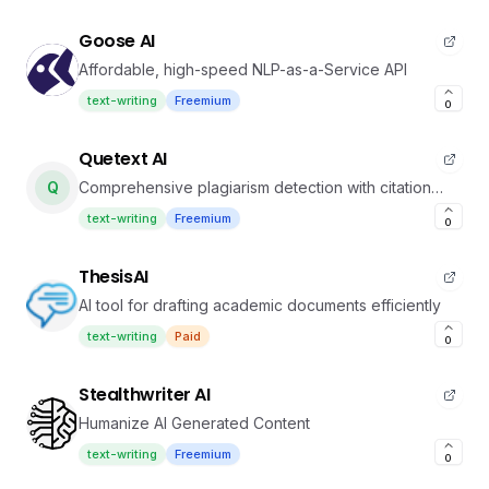
Goose AI
Affordable, high-speed NLP-as-a-Service API
text-writing
Freemium
0
Quetext AI
Q
Comprehensive plagiarism detection with citation
tools
text-writing
Freemium
0
ThesisAI
AI tool for drafting academic documents efficiently
text-writing
Paid
0
Stealthwriter AI
Humanize AI Generated Content
text-writing
Freemium
0