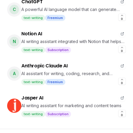
ChatGPT
C
A powerful AI language model that can generate
human-like text based on prompts.
text-writing
Freemium
0
Notion AI
N
AI writing assistant integrated with Notion that helps
you draft, edit, summarize, and more.
text-writing
Subscription
0
Anthropic Claude AI
A
AI assistant for writing, coding, research, and
strategy
text-writing
Freemium
0
Jasper AI
AI writing assistant for marketing and content teams
text-writing
Subscription
0