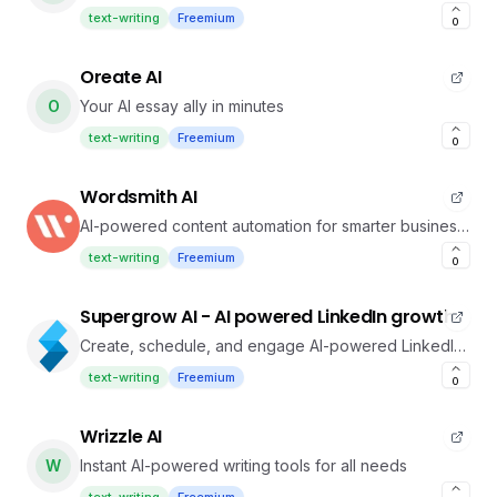
text-writing
Freemium
0
Oreate AI
O
Your AI essay ally in minutes
text-writing
Freemium
0
Wordsmith AI
AI-powered content automation for smarter business
writing
text-writing
Freemium
0
Supergrow AI - AI powered LinkedIn growth
Create, schedule, and engage AI-powered LinkedIn
branding
text-writing
Freemium
0
Wrizzle AI
W
Instant AI-powered writing tools for all needs