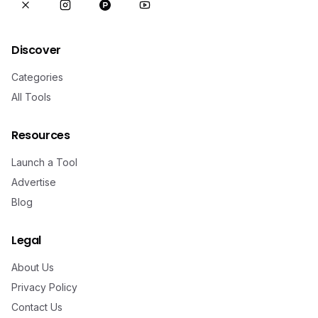
Discover
Categories
All Tools
Resources
Launch a Tool
Advertise
Blog
Legal
About Us
Privacy Policy
Contact Us