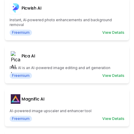
Picwish AI
Instant, AI‑powered photo enhancements and background
removal
Freemium
View Details
Pica AI
Pica AI is an AI-powered image editing and art generation
Freemium
View Details
Magnific AI
AI-powered image upscaler and enhancer tool
Freemium
View Details