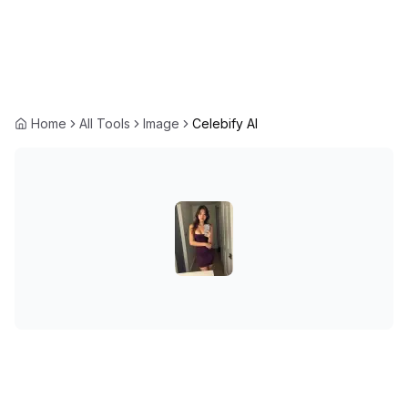
Home
All Tools
Image
Celebify AI