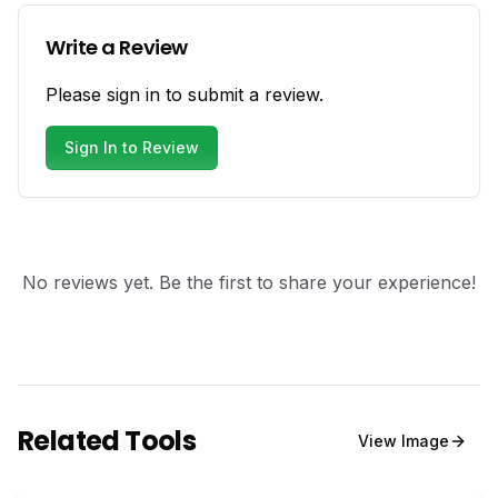
Write a Review
Please sign in to submit a review.
Sign In to Review
No reviews yet. Be the first to share your experience!
Related Tools
View
Image