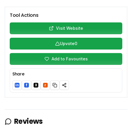
Tool Actions
Visit Website
Upvote
0
Add to Favourites
Share
in
f
X
r
LinkedIn
Facebook
Twitter/X
Reddit
Reviews