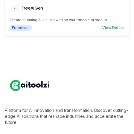
FreeAIGen
Create stunning AI visuals with no watermarks or signup
Freemium
View Details
Platform for AI innovation and transformation. Discover cutting-
edge AI solutions that reshape industries and accelerate the
future.