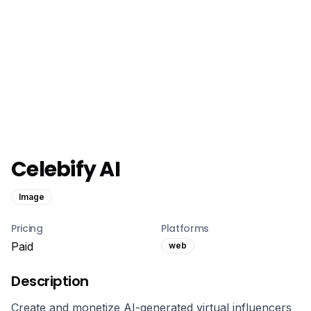
Celebify AI
Image
Pricing
Platforms
Paid
web
Description
Create and monetize AI-generated virtual influencers