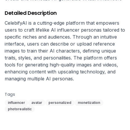
Detailed Description
CelebifyAI is a cutting-edge platform that empowers 
users to craft lifelike AI influencer personas tailored to 
specific niches and audiences. Through an intuitive 
interface, users can describe or upload reference 
images to train their AI characters, defining unique 
traits, styles, and personalities. The platform offers 
tools for generating high-quality images and videos, 
enhancing content with upscaling technology, and 
managing multiple AI personas.
Tags
influencer
avatar
personalized
monetization
photorealistic