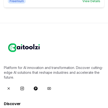
Freemium
View Details
Platform for AI innovation and transformation. Discover cutting-
edge AI solutions that reshape industries and accelerate the
future.
Discover