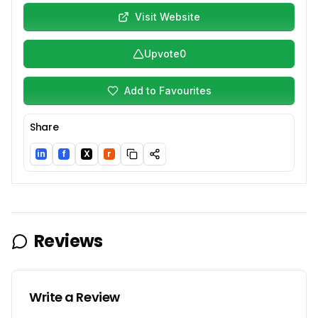
Visit Website
Upvote
0
Add to Favourites
Share
in
f
X
r
LinkedIn
Facebook
Twitter/X
Reddit
Reviews
Write a Review