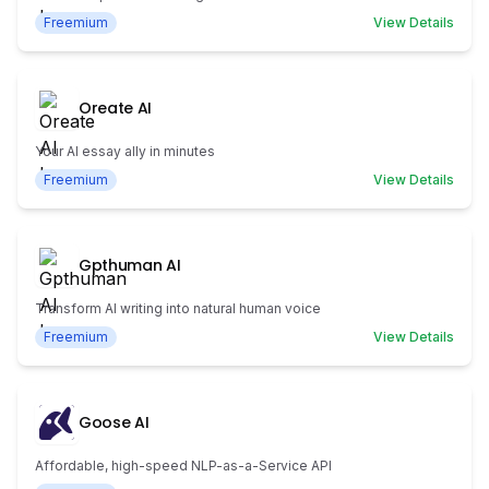
Freemium
View Details
Oreate AI
Your AI essay ally in minutes
Freemium
View Details
Gpthuman AI
Transform AI writing into natural human voice
Freemium
View Details
Goose AI
Affordable, high-speed NLP-as-a-Service API