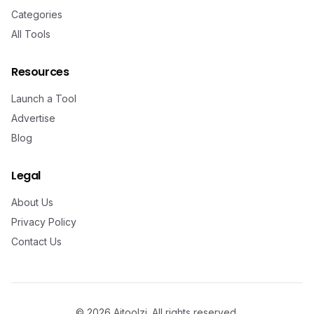
Categories
All Tools
Resources
Launch a Tool
Advertise
Blog
Legal
About Us
Privacy Policy
Contact Us
©
2026
Aitoolzi. All rights reserved.