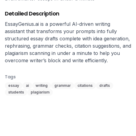
Detailed Description
EssayGenius.ai is a powerful AI-driven writing 
assistant that transforms your prompts into fully 
structured essay drafts complete with idea generation, 
rephrasing, grammar checks, citation suggestions, and 
plagiarism scanning in under a minute to help you 
Tags
essay
ai
writing
grammar
citations
drafts
students
plagiarism