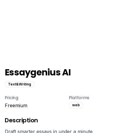
Essaygenius AI
Text&Writing
Pricing
Platforms
Freemium
web
Description
Draft smarter essays in under a minute