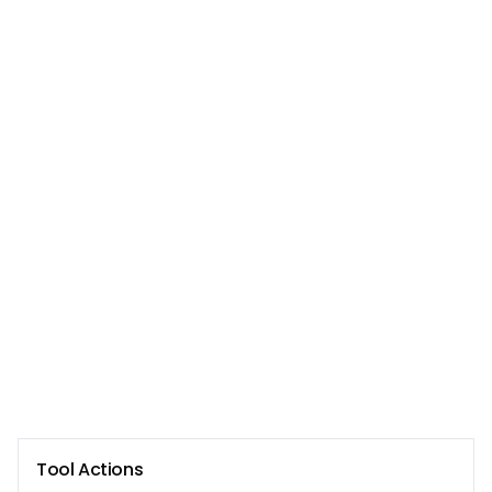
Tool Actions