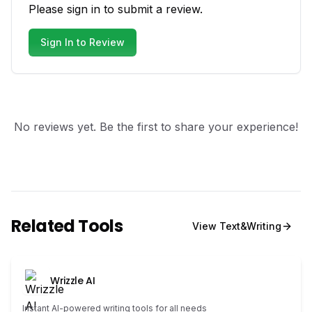
Please sign in to submit a review.
Sign In to Review
No reviews yet. Be the first to share your experience!
Related Tools
View
Text&Writing
Wrizzle AI
Instant AI-powered writing tools for all needs