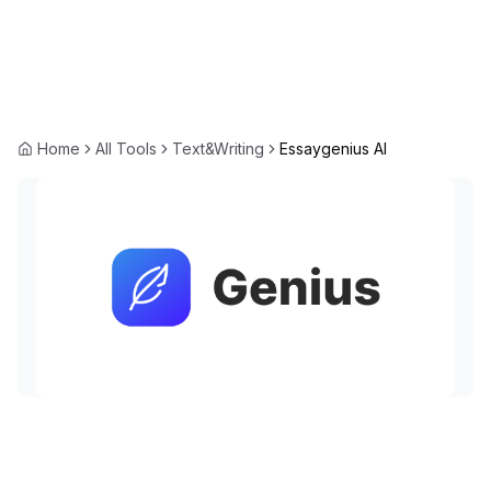
Home
All Tools
Text&Writing
Essaygenius AI