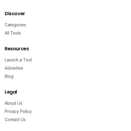
Discover
Categories
All Tools
Resources
Launch a Tool
Advertise
Blog
Legal
About Us
Privacy Policy
Contact Us