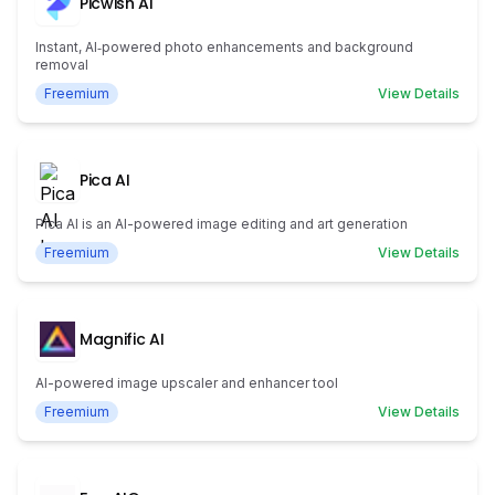
Picwish AI
Instant, AI‑powered photo enhancements and background
removal
Freemium
View Details
Pica AI
Pica AI is an AI-powered image editing and art generation
Freemium
View Details
Magnific AI
AI-powered image upscaler and enhancer tool
Freemium
View Details