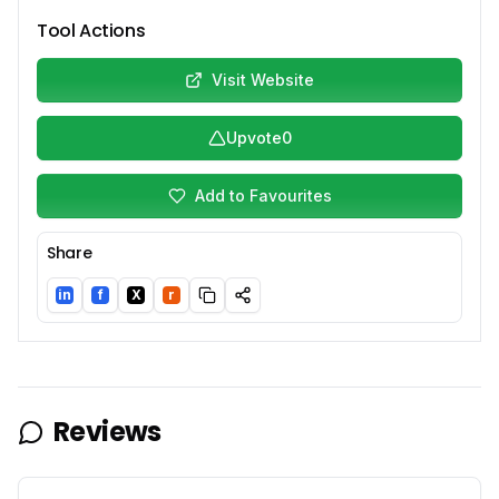
Tool Actions
Visit Website
Upvote
0
Add to Favourites
Share
in
f
X
r
LinkedIn
Facebook
Twitter/X
Reddit
Reviews