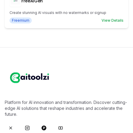
FreeAIGen
Create stunning AI visuals with no watermarks or signup
Freemium
View Details
Platform for AI innovation and transformation. Discover cutting-
edge AI solutions that reshape industries and accelerate the
future.