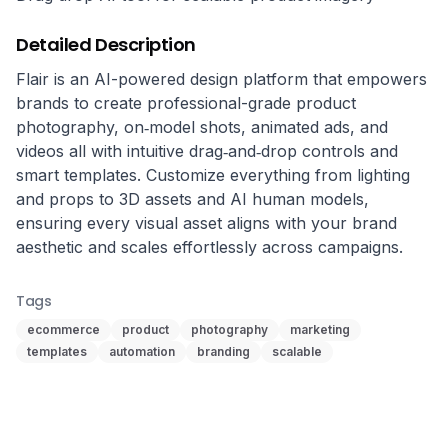
Detailed Description
Flair is an AI-powered design platform that empowers 
brands to create professional-grade product 
photography, on‑model shots, animated ads, and 
videos all with intuitive drag‑and‑drop controls and 
smart templates. Customize everything from lighting 
and props to 3D assets and AI human models, 
ensuring every visual asset aligns with your brand 
aesthetic and scales effortlessly across campaigns.
Tags
ecommerce
product
photography
marketing
templates
automation
branding
scalable