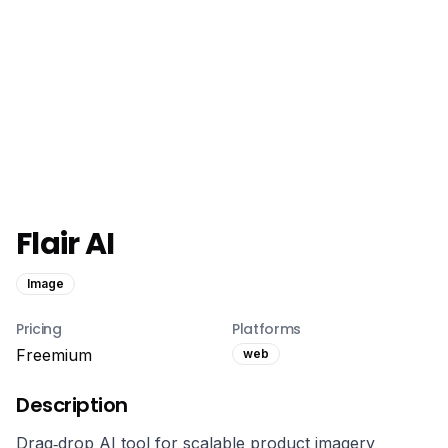
Flair AI
Image
Pricing
Platforms
Freemium
web
Description
Drag‑drop AI tool for scalable product imagery