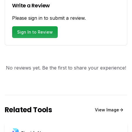
Write a Review
Please sign in to submit a review.
Sign In to Review
No reviews yet. Be the first to share your experience!
Related Tools
View
Image