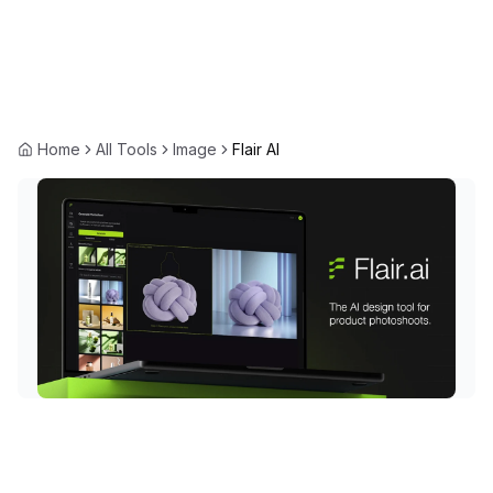
Home
All Tools
Image
Flair AI