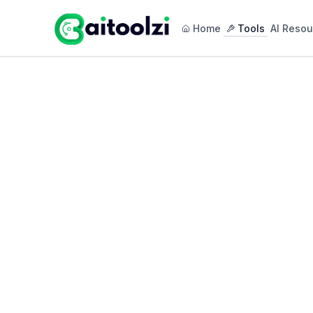
Home
Tools
AI Resou