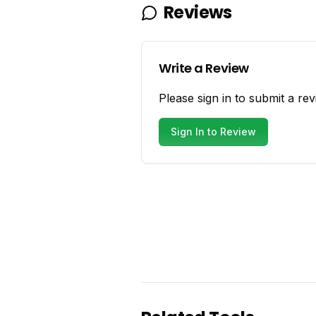
Reviews
Write a Review
Please sign in to submit a rev
Sign In to Review