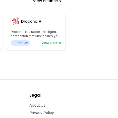
View
Finance
Draconic AI
Draconic is a super-intelligent
companion that unshackles your
potential to trade with clarity and
Freemium
View Details
conviction.
Legal
About Us
Privacy Policy