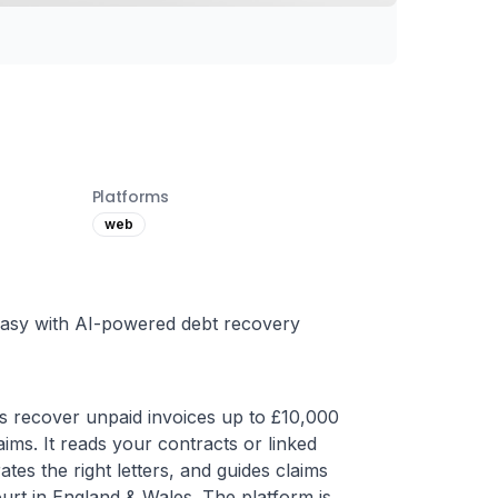
Platforms
web
 easy with AI-powered debt recovery
s recover unpaid invoices up to £10,000 
ims. It reads your contracts or linked 
es the right letters, and guides claims 
urt in England & Wales. The platform is 