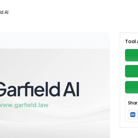
ld AI
Tool 
Shar
in
Li