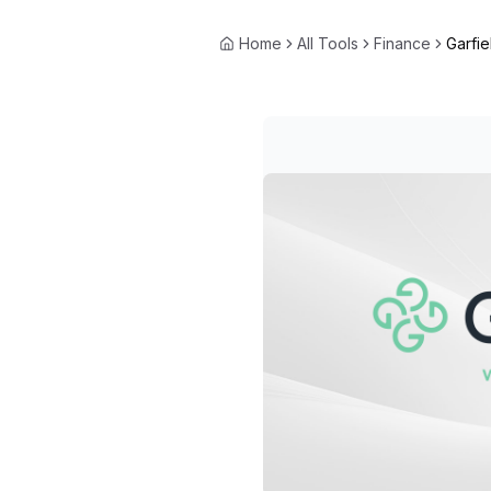
Home
All Tools
Finance
Garfie