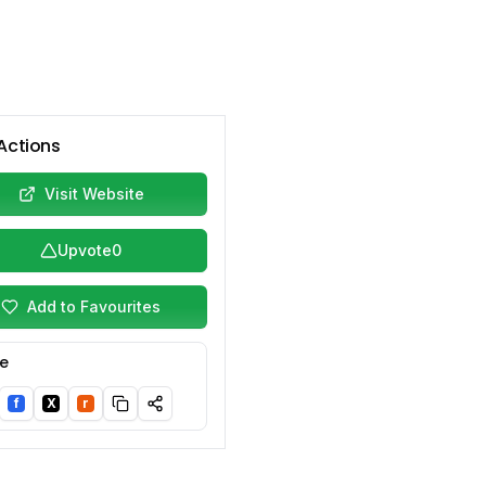
Actions
Visit Website
Upvote
0
Add to Favourites
e
f
X
r
nkedIn
Facebook
Twitter/X
Reddit