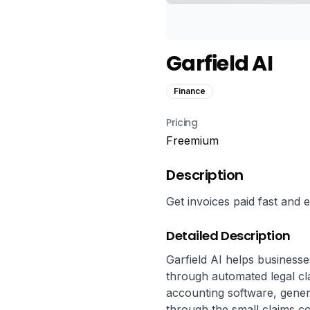
Garfield AI
Finance
Pricing
Freemium
Description
Get invoices paid fast and
Detailed Description
Garfield AI helps businesse
through automated legal cla
accounting software, generat
through the small claims co