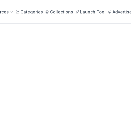
rces
Categories
Collections
Launch Tool
Advertis