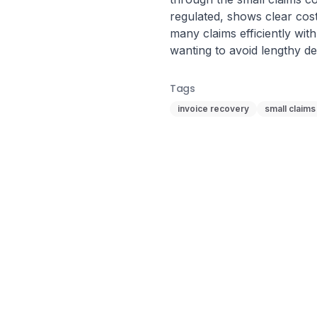
regulated, shows clear cost
many claims efficiently with
wanting to avoid lengthy 
Tags
invoice recovery
small claims