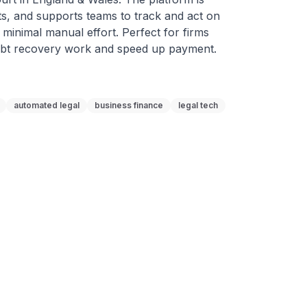
s, and supports teams to track and act on 
 minimal manual effort. Perfect for firms 
debt recovery work and speed up payment.
automated legal
business finance
legal tech