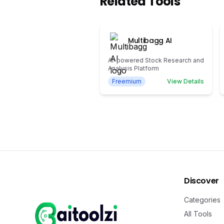
Related Tools
Multibagg AI
AI-powered Stock Research and
Analysis Platform
Freemium
View Details
Discover
Categories
All Tools