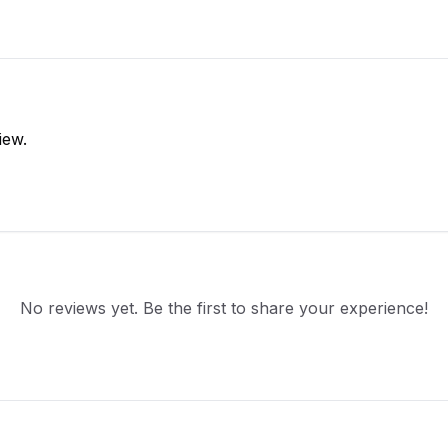
iew.
No reviews yet. Be the first to share your experience!