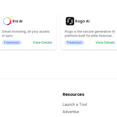
Roi AI
Rogo AI
Smart investing, all your assets
Rogo is the secure generative AI
in sync
platform built for elite financial
institutions.
Freemium
View Details
Freemium
View Details
Resources
Launch a Tool
Advertise