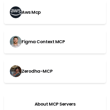
Aws Mcp
Figma Context MCP
Zerodha-MCP
About MCP Servers