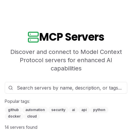
MCP Servers
Discover and connect to Model Context
Protocol servers for enhanced AI
capabilities
Popular tags:
github
automation
security
ai
api
python
docker
cloud
14
server
s
found