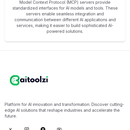
Model Context Protocol (MCP) servers provide
standardized interfaces for AI models and tools. These
servers enable seamless integration and
communication between different AI applications and
services, making it easier to build sophisticated AI-
powered solutions.
Platform for AI innovation and transformation. Discover cutting-
edge AI solutions that reshape industries and accelerate the
future.