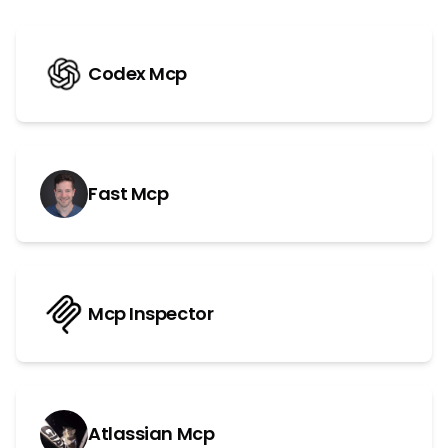
Codex Mcp
Fast Mcp
Mcp Inspector
Atlassian Mcp