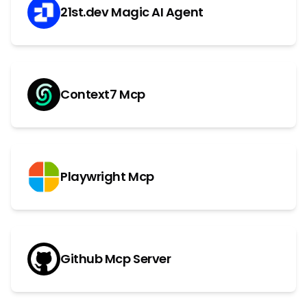
21st.dev Magic AI Agent
Context7 Mcp
Playwright Mcp
Github Mcp Server