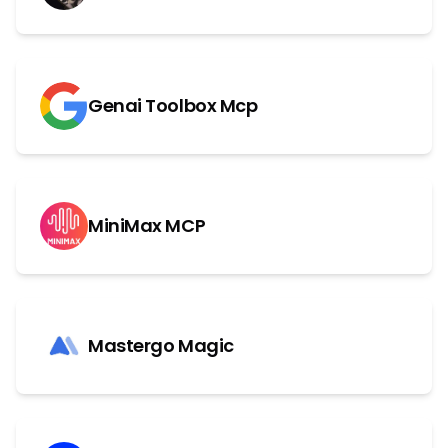
Genai Toolbox Mcp
MiniMax MCP
Mastergo Magic