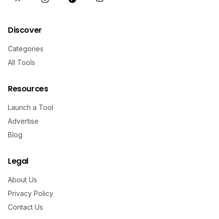
Discover
Categories
All Tools
Resources
Launch a Tool
Advertise
Blog
Legal
About Us
Privacy Policy
Contact Us