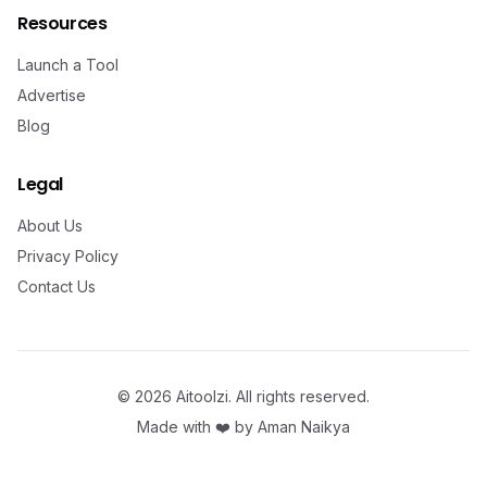
Resources
Launch a Tool
Advertise
Blog
Legal
About Us
Privacy Policy
Contact Us
©
2026
Aitoolzi. All rights reserved.
Made with ❤️ by
Aman Naikya