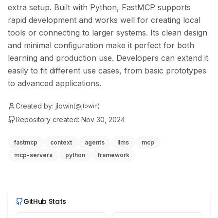
extra setup. Built with Python, FastMCP supports
rapid development and works well for creating local
tools or connecting to larger systems. Its clean design
and minimal configuration make it perfect for both
learning and production use. Developers can extend it
easily to fit different use cases, from basic prototypes
to advanced applications.
Created by:
jlowin
(@
jlowin
)
Repository created:
Nov 30, 2024
fastmcp
context
agents
llms
mcp
mcp-servers
python
framework
GitHub Stats