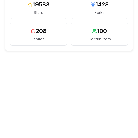
19588
1428
Stars
Forks
208
100
Issues
Contributors