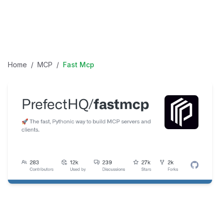
Home
/
MCP
/
Fast Mcp