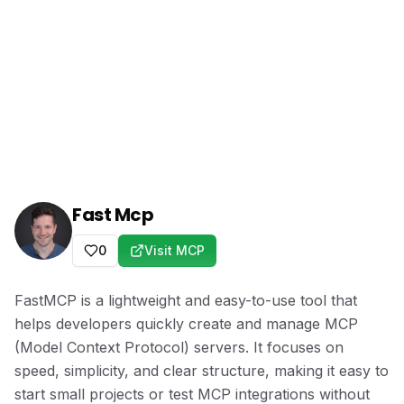
Fast Mcp
0
Visit MCP
FastMCP is a lightweight and easy-to-use tool that
helps developers quickly create and manage MCP
(Model Context Protocol) servers. It focuses on
speed, simplicity, and clear structure, making it easy to
start small projects or test MCP integrations without