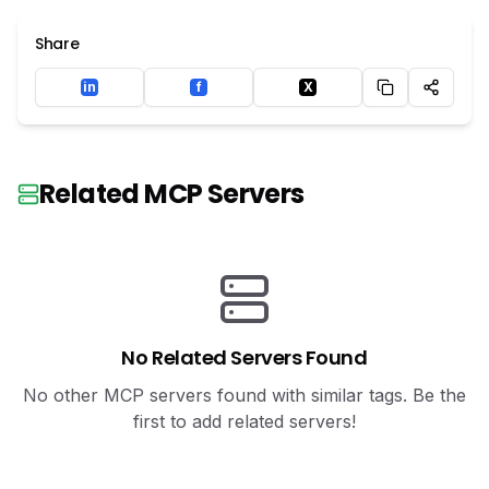
Share
in
f
X
LinkedIn
Facebook
Twitter
Related MCP Servers
No Related Servers Found
No other MCP servers found with similar tags. Be the
first to add related servers!