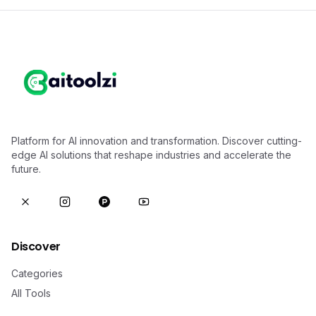
Platform for AI innovation and transformation. Discover cutting-
edge AI solutions that reshape industries and accelerate the
future.
Discover
Categories
All Tools